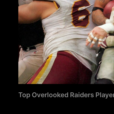
Top Overlooked Raiders Player