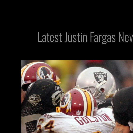
Latest Justin Fargas Ne
Top
Overlooked
Raiders
Players:
RB
Justin
Fargas