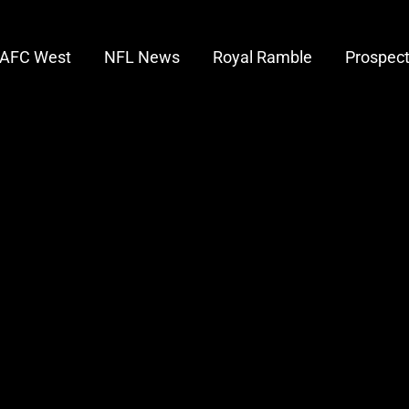
AFC West
NFL News
Royal Ramble
Prospec