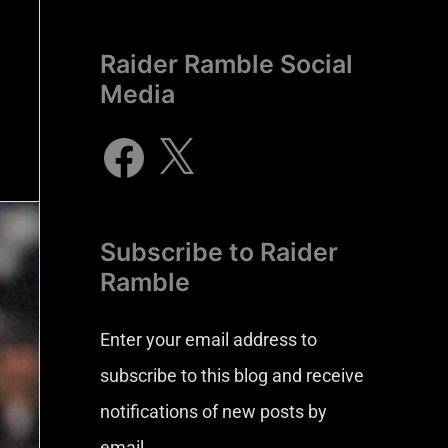
Raider Ramble Social
Media
Subscribe to Raider
Ramble
Enter your email address to
subscribe to this blog and receive
notifications of new posts by
email.