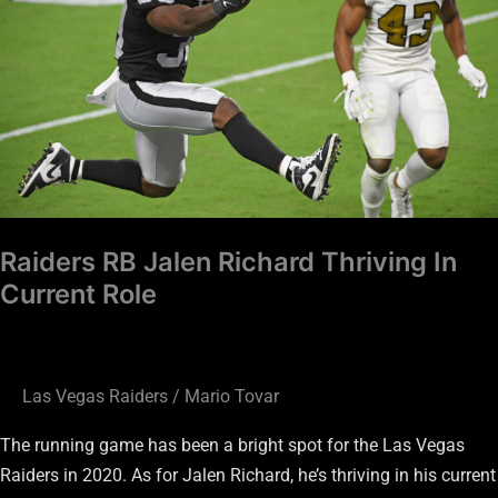
Thriving
In
Current
Role
Raiders RB Jalen Richard Thriving In
Current Role
Las Vegas Raiders
/
Mario Tovar
The running game has been a bright spot for the Las Vegas
Raiders in 2020. As for Jalen Richard, he’s thriving in his current