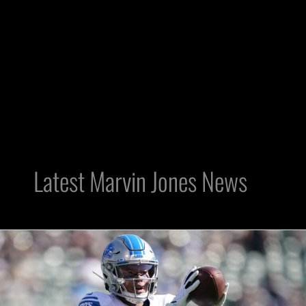
Latest Marvin Jones News
Raiders
FA:
WR
Marvin