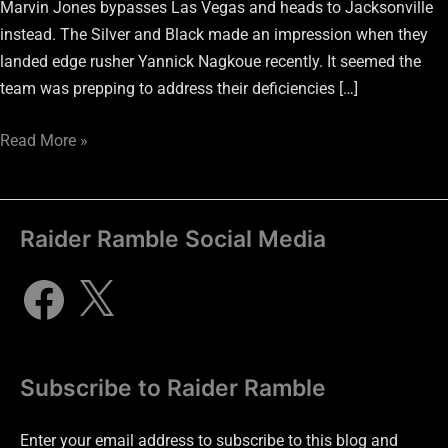
Marvin Jones bypasses Las Vegas and heads to Jacksonville
instead. The Silver and Black made an impression when they
landed edge rusher Yannick Nagkoue recently. It seemed the
team was prepping to address their deficiencies […]
Read More »
Raider Ramble Social Media
Subscribe to Raider Ramble
Enter your email address to subscribe to this blog and