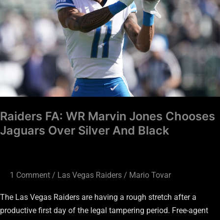
Jones
Chooses
Jaguars
Over
Silver
And
Black
Raiders FA: WR Marvin Jones Chooses
Jaguars Over Silver And Black
1 Comment
/
Las Vegas Raiders
/
Mario Tovar
The Las Vegas Raiders are having a rough stretch after a
productive first day of the legal tampering period. Free-agent