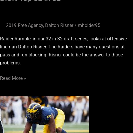
2019 Free Agency
,
Dalton Risner
/
mholder95
Raider Ramble, in our 32 in 32 draft series, looks at offensive
lineman Daltob Risner. The Raiders have many questions at
pass and run blocking. Risner could be the answer to those
problems.
Read More »
Rashan
Gary
#17
Raider
Ramble