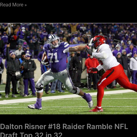
Read More »
Dalton
Risner
#18
Raider
Ramble
NFL
Draft
Top
32
in
32
Dalton Risner #18 Raider Ramble NFL
Draft Top 32 in 32