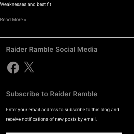
Weaknesses and best fit
Read More »
Raider Ramble Social Media
Subscribe to Raider Ramble
Enter your email address to subscribe to this blog and
receive notifications of new posts by email.