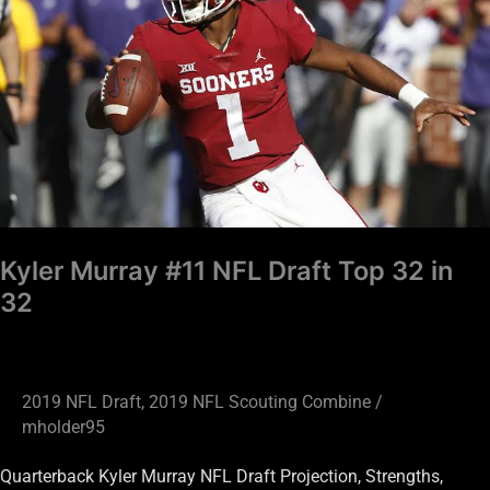
NFL
Draft
Top
32
in
32
Kyler Murray #11 NFL Draft Top 32 in
32
2019 NFL Draft
,
2019 NFL Scouting Combine
/
mholder95
Quarterback Kyler Murray NFL Draft Projection, Strengths,