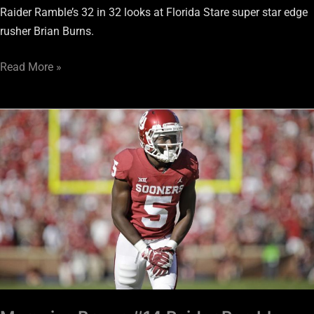
Raider Ramble’s 32 in 32 looks at Florida Stare super star edge
rusher Brian Burns.
Read More »
Marquise
Brown
#14
Raider
Ramble
Draft
Top
32
in
32