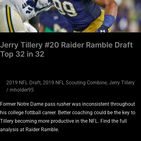
Top
32
in
32
Jerry Tillery #20 Raider Ramble Draft
Top 32 in 32
2019 NFL Draft
,
2019 NFL Scouting Combine
,
Jerry Tillery
/
mholder95
Former Notre Dame pass rusher was inconsistent throughout
his college fottball career. Better coaching could be the key to
Tillery becoming more productive in the NFL. Find the full
analysis at Raider Ramble.