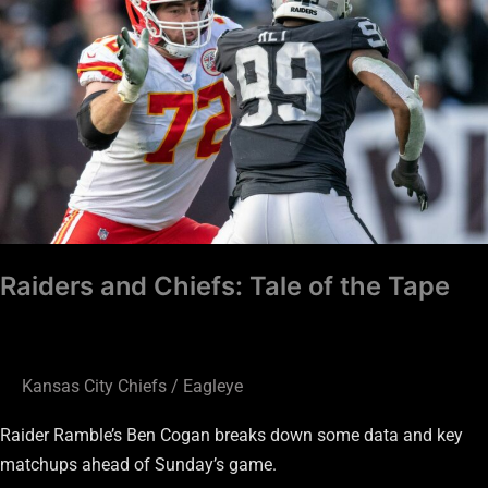
Tale
of
the
Tape
Raiders and Chiefs: Tale of the Tape
Kansas City Chiefs
/
Eagleye
Raider Ramble’s Ben Cogan breaks down some data and key
matchups ahead of Sunday’s game.