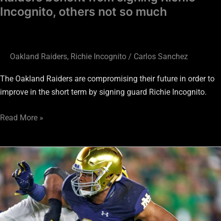
Incognito, others not so much
Oakland Raiders
,
Richie Incognito
/
Carlos Sanchez
The Oakland Raiders are compromising their future in order to
improve in the short term by signing guard Richie Incognito.
Read More »
Jerry
Tillery
#20
Raider
Ramble
Draft