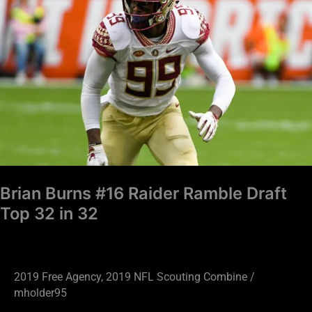
#16
Raider
Ramble
Draft
Top
32
in
32
Brian Burns #16 Raider Ramble Draft
Top 32 in 32
2019 Free Agency
,
2019 NFL Scouting Combine
/
mholder95