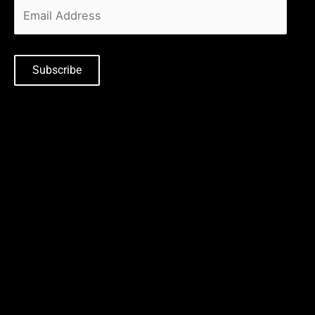
Subscribe