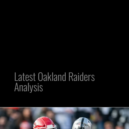
Latest Oakland Raiders
Analysis
Raiders
and
Chiefs: