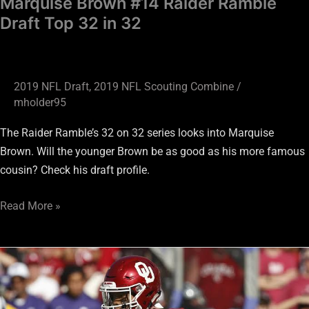
Marquise Brown #14 Raider Ramble
Draft Top 32 in 32
2019 NFL Draft
,
2019 NFL Scouting Combine
/
mholder95
The Raider Ramble’s 32 on 32 series looks into Marquise
Brown. Will the younger Brown be as good as his more famous
cousin? Check his draft profile.
Read More »
Kyler
Murray
#11