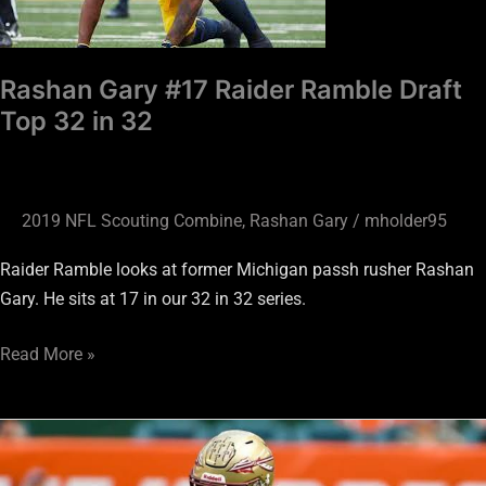
Draft
Top
32
Rashan Gary #17 Raider Ramble Draft
in
Top 32 in 32
32
2019 NFL Scouting Combine
,
Rashan Gary
/
mholder95
Raider Ramble looks at former Michigan passh rusher Rashan
Gary. He sits at 17 in our 32 in 32 series.
Read More »
Brian
Burns