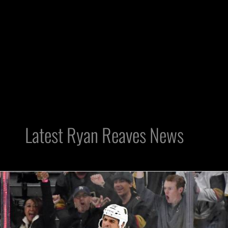
Latest Ryan Reaves News
Raiders:
Golden
Knights’
Reaves