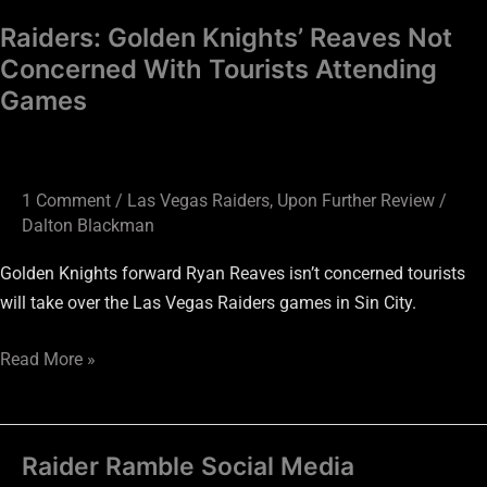
Raiders: Golden Knights’ Reaves Not
Concerned With Tourists Attending
Games
1 Comment
/
Las Vegas Raiders
,
Upon Further Review
/
Dalton Blackman
Golden Knights forward Ryan Reaves isn’t concerned tourists
will take over the Las Vegas Raiders games in Sin City.
Read More »
Raider Ramble Social Media