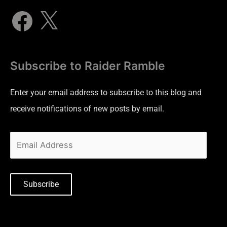
Subscribe to Raider Ramble
Enter your email address to subscribe to this blog and
receive notifications of new posts by email.
Subscribe