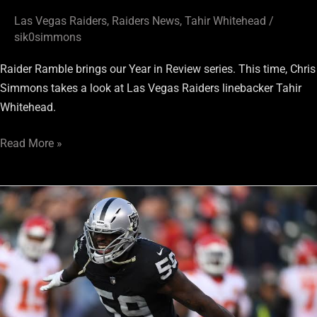
Las Vegas Raiders
,
Raiders News
,
Tahir Whitehead
/
sik0simmons
Raider Ramble brings our Year in Review series. This time, Chris
Simmons takes a look at Las Vegas Raiders linebacker Tahir
Whitehead.
Read More »
Raiders
Linebackers
Could
Definitely
Use
a
Boost