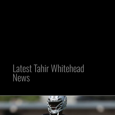
Latest Tahir Whitehead
News
Now
what?
Raiders