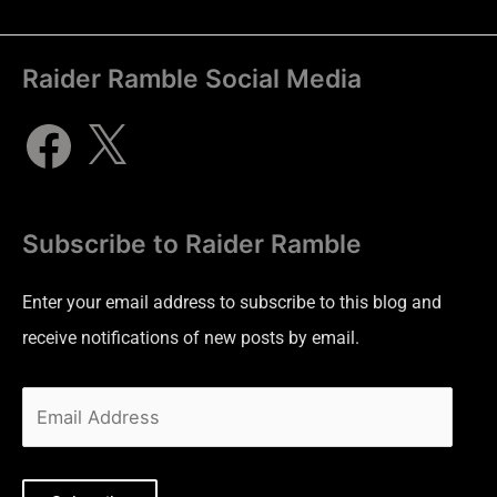
Raider Ramble Social Media
Subscribe to Raider Ramble
Enter your email address to subscribe to this blog and
receive notifications of new posts by email.