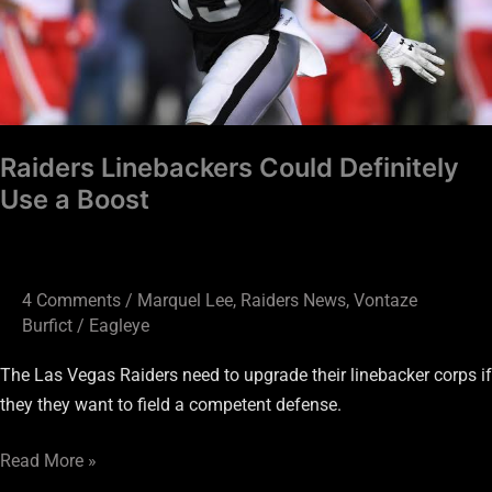
Raiders Linebackers Could Definitely
Use a Boost
4 Comments
/
Marquel Lee
,
Raiders News
,
Vontaze
Burfict
/
Eagleye
The Las Vegas Raiders need to upgrade their linebacker corps if
they they want to field a competent defense.
Read More »