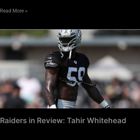
Read More »
Raiders
in
Review:
Tahir
Whitehead
Raiders in Review: Tahir Whitehead