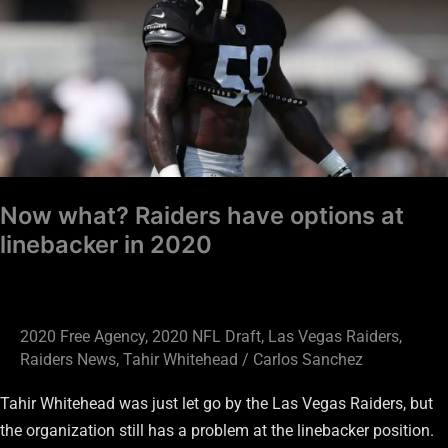
have
options
at
linebacker
in
2020
Now what? Raiders have options at
linebacker in 2020
2020 Free Agency
,
2020 NFL Draft
,
Las Vegas Raiders
,
Raiders News
,
Tahir Whitehead
/
Carlos Sanchez
Tahir Whitehead was just let go by the Las Vegas Raiders, but
the organization still has a problem at the linebacker position.