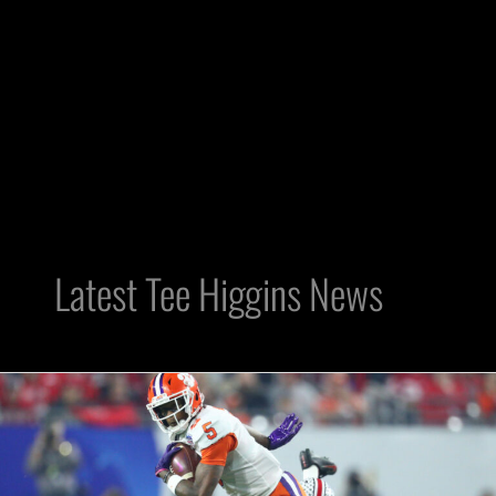
Latest Tee Higgins News
Is
Raider
Nation
Sleeping