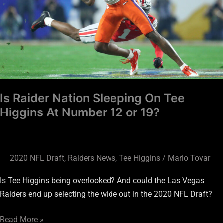
On
Tee
Higgins
At
Number
12
or
Is Raider Nation Sleeping On Tee
19?
Higgins At Number 12 or 19?
2020 NFL Draft
,
Raiders News
,
Tee Higgins
/
Mario Tovar
Is Tee Higgins being overlooked? And could the Las Vegas
Raiders end up selecting the wide out in the 2020 NFL Draft?
Read More »