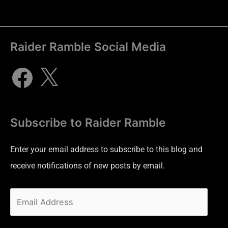
Raider Ramble Social Media
Subscribe to Raider Ramble
Enter your email address to subscribe to this blog and
receive notifications of new posts by email.