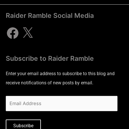
Raider Ramble Social Media
Subscribe to Raider Ramble
Enter your email address to subscribe to this blog and
receive notifications of new posts by email.
Subscribe