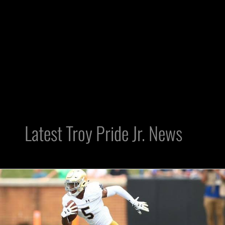
Latest Troy Pride Jr. News
Raider
Ramble
Draft
Profile: