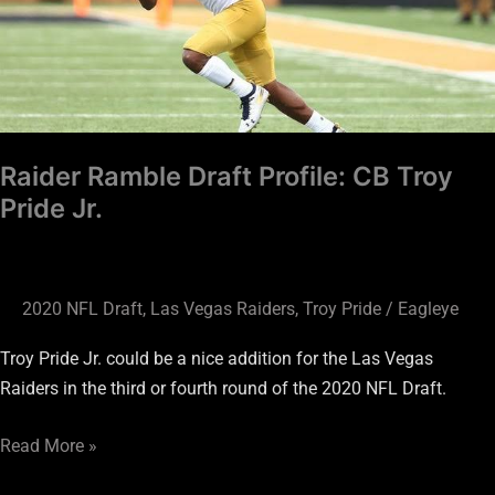
CB
Troy
Pride
Jr.
Raider Ramble Draft Profile: CB Troy
Pride Jr.
2020 NFL Draft
,
Las Vegas Raiders
,
Troy Pride
/
Eagleye
Troy Pride Jr. could be a nice addition for the Las Vegas
Raiders in the third or fourth round of the 2020 NFL Draft.
Read More »