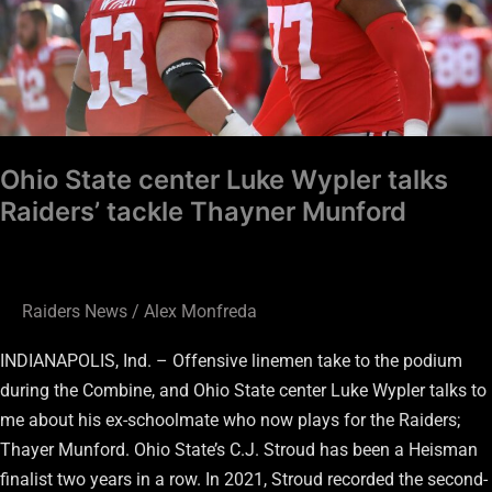
Wypler
talks
Raiders’
tackle
Thayner
Munford
Ohio State center Luke Wypler talks
Raiders’ tackle Thayner Munford
Raiders News
/
Alex Monfreda
INDIANAPOLIS, Ind. – Offensive linemen take to the podium
during the Combine, and Ohio State center Luke Wypler talks to
me about his ex-schoolmate who now plays for the Raiders;
Thayer Munford. Ohio State’s C.J. Stroud has been a Heisman
finalist two years in a row. In 2021, Stroud recorded the second-