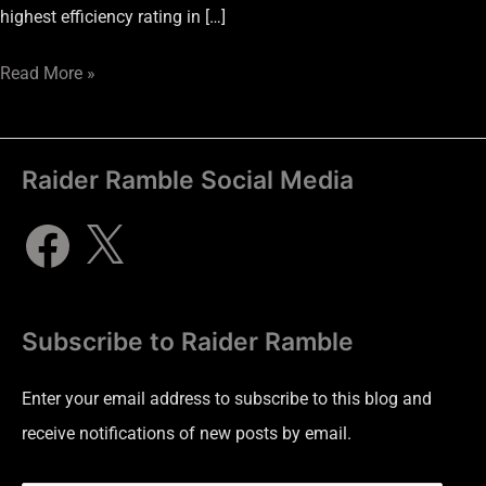
highest efficiency rating in […]
Read More »
Raider Ramble Social Media
Subscribe to Raider Ramble
Enter your email address to subscribe to this blog and
receive notifications of new posts by email.