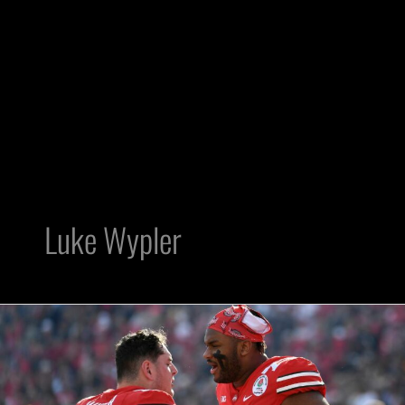
Luke Wypler
Ohio
State
center
Luke