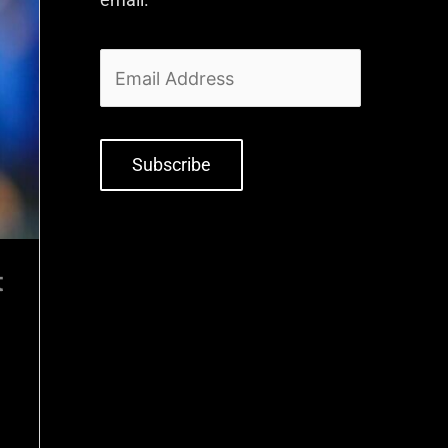
Subscribe
t