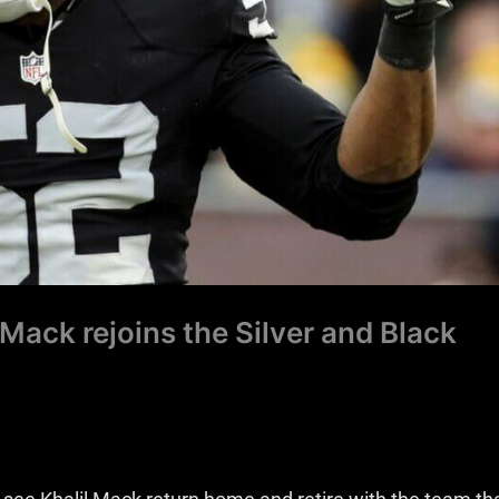
 Mack rejoins the Silver and Black