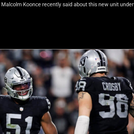
 Malcolm Koonce recently said about this new unit unde