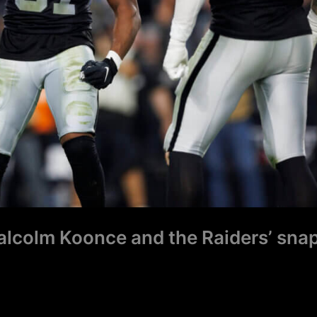
Malcolm Koonce and the Raiders’ sna