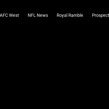
AFC West
NFL News
Royal Ramble
Prospec