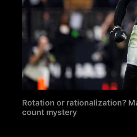
mystery
Rotation or rationalization? 
count mystery