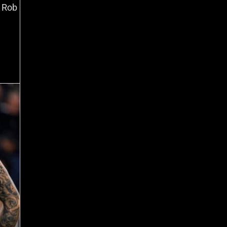
r Rob