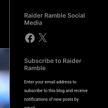
Raider Ramble Social
Media
Subscribe to Raider
Ramble
Enter your email address to
subscribe to this blog and receive
notifications of new posts by
email.