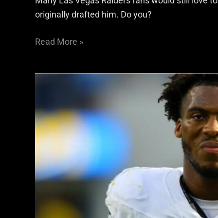
Many Las Vegas Raiders fans would still love to
originally drafted him. Do you?
Read More »
The
Raiders
Didn’t
Overpay
Malcolm
Koonce
—
They
Underperformed
Everywhere