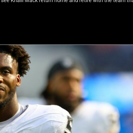
 see Khalil Mack return home and retire with the team th