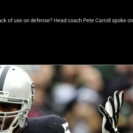
ack of use on defense? Head coach Pete Carroll spoke on