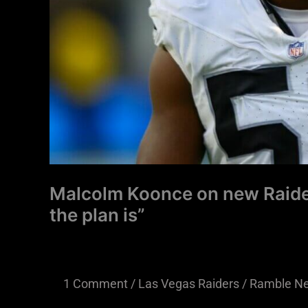
the
plan
is”
Malcolm Koonce on new Raide
the plan is”
1 Comment
/
Las Vegas Raiders
/
Ramble N