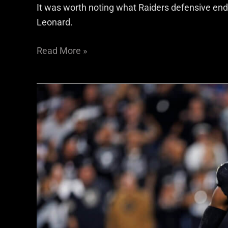
It was worth noting what Raiders defensive end
Leonard.
Read More »
Rotation
or
rationalization?
Malcolm
Koonce
and
the
Raiders’
snap
count