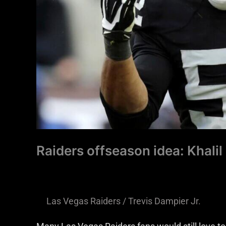
and
Black
Raiders offseason idea: Khalil
Las Vegas Raiders
/
Trevis Dampier Jr.