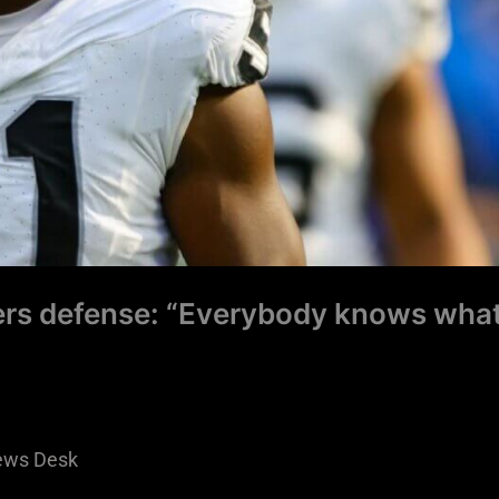
rs defense: “Everybody knows wha
ews Desk