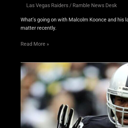
Las Vegas Raiders
/
Ramble News Desk
What’s going on with Malcolm Koonce and his l
matter recently.
Read More »
Raiders
offseason
idea:
Khalil
Mack
rejoins
the
Silver