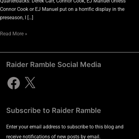
Quarterbacks: Derek Carr, Connor Cook, EJ Manuel Unless
Connor Cook or EJ Manuel put on a horrific display in the
preseason, I […]
Read More »
Raider Ramble Social Media
Subscribe to Raider Ramble
Enter your email address to subscribe to this blog and
receive notifications of new posts by email.