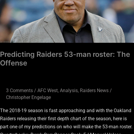
roster:
The
Offense
Predicting Raiders 53-man roster: The
Offense
3 Comments
/
AFC West
,
Analysis
,
Raiders News
/
Christopher Engelage
The 2018-19 season is fast approaching and with the Oakland
Raiders releasing their first depth chart of the season, here is
part one of my predictions on who will make the 53-man roster.