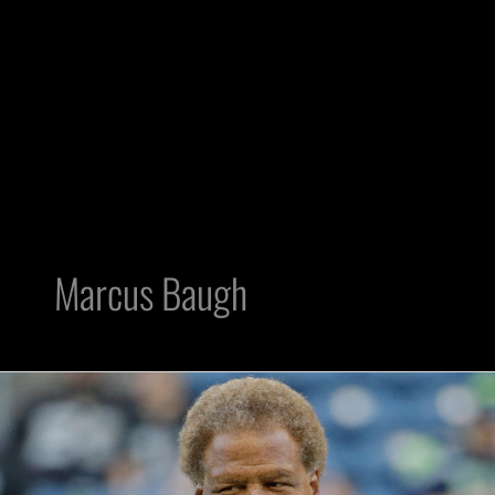
Marcus Baugh
Predicting
Raiders
53-
man