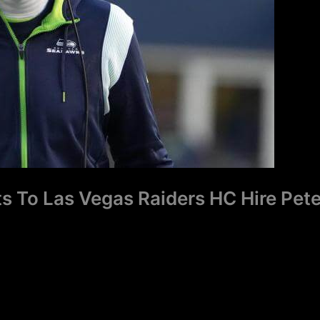
s To Las Vegas Raiders HC Hire Pet