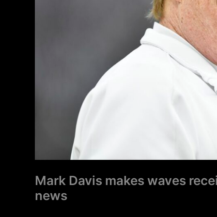
Raiders
news
Mark Davis makes waves receiv
news