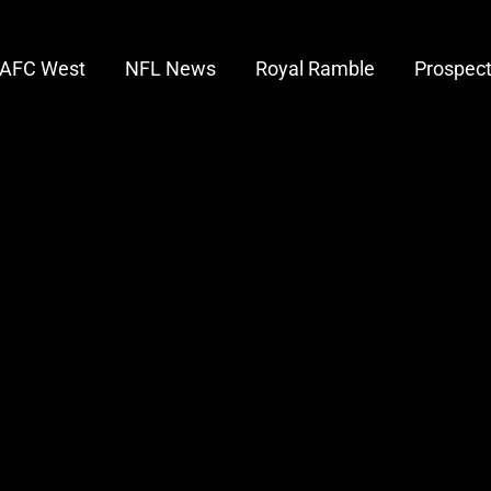
AFC West
NFL News
Royal Ramble
Prospec