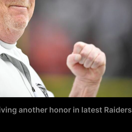
ing another honor in latest Raiders