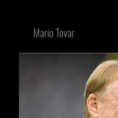
Mario Tovar
Mark
Davis
makes
waves
receiving
another
honor
in
latest