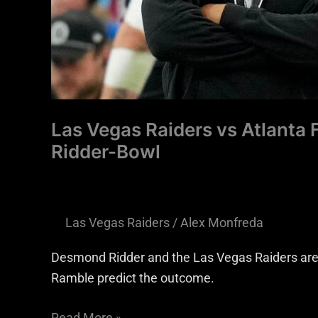
Bowl
Las Vegas Raiders vs Atlanta
Ridder-Bowl
Las Vegas Raiders
/
Alex Monfreda
Desmond Ridder and the Las Vegas Raiders are 
Ramble predict the outcome.
Read More »