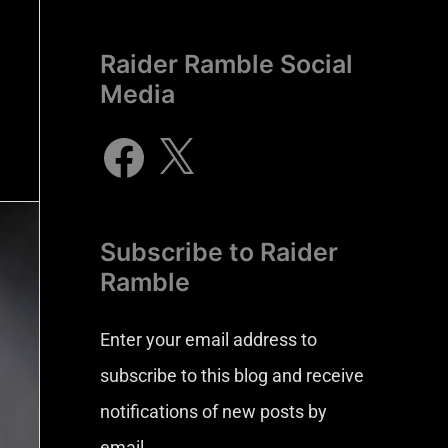
Raider Ramble Social
Media
Subscribe to Raider
Ramble
Enter your email address to
subscribe to this blog and receive
notifications of new posts by
email.