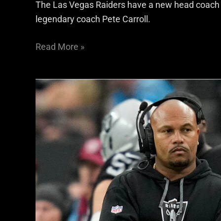
The Las Vegas Raiders have a new head coach in 
legendary coach Pete Carroll.
Read More »
Las
Vegas
Raiders
vs
Atlanta
Falcons
Predictions:
The
Desmond
Ridder-