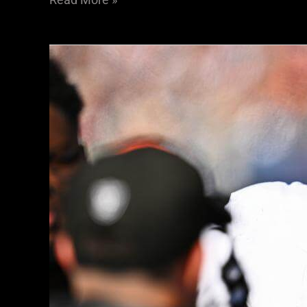
Training
Camp
Isn’t
Painting
A
Good
Picture
For
Raiders
DE
Tyree
Wilson