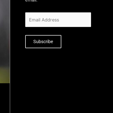
Subscribe