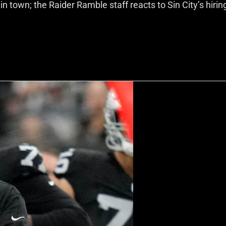
town; the Raider Ramble staff reacts to Sin City’s hirin