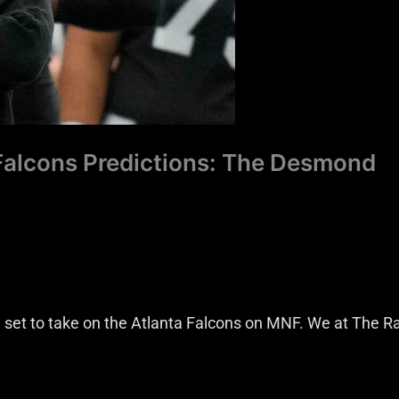
 Falcons Predictions: The Desmond
set to take on the Atlanta Falcons on MNF. We at The R