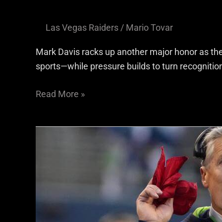
Las Vegas Raiders
/
Mario Tovar
Mark Davis racks up another major honor as th
sports—while pressure builds to turn recognition
Read More »
The
Raider
Ramble
Staff
Reacts
To
Las