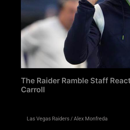
Vegas
Raiders
HC
Hire
Pete
Carroll
The Raider Ramble Staff React
Carroll
Las Vegas Raiders
/
Alex Monfreda