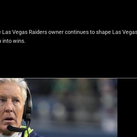
e Las Vegas Raiders owner continues to shape Las Vega
 into wins.