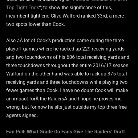
Top Tight Ends
“; to show the significance of this,
incumbent tight end Clive Walford ranked 33rd, a mere
two spots lower than Cook.
Also aÂ lot of Cook’s production came during the three
playoff games where he racked up 229 receiving yards
and two touchdowns of his 606 total receiving yards and
three touchdowns throughout the entire 2016/17 season.
Walford on the other hand was able to rack up 375 total
receiving yards and three touchdowns while playing two
fewer games than Cook. I have no doubt Cook will make
an impact forÂ the RaidersÂ and I hope he proves me
wrong, but for now he sits just outside my top three free
agents signed.
Fan Poll: What Grade Do Fans Give The Raiders’ Draft