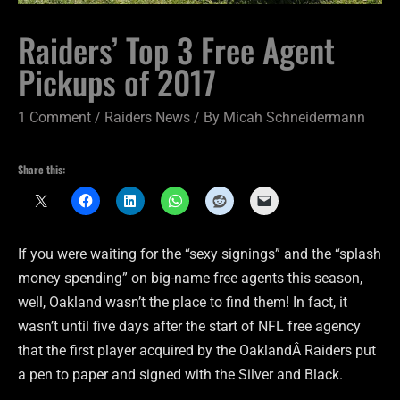
Raiders’ Top 3 Free Agent
Pickups of 2017
1 Comment
/
Raiders News
/ By
Micah Schneidermann
Share this:
If you were waiting for the “sexy signings” and the “splash
money spending” on big-name free agents this season,
well, Oakland wasn’t the place to find them! In fact, it
wasn’t until five days after the start of NFL free agency
that the first player acquired by the OaklandÂ Raiders put
a pen to paper and signed with the Silver and Black.