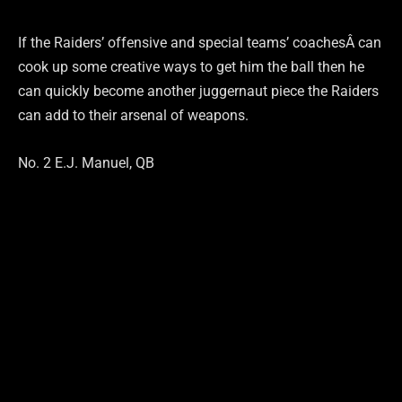
If the Raiders’ offensive and special teams’ coachesÂ can
cook up some creative ways to get him the ball then he
can quickly become another juggernaut piece the Raiders
can add to their arsenal of weapons.
No. 2 E.J. Manuel, QB