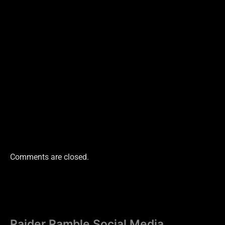
Comments are closed.
Raider Ramble Social Media