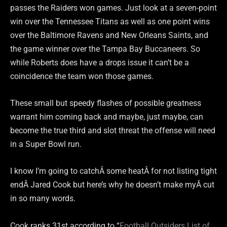
passes the Raiders won games. Just look at a seven-point
win over the Tennessee Titans as well as one point wins
over the Baltimore Ravens and New Orleans Saints, and
the game winner over the Tampa Bay Buccaneers. So
while Roberts does have a drops issue it can’t be a
coincidence the team won those games.
These small but speedy flashes of possible greatness
warrant him coming back and maybe, just maybe, can
become the true third and slot threat the offense will need
in a Super Bowl run.
I know I’m going to catchÂ some heatÂ for not listing tight
endÂ Jared Cook but here’s why he doesn’t make myÂ cut
in so many words.
Cook ranks 31st according to “
Football Outsiders List of