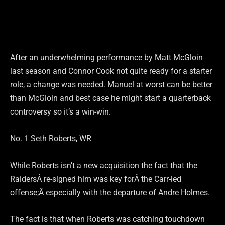
After an underwhelming performance by Matt McGloin
last season and Connor Cook not quite ready for a starter
role, a change was needed. Manuel at worst can be better
than McGloin and best case he might start a quarterback
controversy so it’s a win-win.
No. 1 Seth Roberts, WR
While Roberts isn’t a new acquisition the fact that the
RaidersÂ re-signed him was key forÂ the Carr-led
offense;Â especially with the departure of Andre Holmes.
The fact is that when Roberts was catching touchdown