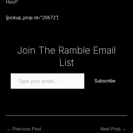
Haul?
[pickup_prop id=”20672″]
Type your email…
Join The Ramble Email
List
Subscribe
←
Previous Post
Next Post
→