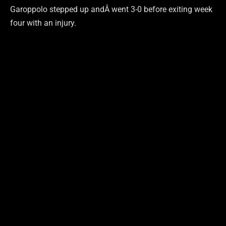
Garoppolo stepped up andÂ went 3-0 before exiting week
four with an injury.