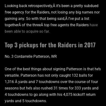
Looking back retrospectively,Â it’s been a pretty subdued
free agency for the Raiders, not losing any big names nor
gaining any. So with that being said,Â I’ve put a list
togetherÂ of the threeÂ top free agents the Raiders
have
been able to acquire so far.
Top 3 pickups for the Raiders in 2017
No. 3 Cordarrelle Patterson, WR
One of the best things about signing Patterson is that he’s
versatile. Patterson has not only caught 132 balls for
1,316 Â yards and 7 touchdowns over the course of four
seasons but he’s also rushed 31 times for 333 yards and
4 touchdowns to go along with his 4,075 kickoff return
yards and 5 touchdowns.