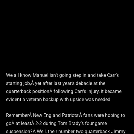
We all know Manuel isn’t going step in and take Carr’s
starting job,Â yet after last year’s debacle at the
quarterback positionÂ following Carr’s injury, it became
evident a veteran backup with upside was needed.
RememberÂ New England Patriots’Â fans were hoping to
goÂ at leastÂ 2-2 during Tom Brady’s four game
suspension?Â Well, their number two quarterback Jimmy