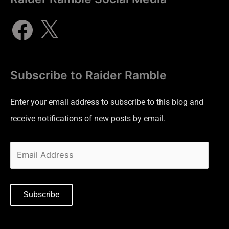
Subscribe to Raider Ramble
Enter your email address to subscribe to this blog and
receive notifications of new posts by email.
Subscribe