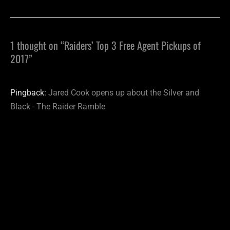
1 thought on “Raiders’ Top 3 Free Agent Pickups of
2017”
Pingback:
Jared Cook opens up about the Silver and
Black - The Raider Ramble