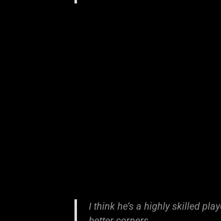
I think he’s a highly skilled pl
better corners.