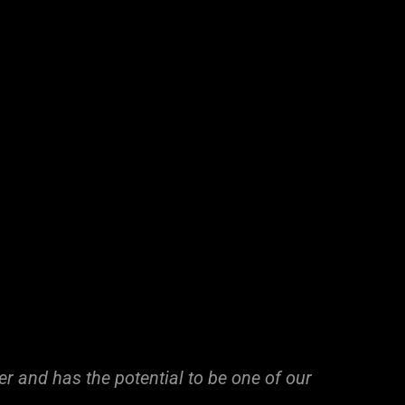
ayer and has the potential to be one of our