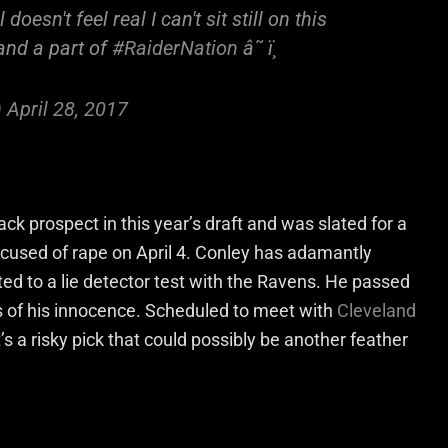
oesn't feel real I can't sit still on this
and a part of
#RaiderNation
â˜ ï¸
)
April 28, 2017
ck prospect in this year’s draft and was slated for a
ccused of rape on April 4. Conley has adamantly
ed to a lie detector test with the Ravens. He passed
s of his innocence. Scheduled to meet with
Cleveland
’s a risky pick that could possibly be another feather