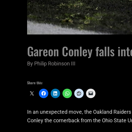
Gareon Conley falls int
By
Philip Robinson III
Share this:
In an unexpected move, the Oakland Raiders
Conley the cornerback from the Ohio State Un