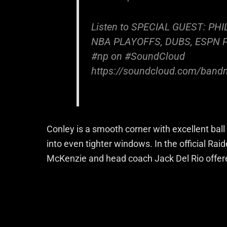
Listen to SPECIAL GUEST: PH
NBA PLAYOFFS, DUBS, ESPN 
#np on #SoundCloud
https://soundcloud.com/bandm
Conley is a smooth corner with excellent ball 
into even tighter windows. In the official R
McKenzie and head coach Jack Del Rio offered