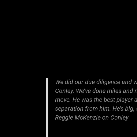
We did our due diligence and w
Conley. We’ve done miles and m
move. He was the best player av
separation from him. He’s big,
Reggie McKenzie on Conley