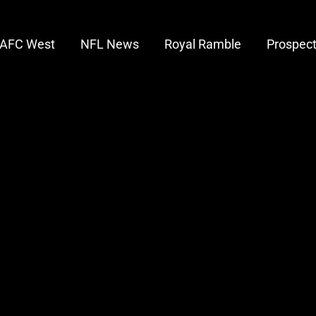
AFC West
NFL News
Royal Ramble
Prospec