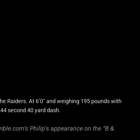
the Raiders. At 6’0″ and weighing 195 pounds with
4.44 second 40 yard dash.
ble.com’s Philip’s appearance on the “B &