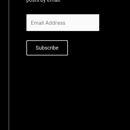
Subscribe