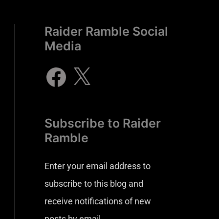
Raider Ramble Social
Media
Subscribe to Raider
Ramble
Enter your email address to
subscribe to this blog and
receive notifications of new
posts by email.