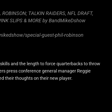
IL ROBINSON; TALKIN RAIDERS, NFL DRAFT,
PINK SLIPS & MORE by BandMikeDshow
ikedshow/special-guest-phil-robinson
skills and the length to force quarterbacks to throw
aiders press conference general manager Reggie
 their thoughts on their new player.