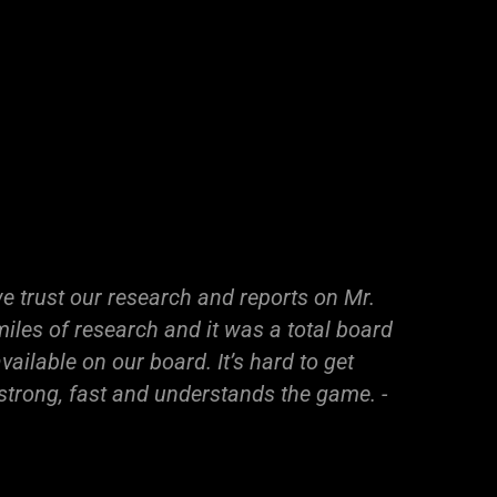
e trust our research and reports on Mr.
iles of research and it was a total board
ailable on our board. It’s hard to get
 strong, fast and understands the game. -