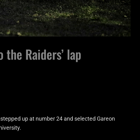
o the Raiders’ lap
 stepped up at number 24 and selected Gareon
iversity.