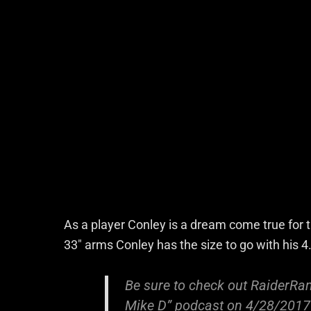
As a player Conley is a dream come true for 
33″ arms Conley has the size to go with his 
Be sure to check out RaiderRam
Mike D” podcast on 4/28/2017