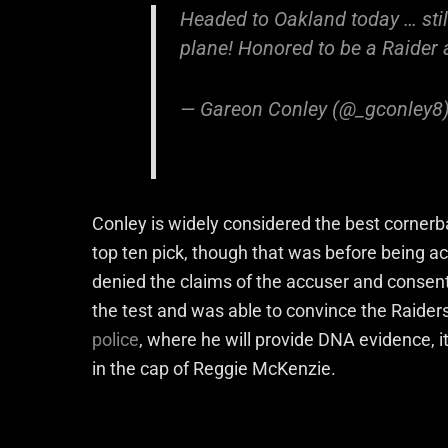
Headed to Oakland today … still d
plane! Honored to be a Raider 
— Gareon Conley (@_gconley8
Conley is widely considered the best cornerba
top ten pick, though that was before being a
denied the claims of the accuser and consent
the test and was able to convince the Raider
police
, where he will provide DNA evidence, it
in the cap of Reggie McKenzie.