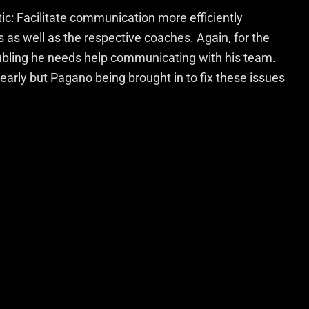
ptic: Facilitate communication more efficiently
as well as the respective coaches. Again, for the
roubling he needs help communicating with his team.
early but Pagano being brought in to fix these issues