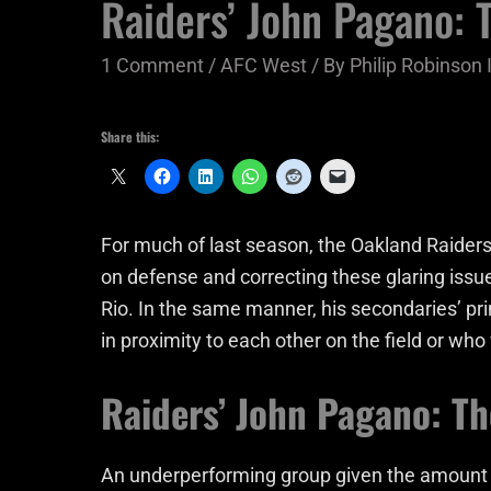
Raiders’ John Pagano:
1 Comment
/
AFC West
/ By
Philip Robinson I
Share this:
For much of last season, the Oakland Raiders
on defense and correcting these glaring issu
Rio. In the same manner, his secondaries’ p
in proximity to each other on the field or wh
Raiders’ John Pagano: T
An underperforming group given the amount of