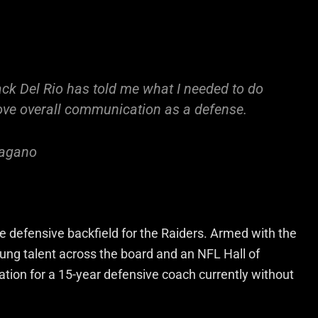
ack Del Rio has told me what I needed to do
rove overall communication as a defense.
Pagano
 defensive backfield for the Raiders. Armed with the
oung talent across the board and an NFL Hall of
uation for a 15-year defensive coach currently without