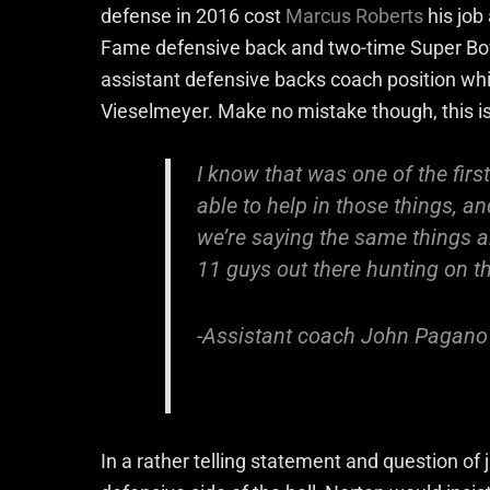
defense in 2016 cost
Marcus Roberts
his job
Fame defensive back and two-time Super Bow
assistant defensive backs coach position whi
Vieselmeyer. Make no mistake though, this is
I know that was one of the firs
able to help in those things, an
we’re saying the same things an
11 guys out there hunting on th
-Assistant coach John Pagano s
In a rather telling statement and question of