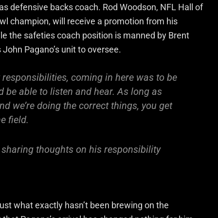
 as defensive backs coach. Rod Woodson, NFL Hall of
l champion, will receive a promotion from his
le the safeties coach position is manned by Brent
 John Pagano’s unit to oversee.
t responsibilities, coming in here was to be
d be able to listen and hear. As long as
d we’re doing the correct things, you get
e field.
haring thoughts on his responsibility
 just what exactly hasn’t been brewing on the