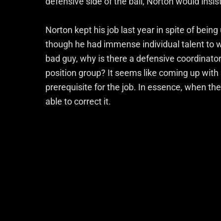
defensive side of the ball, Norton would insis
Norton kept his job last year in spite of bein
though he had immense individual talent to w
bad guy, why is there a defensive coordinato
position group? It seems like coming up wit
prerequisite for the job. In essence, when t
able to correct it.