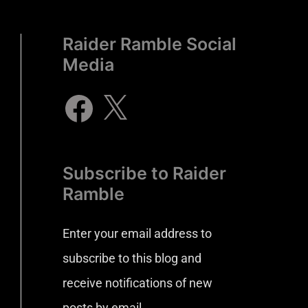
Raider Ramble Social
Media
Subscribe to Raider
Ramble
Enter your email address to
subscribe to this blog and
receive notifications of new
posts by email.