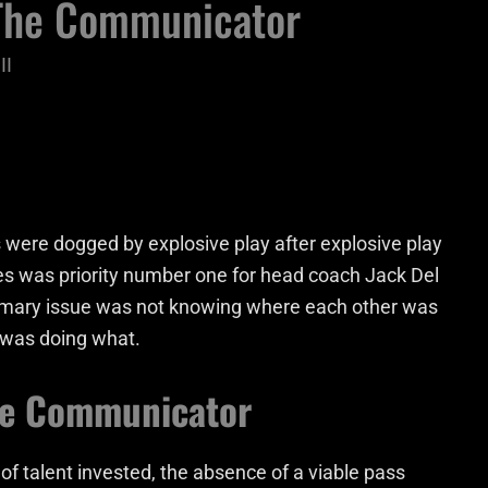
 The Communicator
II
 were dogged by explosive play after explosive play
es was priority number one for head coach Jack Del
rimary issue was not knowing where each other was
o was doing what.
he Communicator
 talent invested, the absence of a viable pass