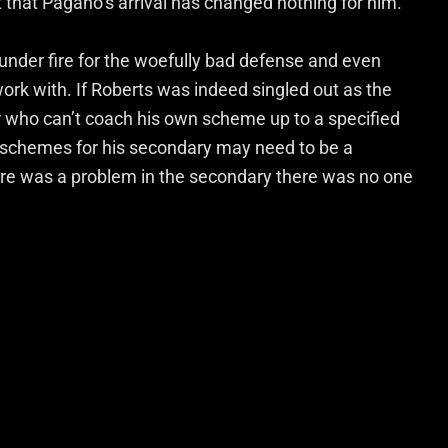
t that Pagano’s arrival has changed nothing for him.
g under fire for the woefully bad defense and even
ork with. If Roberts was indeed singled out as the
r who can’t coach his own scheme up to a specified
h schemes for his secondary may need to be a
here was a problem in the secondary there was no one