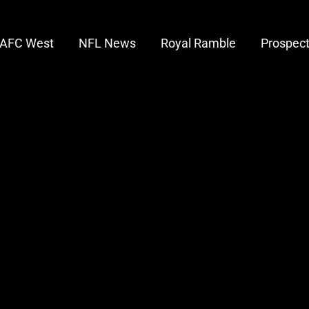
AFC West
NFL News
Royal Ramble
Prospec