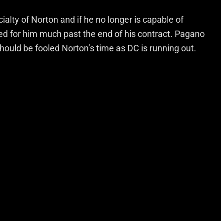
ty of Norton and if he no longer is capable of
eed for him much past the end of his contract. Pagano
hould be fooled Norton’s time as DC is running out.