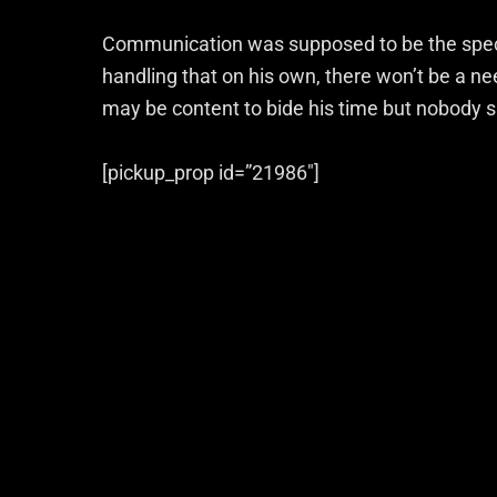
Communication was supposed to be the special
handling that on his own, there won’t be a n
may be content to bide his time but nobody s
[pickup_prop id=”21986″]