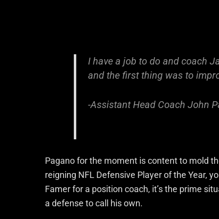
I have a job to do and coach J
and the first thing was to imp
-Assistant Head Coach John 
Pagano for the moment is content to mold the
reigning NFL Defensive Player of the Year, y
Famer for a position coach, it’s the prime sit
a defense to call his own.