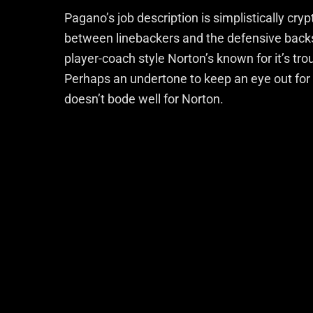
Pagano’s job description is simplistically cry
between linebackers and the defensive backs 
player-coach style Norton’s known for it’s t
Perhaps an undertone to keep an eye out for 
doesn’t bode well for Norton.