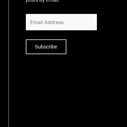
Subscribe