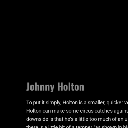
Johnny Holton
To put it simply, Holton is a smaller, quicker 
Holton can make some circus catches against 
downside is that he’s a little too much of an
there is a little bit of a temper (as shown in h