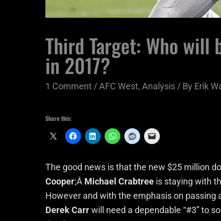
Third Target: Who will
in 2017?
1 Comment
/
AFC West
,
Analysis
/ By
Erik W
Share this:
The good news is that the new $25 million dol
Cooper
;Â
Michael Crabtree
is staying with t
However and with the emphasis on passing and
Derek Carr
will need a dependable “#3” to so