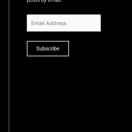
Subscribe