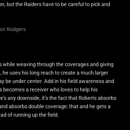
n, but the Raiders have to be careful to pick and
on Rodgers
s while weaving through the coverages and giving
, he uses his long reach to create a much larger
ay be under center. Add in his field awareness and
 becomes a receiver who loves to help his
’s any downside, it’s the fact that Roberts absorbs
 and absorbs double coverage; that and he gets a
ead of running up the field.