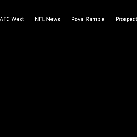
AFC West
NFL News
Royal Ramble
Prospec