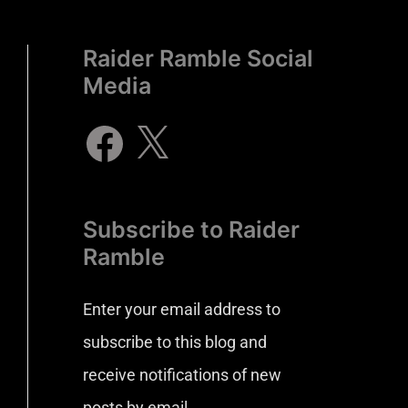
Raider Ramble Social
Media
Subscribe to Raider
Ramble
Enter your email address to
subscribe to this blog and
receive notifications of new
posts by email.