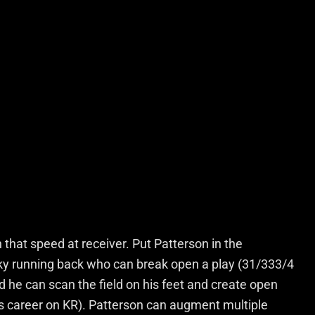
 that speed at receiver. Put Patterson in the
anky running back who can break open a play (31/333/4
nd he can scan the field on his feet and create open
s career on KR). Patterson can augment multiple