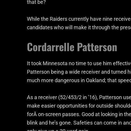
that be?
While the Raiders currently have nine receiver
candidates who will make it through the pre
Cordarrelle Patterson
It took Minnesota no time to use him effecti
Patterson being a wide receiver and turned h
much more dangerous in Oakland; that speed 
As a receiver (52/453/2 in ’16), Patterson us
make easier opportunities for outside should
forÂ on-screen passes. Good at looking in the 
blink and he’s gone. Safeties can come in and 