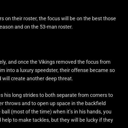
s on their roster, the focus will be on the best those
season and on the 53-man roster.
vely, and once the Vikings removed the focus from
im into a luxury speedster, their offense became so
will create another deep threat.
es his long strides to both separate from corners to
er throws and to open up space in the backfield
ball (most of the time) when it’s in his hands, you
help to make tackles, but they will be lucky if they