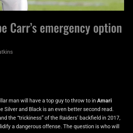
 be Carr’s emergency option
atkins
lar man will have a top guy to throw to in
Amari
he Silver and Black is an even better second read.
 the “trickiness” of the Raiders’ backfield in 2017,
lidify a dangerous offense. The question is who will