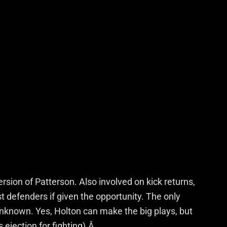
version of Patterson. Also involved on kick returns,
defenders if given the opportunity. The only
 unknown. Yes, Holton can make the big plays, but
is ejection for fighting).Â