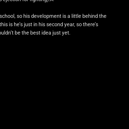
 school, so his development is a little behind the
is is he’s just in his second year, so there’s
ldn’t be the best idea just yet.