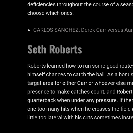
deficiencies throughout the course of a seaso
choose which ones.
CARLOS SANCHEZ: Derek Carr versus Aar
Seth Roberts
Roberts learned how to run some good route
himself chances to catch the ball. As a bonus
target area for either Carr or whoever else m
presence to make catches count, and Roberts
quarterback when under any pressure. If there
one too many hits when he crosses the field
little too lateral with his cuts sometimes inst