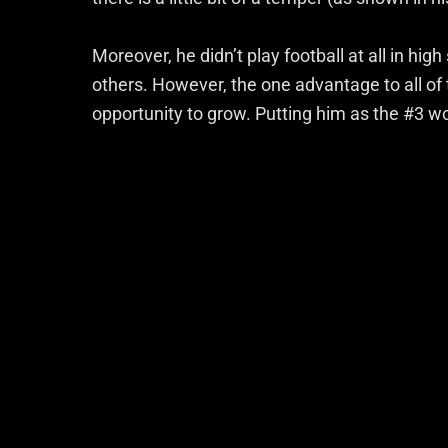
Moreover, he didn’t play football at all in high
others. However, the one advantage to all of th
opportunity to grow. Putting him as the #3 wou