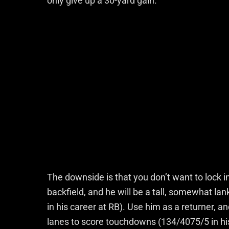
only give up a 30-yard gain.
The downside is that you don’t want to lock in
backfield, and he will be a tall, somewhat l
in his career at RB). Use him as a returner, a
lanes to score touchdowns (134/4075/5 in hi