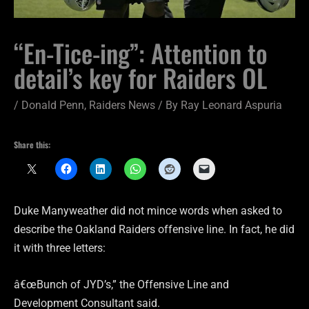
“En-Tice-ing”: Attention to
detail’s key for Raiders OL
/
Donald Penn
,
Raiders News
/ By
Ray Leonard Aspuria
Share this:
Duke Manyweather did not mince words when asked to
describe the Oakland Raiders offensive line. In fact, he did
it with three letters:
â€œBunch of JYD’s,” the Offensive Line and
Development Consultant said.