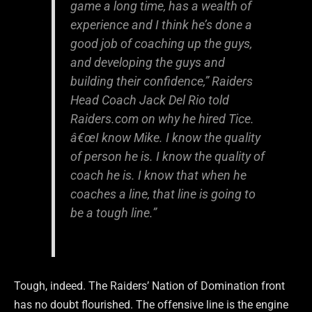
game a long time, has a wealth of
experience and I think he’s done a
good job of coaching up the guys,
and developing the guys and
building their confidence,” Raiders
Head Coach Jack Del Rio told
Raiders.com on why he hired Tice.
â€œI know Mike. I know the quality
of person he is. I know the quality of
coach he is. I know that when he
coaches a line, that line is going to
be a tough line.”
Tough, indeed. The Raiders’ Nation of Domination front
has no doubt flourished. The offensive line is the engine