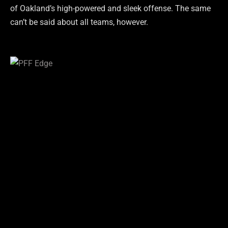
of Oakland’s high-powered and sleek offense. The same
can’t be said about all teams, however.