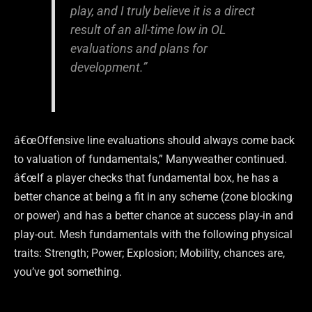
play, and I truly believe it is a direct
result of an all-time low in OL
evaluations and plans for
development.”
â€œOffensive line evaluations should always come back
to valuation of fundamentals,” Manyweather continued.
â€œIf a player checks that fundamental box, he has a
better chance at being a fit in any scheme (zone blocking
or power) and has a better chance at success play-in and
play-out. Mesh fundamentals with the following physical
traits: Strength; Power; Explosion; Mobility, chances are,
you’ve got something.