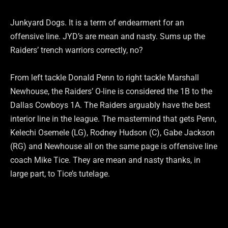
Junkyard Dogs. It is a term of endearment for an
offensive line. JYD’s are mean and nasty. Sums up the
Raiders’ trench warriors correctly, no?
From left tackle Donald Penn to right tackle Marshall
Newhouse, the Raiders’ O-line is considered the 1B to the
Dallas Cowboys 1A. The Raiders arguably have the best
interior line in the league. The mastermind that gets Penn,
Kelechi Osemele (LG), Rodney Hudson (C), Gabe Jackson
(RG) and Newhouse all on the same page is offensive line
coach Mike Tice. They are mean and nasty thanks, in
large part, to Tice’s tutelage.