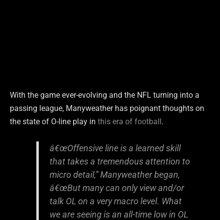
With the game ever-evolving and the NFL turning into a
passing league, Manyweather has poignant thoughts on
the state of O-line play in
this era of football
.
â€œOffensive line is a learned skill
that takes a tremendous attention to
micro detail,” Manyweather began,
â€œBut many can only view and/or
talk OL on a very macro level. What
we are seeing is an all-time low in OL