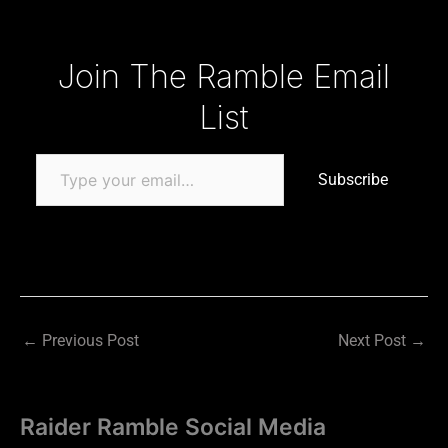
Type your email…
Join The Ramble Email
List
Subscribe
←
Previous Post
Next Post
→
Raider Ramble Social Media