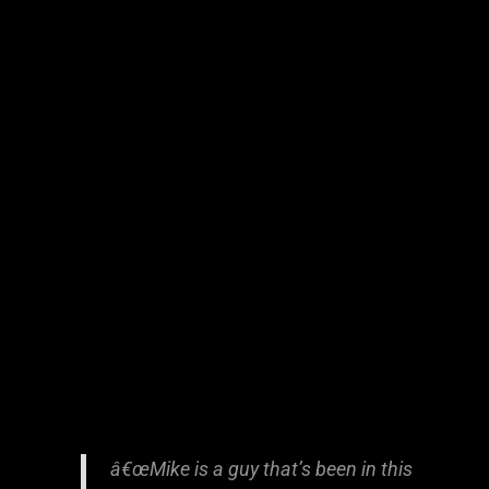
â€œMike is a guy that’s been in this