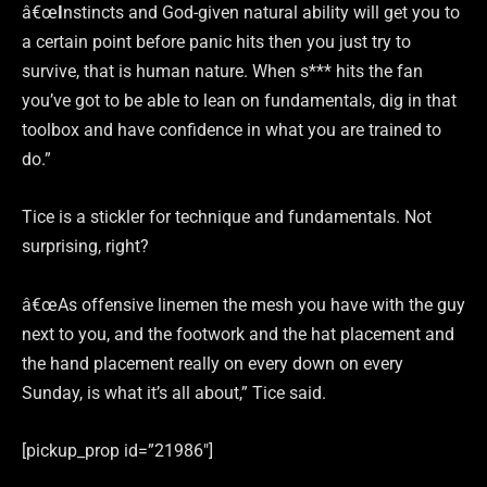
â€œ
I
nstincts and God-given natural ability will get you to
a certain point before panic hits then you just try to
survive, that is human nature. When s*** hits the fan
you’ve got to be able to lean on fundamentals, dig in that
toolbox and have confidence in what you are trained to
do.”
Tice is a stickler for technique and fundamentals. Not
surprising, right?
â€œAs offensive linemen the mesh you have with the guy
next to you, and the footwork and the hat placement and
the hand placement really on every down on every
Sunday, is what it’s all about,” Tice said.
[pickup_prop id=”21986″]