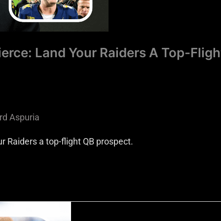
erce: Land Your Raiders A Top-Fligh
rd Aspuria
r Raiders a top-flight QB prospect.