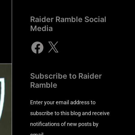
Raider Ramble Social
Media
Subscribe to Raider
Ramble
Enter your email address to
subscribe to this blog and receive
notifications of new posts by
email.