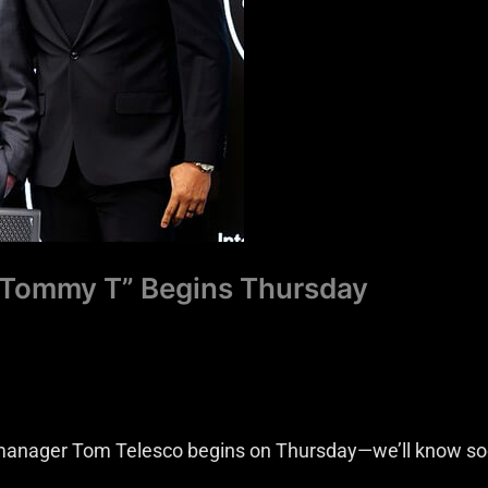
 “Tommy T” Begins Thursday
 manager Tom Telesco begins on Thursday—we’ll know s