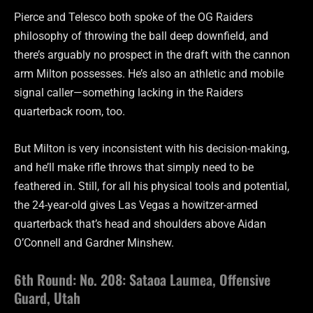
Pierce and Telesco both spoke of the OG Raiders
philosophy of throwing the ball deep downfield, and
there’s arguably no prospect in the draft with the cannon
arm Milton possesses. He’s also an athletic and mobile
signal caller—something lacking in the Raiders
quarterback room, too.
But Milton is very inconsistent with his decision-making,
and he’ll make rifle throws that simply need to be
feathered in. Still, for all his physical tools and potential,
the 24-year-old gives Las Vegas a howitzer-armed
quarterback that’s head and shoulders above Aidan
O’Connell and Gardner Minshew.
6th Round: No. 208: Sataoa Laumea, Offensive
Guard, Utah