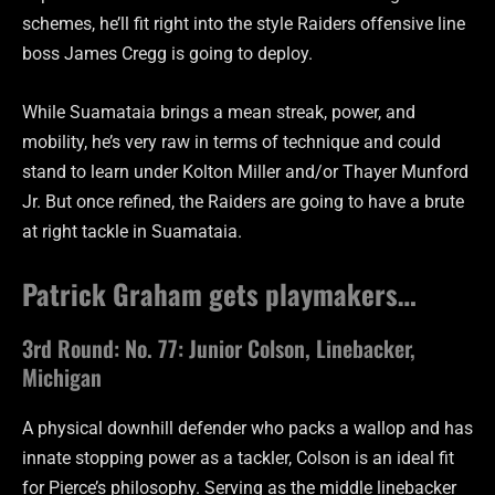
schemes, he’ll fit right into the style Raiders offensive line
boss James Cregg is going to deploy.
While Suamataia brings a mean streak, power, and
mobility, he’s very raw in terms of technique and could
stand to learn under Kolton Miller and/or Thayer Munford
Jr. But once refined, the Raiders are going to have a brute
at right tackle in Suamataia.
Patrick Graham gets playmakers…
3rd Round: No. 77: Junior Colson, Linebacker,
Michigan
A physical downhill defender who packs a wallop and has
innate stopping power as a tackler, Colson is an ideal fit
for Pierce’s philosophy. Serving as the middle linebacker