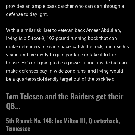
provides an ample pass catcher who can dart through a
defense to daylight.
With a similar skillset to veteran back Ameer Abdullah,
Irving is a 5-foot-9, 192-pound running back that can
make defenders miss in space, catch the rock, and use his
vision and creativity to gain yardage or take it to the
house. He’s not going to be a power runner inside but can
make defenses pay in wide zone runs, and Irving would
be a quarterback-friendly target out of the backfield.
Tom Telesco and the Raiders get their
QB…
5th Round: No. 148: Joe Milton III, Quarterback,
Tennessee