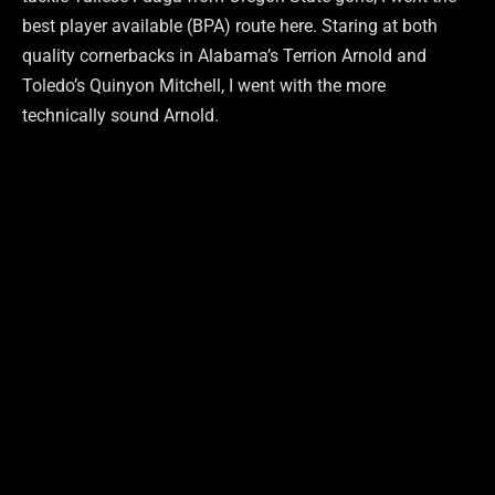
best player available (BPA) route here. Staring at both
quality cornerbacks in Alabama’s Terrion Arnold and
Toledo’s Quinyon Mitchell, I went with the more
technically sound Arnold.