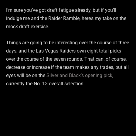
I’m sure you’ve got draft fatigue already, but if you’ll
indulge me and the Raider Ramble, here’s my take on the
mock draft exercise.
Things are going to be interesting over the course of three
days, and the Las Vegas Raiders own eight total picks
over the course of the seven rounds. That can, of course,
decrease or increase if the team makes any trades, but all
eyes will be on the
Silver and Black’s opening pick
,
currently the No. 13 overall selection.