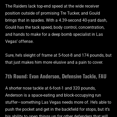
The Raiders lack top-end speed at the wide receiver
position outside of promising Tre Tucker, and Gould
brings that in spades. With a 4.39-second 40-yard dash,
Gould has the tack speed, body control, concentration,
and hands to make for a deep bomb specialist in Las
Vegas’ offense.
Sure, he’s sleight of frame at 5-foot-8 and 174 pounds, but
that just makes him more elusive and a pain to cover.
7th Round: Evan Anderson, Defensive Tackle, FAU
A shorter nose tackle at 6-foot-1 and 320 pounds,
Anderson is a space-eating and block-occupying run
stuffer—something Las Vegas needs more of. He’s able to
push the pocket and get in the backfield for stops, but it’s
his ability to open things up for other defenders that will