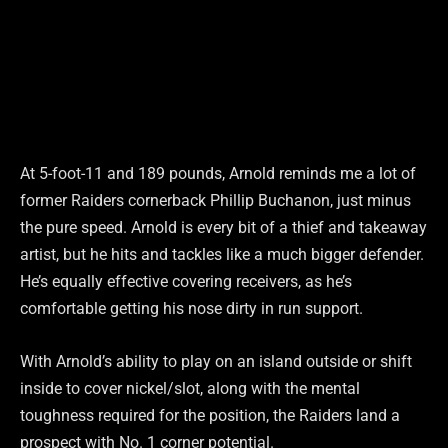
At 5-foot-11 and 189 pounds, Arnold reminds me a lot of
former Raiders cornerback Phillip Buchanon, just minus
the pure speed. Arnold is every bit of a thief and takeaway
artist, but he hits and tackles like a much bigger defender.
He’s equally effective covering receivers, as he’s
comfortable getting his nose dirty in run support.
With Arnold’s ability to play on an island outside or shift
inside to cover nickel/slot, along with the mental
toughness required for the position, the Raiders land a
prospect with No. 1 corner potential.