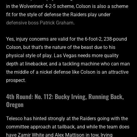
in the Wolverines’ 4-2-5 scheme, Colson is also a scheme
fit for the style of defense the Raiders play under
defensive boss Patrick Graham
.
Yes, injury concerns are valid for the 6-foot-2, 238-pound
Colson, but that’s the nature of the beast due to his
physical style of play. Las Vegas needs more quality
depth at linebacker, and a tackling machine who can man
the middle of a nickel defense like Colson is an attractive
prospect.
4th Round: No. 112: Bucky Irving, Running Back,
Oregon
Telesco has hinted strongly at the Raiders going with the
committee approach at tailback, and while the team does
have Zamir White and Alex Mattison in tow, Irving