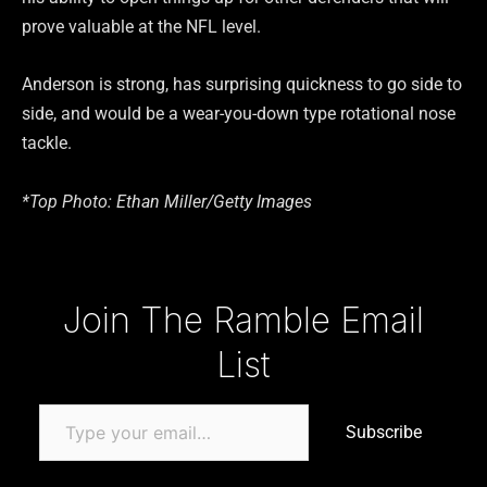
prove valuable at the NFL level.
Anderson is strong, has surprising quickness to go side to
side, and would be a wear-you-down type rotational nose
tackle.
*Top Photo: Ethan Miller/Getty Images
Type your email…
Join The Ramble Email
List
Subscribe