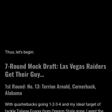
Thus, let’s begin:
7-Round Mock Draft: Las Vegas Raiders
Get Their Guy…
1st Round: No. 13: Terrion Arnold, Cornerback,
Alabama
With quarterbacks going 1-2-3-4 and my ideal target of
tackle Taliese Fuaga from Oregon State gone, I went the