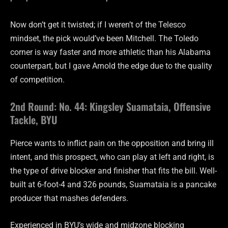
Now don’t get it twisted; if I weren’t of the Telesco
mindset, the pick would’ve been Mitchell. The Toledo
corner is way faster and more athletic than his Alabama
counterpart, but I gave Arnold the edge due to the quality
of competition.
2nd Round: No. 44: Kingsley Suamataia, Offensive
Tackle, BYU
Pierce wants to inflict pain on the opposition and bring ill
intent, and this prospect, who can play at left and right, is
the type of drive blocker and finisher that fits the bill. Well-
built at 6-foot-4 and 326 pounds, Suamataia is a pancake
producer that mashes defenders.
Experienced in BYU’s wide and midzone blocking