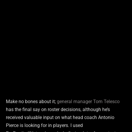
Make no bones about it;
general manager Tom Telesco
has the final say on roster decisions, although he’s
received valuable input on what head coach Antonio
Pierce is looking for in players. I used