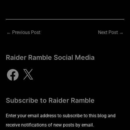
←
Previous Post
Next Post
→
Raider Ramble Social Media
Subscribe to Raider Ramble
Enter your email address to subscribe to this blog and
receive notifications of new posts by email.