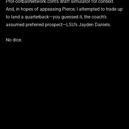
ProFootballNetwork.com’s draft simulator for context.
And, in hopes of appeasing Pierce, I attempted to trade up
to land a quarterback—you guessed it, the coach’s
assumed preferred prospect—LSU’s Jayden Daniels.
No dice.