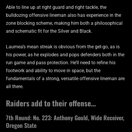
Able to line up at right guard and right tackle, the
bulldozing offensive lineman also has experience in the
zone blocking scheme, making him both a philosophical
and schematic fit for the Silver and Black.
Laumea’s mean streak is obvious from the get-go, as is
his power, as he explodes and pops defenders both in the
run game and pass protection. He’ll need to refine his
footwork and ability to move in space, but the
fundamentals of a strong, versatile offensive lineman are
all there.
Raiders add to their offense…
7th Round: No. 223: Anthony Gould, Wide Receiver,
Oregon State