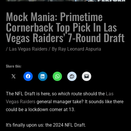
Mock Mania: Primetime
Cornerback Top Pick In Las
Vegas Raiders’ 7-Round Draft
/
Las Vegas Raiders
/ By
Ray Leonard Aspuria
Share this:
The NFL Draft is here, so which route should the
Las
Vegas Raiders
general manager take? It sounds like there
could be a lockdown corner at 13.
It’s finally upon us: the 2024 NFL Draft.