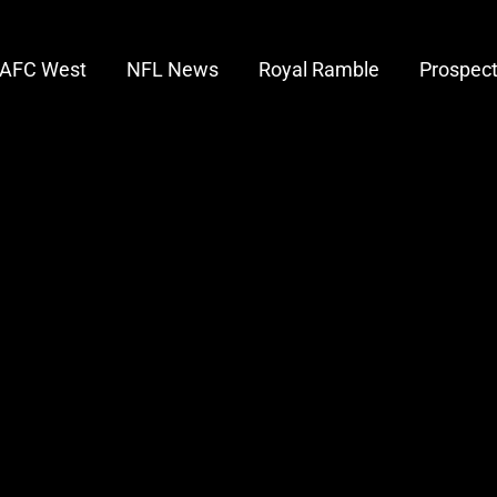
AFC West
NFL News
Royal Ramble
Prospec