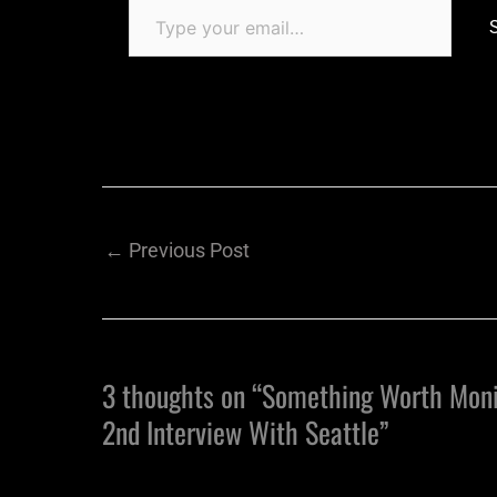
←
Previous Post
3 thoughts on “Something Worth Moni
2nd Interview With Seattle”