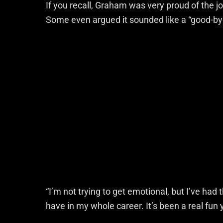
If you recall, Graham was very proud of the j
Some even argued it sounded like a “good-by
“I’m not trying to get emotional, but I’ve had
have in my whole career. It’s been a real fun y