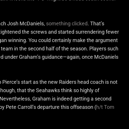
ach Josh McDaniels,
something clicked
. That’s
 tightened the screws and started surrendering fewer
gan winning. You could certainly make the argument
 team in the second half of the season. Players such
ed under Graham’s guidance—again, once McDaniels
Pierce’s start as the new Raiders head coach is not
though, that the Seahawks think so highly of
 Nevertheless, Graham is indeed getting a second
by Pete Carroll’s departure this offseason (
h/t Tom