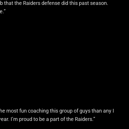
ob that the Raiders defense did this past season.
e.”
 the most fun coaching this group of guys than any I
ear. I’m proud to be a part of the Raiders.”