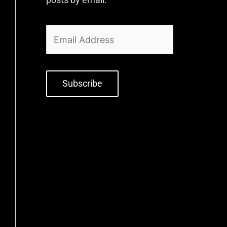
Subscribe