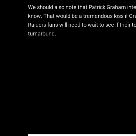
We should also note that Patrick Graham in
know. That would be a tremendous loss if Gr
Raiders fans will need to wait to see if their 
turnaround.