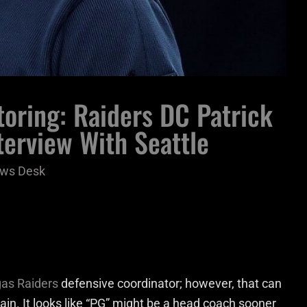
oring: Raiders DC Patrick
erview With Seattle
ws Desk
as Raiders
defensive coordinator; however, that can
n. It looks like “PG” might be a head coach sooner