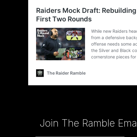
Type your email…
Join The Ramble Email