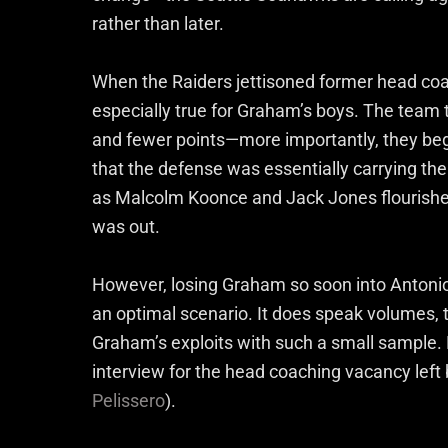
rather than later.
When the Raiders jettisoned former head co
especially true for Graham’s boys. The team
and fewer points—more importantly, they be
that the defense was essentially carrying the
as Malcolm Koonce and Jack Jones flourish
was out.
However, losing Graham so soon into Antonio 
an optimal scenario. It does speak volumes, 
Graham’s exploits with such a small sample.
interview for the head coaching vacancy left 
Pelissero
).