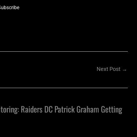
Subscribe
Next Post
→
toring: Raiders DC Patrick Graham Getting