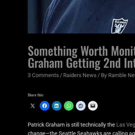
Something Worth Monit
Graham Getting 2nd Int
3 Comments
/
Raiders News
/ By
Ramble Ne
Share this:
Patrick Graham is still technically the
Las Veg
change—the Seattle Seahawks are calling agai