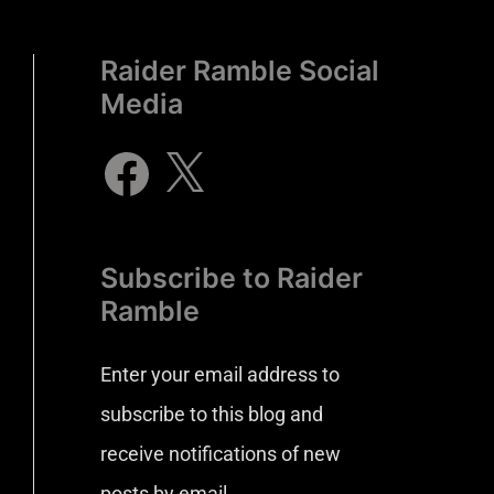
Raider Ramble Social
Media
Subscribe to Raider
Ramble
Enter your email address to
subscribe to this blog and
receive notifications of new
posts by email.