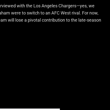
terviewed with the Los Angeles Chargers—yes, we
aham were to switch to an AFC West rival. For now,
team will lose a pivotal contribution to the late-season