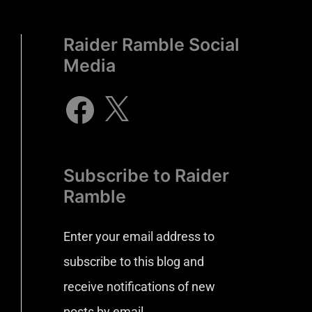
Raider Ramble Social
Media
Subscribe to Raider
Ramble
Enter your email address to
subscribe to this blog and
receive notifications of new
posts by email.