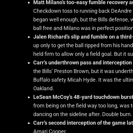
Matt Milano’s too-easy fumble recovery an
Checkdown toss to running back DeAndre 
began well enough, but the Bills defense,
ball free and Milano was in perfect positio
Jalen Richard’s slip and fumble on a third
up only to get the ball ripped from his han
held firm to allow only a field goal. But it
Carr’s underthrown pass and interception 
the Bills’ Preston Brown, but it was under
Buffalo safety Micah Hyde. It was the ulti
Oakland.
LeSean McCoy’s 48-yard touchdown burst i
from being on the field way too long, wa
dancing on the sideline after. Double burn.
Carr’s second interception of the game lat
Amari Cooper.