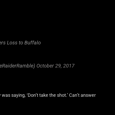
rs Loss to Buffalo
eRaiderRamble)
October 29, 2017
was saying, ‘Don’t take the shot.’ Can’t answer