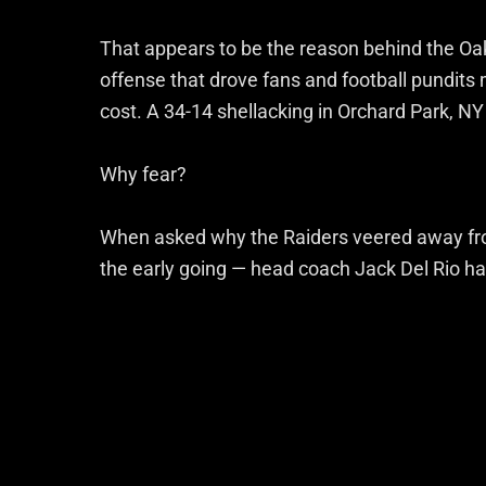
That appears to be the reason behind the Oak
offense that drove fans and football pundits
cost. A 34-14 shellacking in Orchard Park, NY 
Why fear?
When asked why the Raiders veered away fro
the early going — head coach Jack Del Rio ha