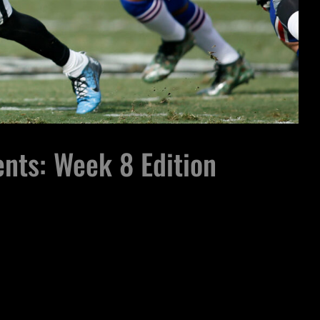
nts: Week 8 Edition