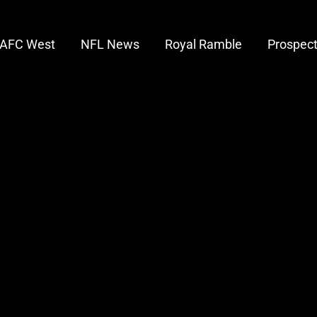
AFC West
NFL News
Royal Ramble
Prospec