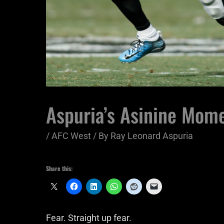
Aspuria’s Asinine Mome
/
AFC West
/ By
Ray Leonard Aspuria
Share this:
Fear. Straight up fear.