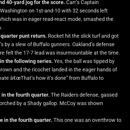
d 40-yard jog for the score.
Carr’s Captain
Washington on 1st-and-10 with 32 seconds left
 which was in eager read-react mode, smashed the
n.
-quarter punt return.
Rocket hit the slick turf and got
d’s by a slew of Buffalo gunners. Oakland’s defense
 sure felt the 17-7 lead was insurmountable at the time.
in the following series.
Yes, the ball was tipped by
thrown and the ricochet landed in the eager hands of
mate â€œThat’s how it’s done” from Buffalo to
n the fourth quarter.
The Raiders defense, gassed
s torched by a Shady gallop. McCoy was shown
e in the fourth quarter.
This one was an overthrow to