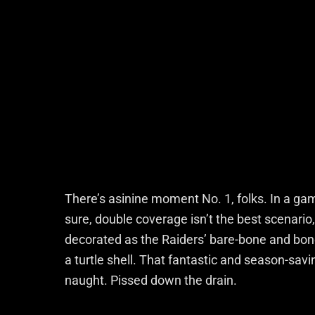
There’s asinine moment No. 1, folks. In a ga
sure, double coverage isn’t the best scenario
decorated as the Raiders’ bare-bone and bo
a turtle shell. That fantastic and season-savi
naught. Pissed down the drain.