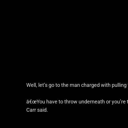
Well, let’s go to the man charged with pulling 
â€œYou have to throw underneath or you’re t
Carr said.