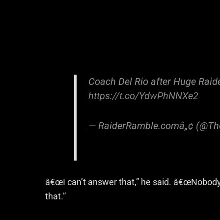
Coach Del Rio after Huge Raide
https://t.co/YdwPhNNXe2
— RaiderRamble.comâ„¢ (@Th
â€œI can’t answer that,” he said. â€œNobody 
that.”