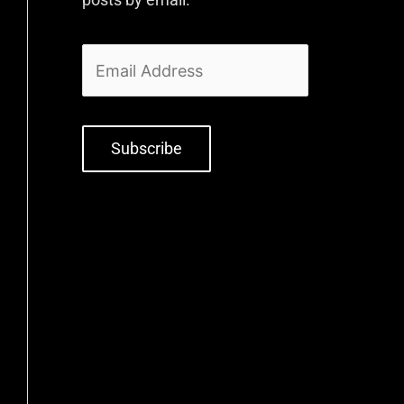
Subscribe