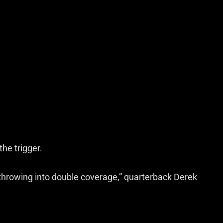
the trigger.
hrowing into double coverage,” quarterback Derek