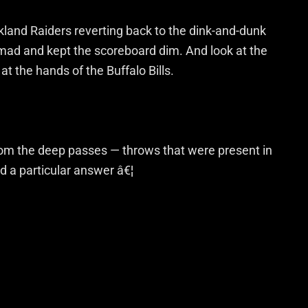
land Raiders reverting back to the dink-and-dunk
 mad and kept the scoreboard dim. And look at the
at the hands of the Buffalo Bills.
m the deep passes — throws that were present in
d a particular answer â€¦