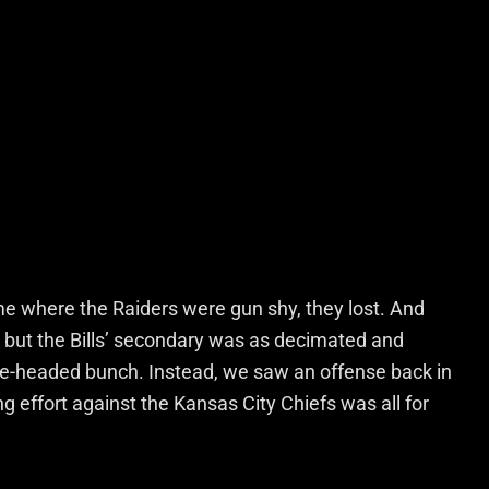
me where the Raiders were gun shy, they lost. And
, but the Bills’ secondary was as decimated and
ne-headed bunch. Instead, we saw an offense back in
ng effort against the Kansas City Chiefs was all for