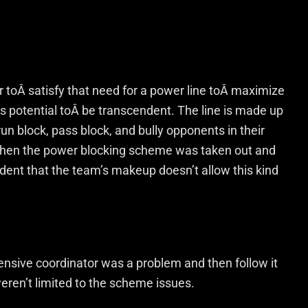
r toÂ satisfy that need for a power line toÂ maximize
 potential toÂ be transcendent. The line is made up
n block, pass block, and bully opponents in their
When the power blocking scheme was taken out and
ident that the team’s makeup doesn’t allow this kind
nsive coordinator was a problem and then follow it
eren’t limited to the scheme issues.