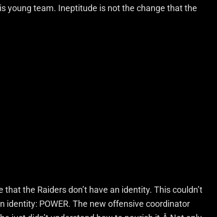
his young team. Ineptitude is not the change that the
hat the Raiders don’t have an identity. This couldn’t
an identity: POWER. The new offensive coordinator