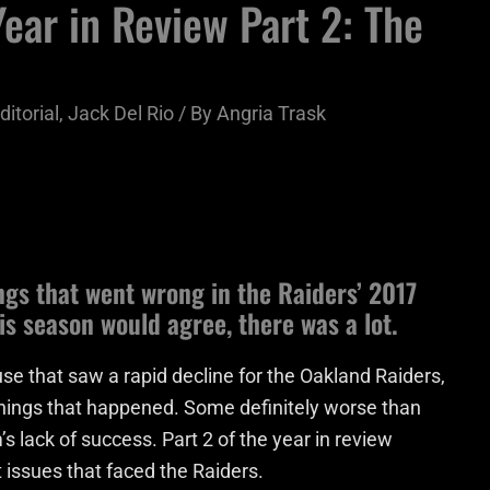
ear in Review Part 2: The
ditorial
,
Jack Del Rio
/ By
Angria Trask
ngs that went wrong in the Raiders’ 2017
s season would agree, there was a lot.
se that saw a rapid decline for the Oakland Raiders,
hings that happened. Some definitely worse than
’s lack of success. Part 2 of the year in review
t issues that faced the Raiders.