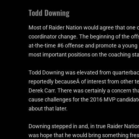
Todd Downing
Most of Raider Nation would agree that one 
coordinator change. The beginning of the off
at-the-time #6 offense and promote a young 
most important positions on the coaching sta
Todd Downing was elevated from quarterback
reportedly becauseÂ of interest from other t
Derek Carr. There was certainly a concern th
cause challenges for the 2016 MVP candidate.
about that later.
Downing stepped in and, in true Raider Natio
was hope that he would bring something fresh