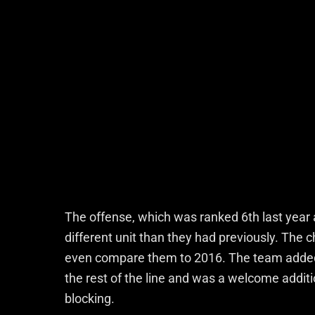
The offense, which was ranked 6th last year 
different unit than they had previously. The c
even compare them to 2016. The team added 
the rest of the line and was a welcome addition
blocking.