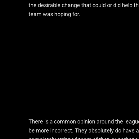
the desirable change that could or did help t
team was hoping for.
There is a common opinion around the league t
be more incorrect. They absolutely do have 