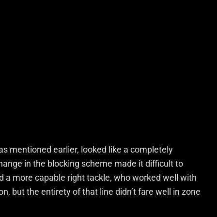
as mentioned earlier, looked like a completely
hange in the blocking scheme made it difficult to
a more capable right tackle, who worked well with
, but the entirety of that line didn’t fare well in zone