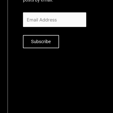
Subscribe