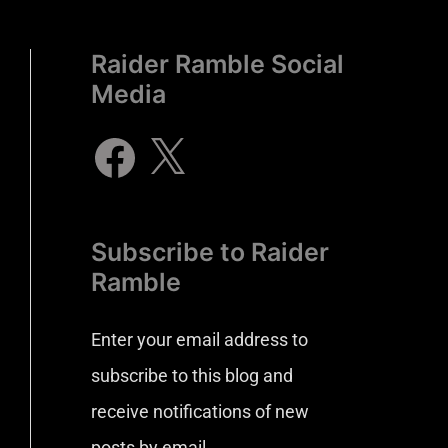
Raider Ramble Social
Media
Subscribe to Raider
Ramble
Enter your email address to
subscribe to this blog and
receive notifications of new
posts by email.