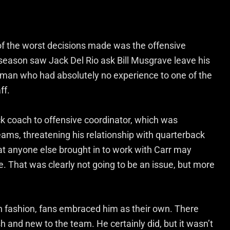
of the worst decisions made was the offensive
season saw Jack Del Rio ask Bill Musgrave leave his
man who had absolutely no experience to one of the
ff.
 coach to offensive coordinator, which was
eams, threatening his relationship with quarterback
at anyone else brought in to work with Carr may
 That was clearly not going to be an issue, but more
n fashion, fans embraced him as their own. There
 and new to the team. He certainly did, but it wasn’t