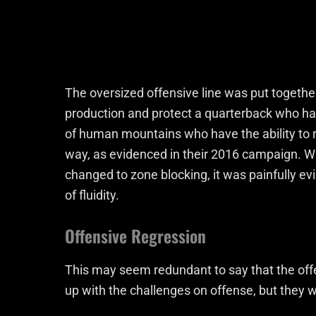
The oversized offensive line was put togethe
production and protect a quarterback who has
of human mountains who have the ability to ru
way, as evidenced in their 2016 campaign. 
changed to zone blocking, it was painfully ev
of fluidity.
Offensive Regression
This may seem redundant to say that the offe
up with the challenges on offense, but they w