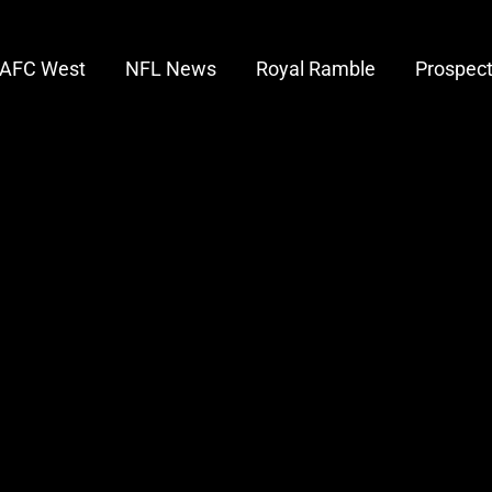
AFC West
NFL News
Royal Ramble
Prospec