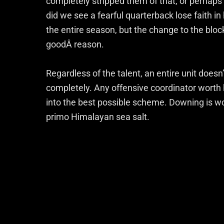
completely stripped them of that, or perhaps 
did we see a fearful quarterback lose faith i
the entire season, but the change to the bl
goodÂ reason.
Regardless of the talent, an entire unit doesn
completely. Any offensive coordinator worth h
into the best possible scheme. Downing is wor
primo Himalayan sea salt.