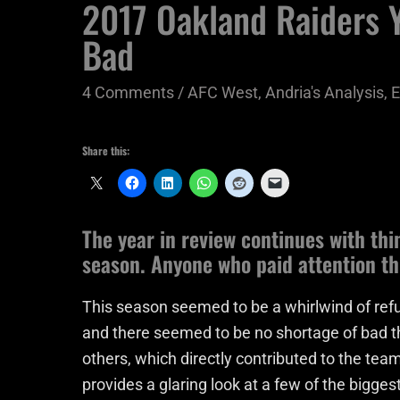
2017 Oakland Raiders Y
Bad
4 Comments
/
AFC West
,
Andria's Analysis
,
E
Share this:
The year in review continues with thi
season. Anyone who paid attention thi
This season seemed to be a whirlwind of refu
and there seemed to be no shortage of bad t
others, which directly contributed to the team
provides a glaring look at a few of the bigges