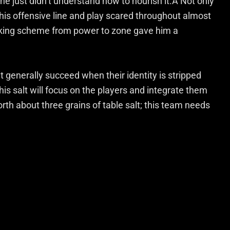
he just didn’t understand how to nourish it.Â Not only
n his offensive line and play scared throughout almost
ocking scheme from power to zone gave him a
’t generally succeed when their identity is stripped
is salt will focus on the players and integrate them
th about three grains of table salt; this team needs