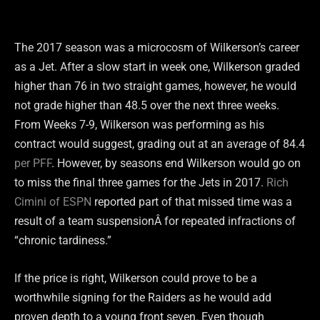
The 2017 season was a microcosm of Wilkerson’s career
as a Jet. After a slow start in week one, Wilkerson graded
higher than 76 in two straight games, however, he would
not grade higher than 48.5 over the next three weeks.
From Weeks 7-9, Wilkerson was performing as his
contract would suggest, grading out at an average of 84.4
per PFF
. However, by seasons end Wilkerson would go on
to miss the final three games for the Jets in 2017.
Rich
Cimini of ESPN
reported part of that missed time was a
result of a team suspensionÂ for repeated infractions of
“chronic tardiness.”
If the price is right, Wilkerson could prove to be a
worthwhile signing for the Raiders as he would add
proven depth to a young front seven. Even though