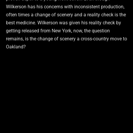
Wilkerson has his concerns with inconsistent production,
often times a change of scenery and a reality check is the
best medicine. Wilkerson was given his reality check by
getting released from New York, now, the question
remains, is the change of scenery a cross-country move to
Oakland?