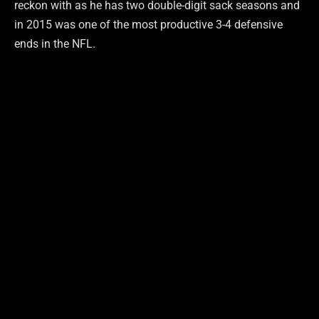
reckon with as he has two double-digit sack seasons and
in 2015 was one of the most productive 3-4 defensive
ends in the NFL.