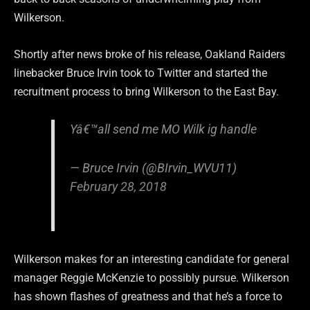
Wilkerson.
Shortly after news broke of his release, Oakland Raiders
linebacker Bruce Irvin took to Twitter and started the
recruitment process to bring Wilkerson to the East Bay.
Yâ€™all send me MO Wilk ig handle
— Bruce Irvin (@BIrvin_WVU11)
February 28, 2018
Wilkerson makes for an interesting candidate for general
manager Reggie McKenzie to possibly pursue. Wilkerson
has shown flashes of greatness and that he’s a force to