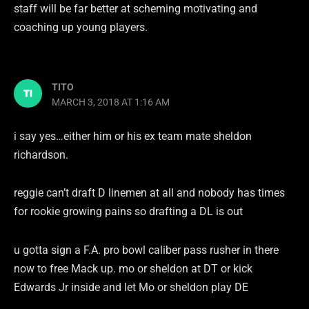
staff will be far better at scheming motivating and
coaching up young players.
TITO
MARCH 3, 2018 AT 1:16 AM
i say yes…either him or his ex team mate sheldon
richardson.
reggie can’t draft D linemen at all and nobody has times
for rookie growing pains so drafting a DL is out
u gotta sign a F.A. pro bowl caliber pass rusher in there
now to free Mack up. mo or sheldon at DT or kick
Edwards Jr inside and let Mo or sheldon play DE