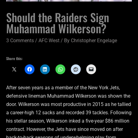
Should the Raiders Sign
Muhammad Wilkerson?
3 Comments
/
AFC West
/ By
Christopher Engelage
Share this:
After seven years as a member of the New York Jets,
defensive lineman Muhammad Wilkerson was shown the
door. Wilkerson was most productive in 2015 as he tallied
a career-high 12 sacks and recorded 39 tackles. Following
his stellar season, Wilkerson inked a five-year $86 million
contract. However, the Jets have since moved on after
back-to-back seasons of underwhelming play from