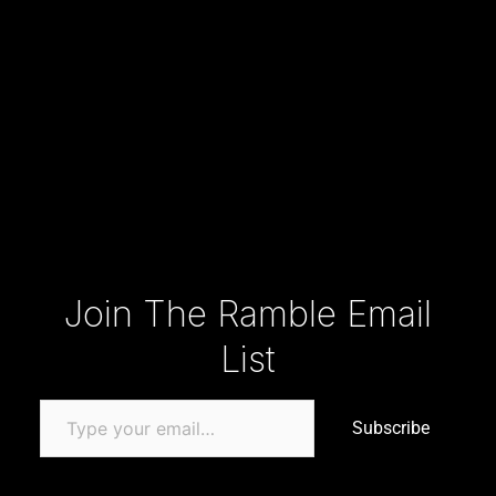
Type your email…
Join The Ramble Email
List
Subscribe