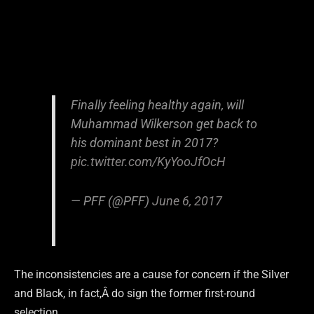
Finally feeling healthy again, will
Muhammad Wilkerson get back to
his dominant best in 2017?
pic.twitter.com/KyYooJfOcH
— PFF (@PFF)
June 6, 2017
The inconsistencies are a cause for concern if the Silver
and Black, in fact,Â do sign the former first-round
selection.