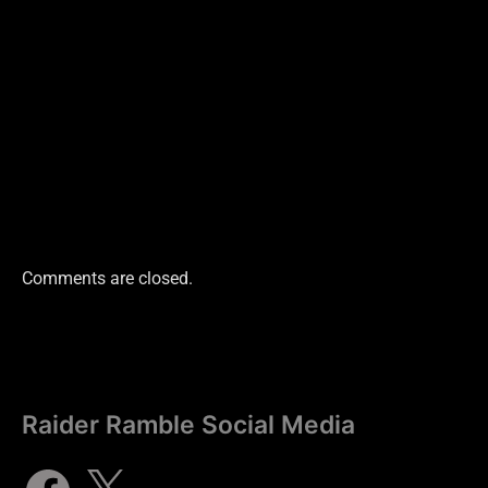
Comments are closed.
Raider Ramble Social Media