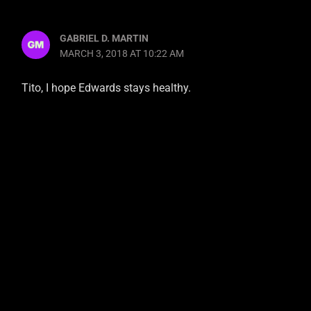
GABRIEL D. MARTIN
MARCH 3, 2018 AT 10:22 AM
Tito, I hope Edwards stays healthy.