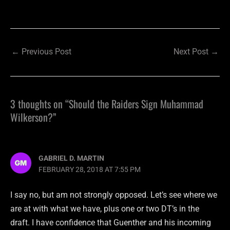
←
Previous Post
Next Post
→
3 thoughts on “Should the Raiders Sign Muhammad
Wilkerson?”
GABRIEL D. MARTIN
FEBRUARY 28, 2018 AT 7:55 PM
I say no, but am not strongly opposed. Let’s see where we
are at with what we have, plus one or two DT’s in the
draft. I have confidence that Guenther and his incoming