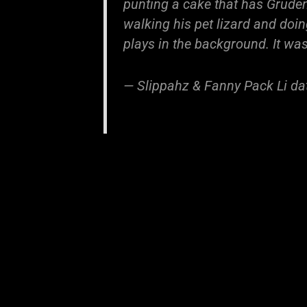
punting a cake that has Gruden'
walking his pet lizard and doi
plays in the background. It was
— Slippahz & Fanny Pack Li d