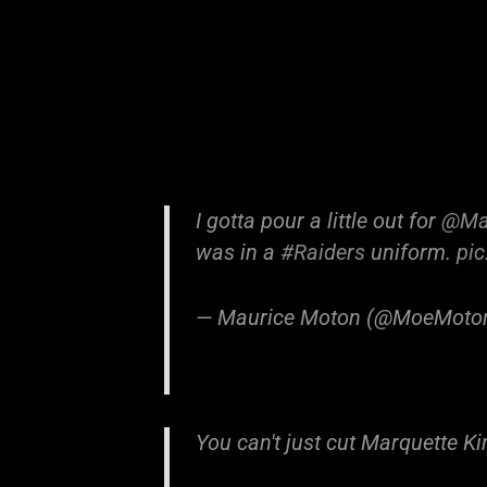
I gotta pour a little out for
@Mar
was in a
#Raiders
uniform.
pi
— Maurice Moton (@MoeMoto
You can't just cut Marquette K