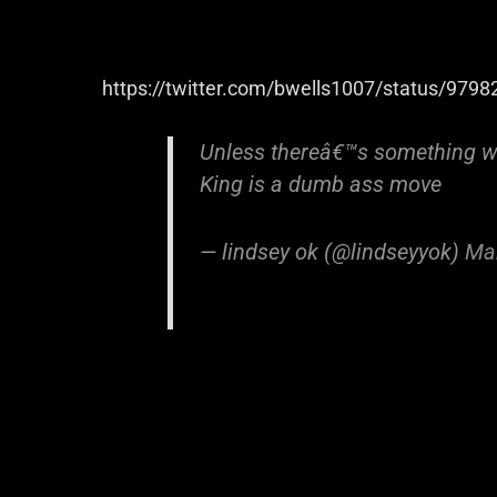
https://twitter.com/bwells1007/status/97
Unless thereâ€™s something w
King is a dumb ass move
— lindsey ok (@lindseyyok)
Ma