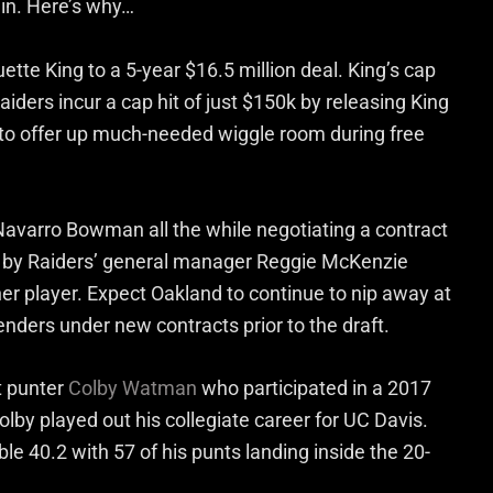
 in. Here’s why…
tte King to a 5-year $16.5 million deal. King’s cap
iders incur a cap hit of just $150k by releasing King
e to offer up much-needed wiggle room during free
n Navarro Bowman all the while negotiating a contract
 by Raiders’ general manager Reggie McKenzie
er player. Expect Oakland to continue to nip away at
enders under new contracts prior to the draft.
t punter
Colby Watman
who participated in a 2017
olby played out his collegiate career for UC Davis.
e 40.2 with 57 of his punts landing inside the 20-