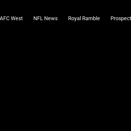
AFC West
NFL News
Royal Ramble
Prospec