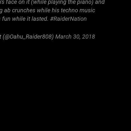
s face on it (while playing the piano) and
ng ab crunches while his techno music
 fun while it lasted.
#RaiderNation
at (@Oahu_Raider808)
March 30, 2018