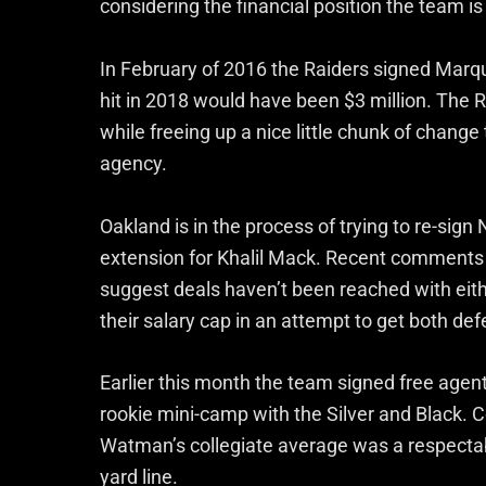
considering the financial position the team is
In February of 2016 the Raiders signed Marque
hit in 2018 would have been $3 million. The Ra
while freeing up a nice little chunk of chang
agency.
Oakland is in the process of trying to re-sig
extension for Khalil Mack. Recent comments
suggest deals haven’t been reached with eith
their salary cap in an attempt to get both def
Earlier this month the team signed free agen
rookie mini-camp with the Silver and Black. C
Watman’s collegiate average was a respectabl
yard line.