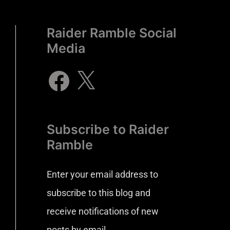
Raider Ramble Social
Media
Subscribe to Raider
Ramble
Enter your email address to
subscribe to this blog and
receive notifications of new
posts by email.