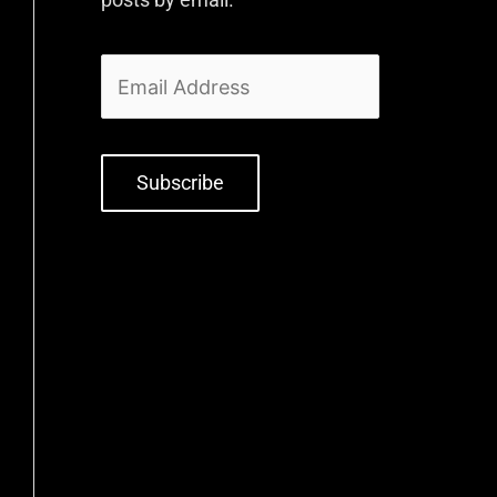
Subscribe