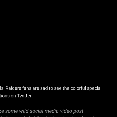
, Raiders fans are sad to see the colorful special
tions on Twitter:
ke some wild social media video post