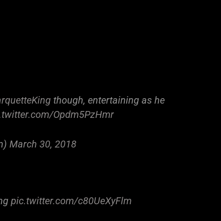
quetteKing
though, entertaining as he
c.twitter.com/Opdm5PzHmr
n)
March 30, 2018
ing
pic.twitter.com/c80UeXyFlm