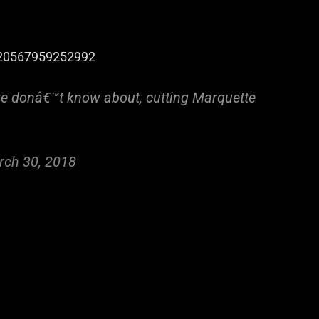
9820567959252992
e donâ€™t know about, cutting Marquette
rch 30, 2018