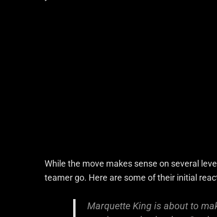
While the move makes sense on several levels
teamer go. Here are some of their initial reac
Marquette King is about to ma