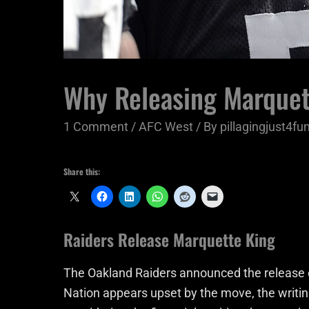
Why Releasing Marquet
1 Comment
/
AFC West
/ By
pillagingjust4fu
Share this:
Raiders Release Marquette King
The Oakland Raiders announced the release 
Nation appears upset by the move, the writ