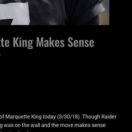
te King Makes Sense
n
of Marquette King today (3/30/18). Though Raider
ing was on the wall and the move makes sense