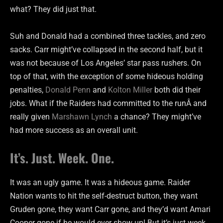
what? They did just that.
Suh and Donald had a combined three tackles, and zero
sacks. Carr might’ve collapsed in the second half, but it
was not because of Los Angeles’ star pass rushers. On
top of that, with the exception of some hideous holding
penalties,
Donald Penn
and
Kolton Miller
both did their
jobs. What if the Raiders had committed to the runÂ and
really given
Marshawn Lynch
a chance? They might’ve
had more success as an overall unit.
It’s. Just. Week. One.
It was an ugly game. It was a hideous game. Raider
Nation wants to hit the self-destruct button, they want
Gruden gone, they want Carr gone, and they’d want Amari
Cooper gone if he would ever show up! But it’s just week