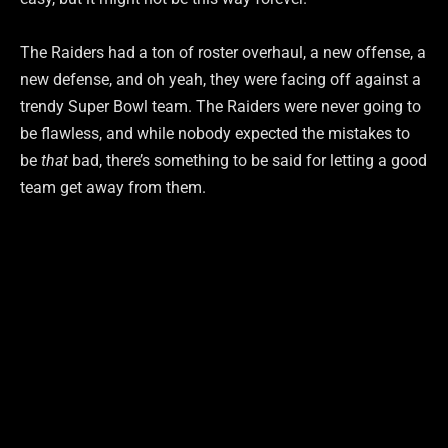
The Raiders had a ton of roster overhaul, a new offense, a
new defense, and oh yeah, they were facing off against a
trendy Super Bowl team. The Raiders were never going to
be flawless, and while nobody expected the mistakes to
be
that
bad, there’s something to be said for letting a good
team get away from them.