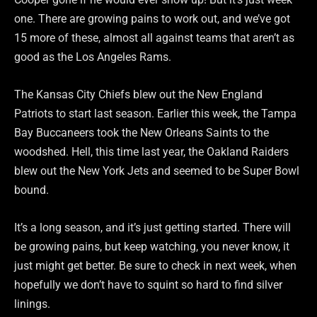
one. There are growing pains to work out, and we’ve got
15 more of these, almost all against teams that aren’t as
good as the Los Angeles Rams.
The Kansas City Chiefs blew out the New England
Patriots to start last season. Earlier this week, the Tampa
Bay Buccaneers took the New Orleans Saints to the
woodshed. Hell, this time last year, the Oakland Raiders
blew out the New York Jets and seemed to be Super Bowl
bound.
It’s a long season, and it’s just getting started. There will
be growing pains, but keep watching, you never know, it
just might get better. Be sure to check in next week, when
hopefully we don’t have to squint so hard to find silver
linings.