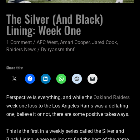
The Silver (And Black)
Lining: Week One
1 Comment
/
AFC West
,
Amari Cooper
,
Jared Cook
,
Raiders News
/ By
ryansmithnfl
Share this:
Perspective is everything, and while the
Oakland Raiders
week one loss to the Los Angeles Rams was a deflating
one, believe it or not, there are some positive takeaways.
This is the first in a weekly series called the Silver and
Black Lining, where we look to find the best of the game,