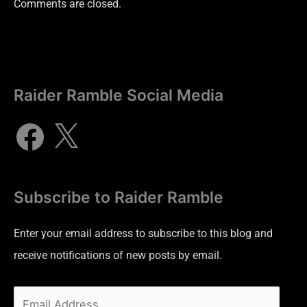
Comments are closed.
Raider Ramble Social Media
Subscribe to Raider Ramble
Enter your email address to subscribe to this blog and
receive notifications of new posts by email.