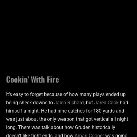
Cookin’ With Fire
It’s easy to forget because of how many plays ended up
being check-downs to
Jalen Richard
, but
Jared Cook
had
himself a night. He had nine catches for 180 yards and
was just about the only weapon that got vertical all night
long. There was talk about how Gruden historically
doesn’t like tight ends, and how
Amari Cooper
was going