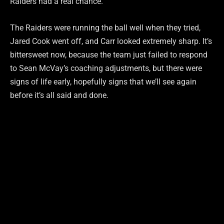
Raiders had a real chance.
The Raiders were running the ball well when they tried,
Jared Cook went off, and Carr looked extremely sharp. It’s
bittersweet now, because the team just failed to respond
to Sean McVay’s coaching adjustments, but there were
signs of life early, hopefully signs that we’ll see again
before it’s all said and done.