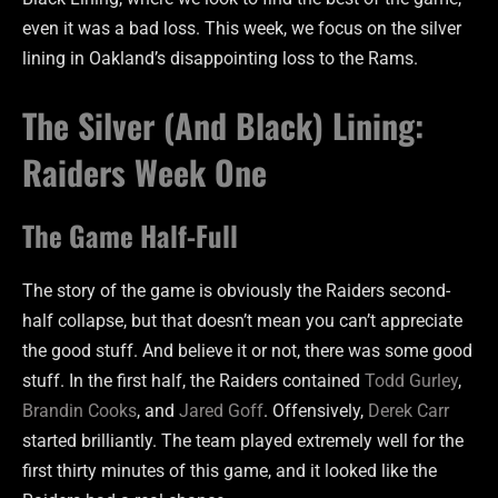
even it was a bad loss. This week, we focus on the silver
lining in Oakland’s disappointing loss to the Rams.
The Silver (And Black) Lining:
Raiders Week One
The Game Half-Full
The story of the game is obviously the Raiders second-
half collapse, but that doesn’t mean you can’t appreciate
the good stuff. And believe it or not, there was some good
stuff. In the first half, the Raiders contained
Todd Gurley
,
Brandin Cooks
, and
Jared Goff
. Offensively,
Derek Carr
started brilliantly. The team played extremely well for the
first thirty minutes of this game, and it looked like the