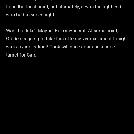
to be the focal point, but ultimately, it was the tight end
who had a career night.
Was it a fluke? Maybe. But maybe not. At some point,
Gruden is going to take this offense vertical, and if tonight
was any indication? Cook will once again be a huge
target for Carr.