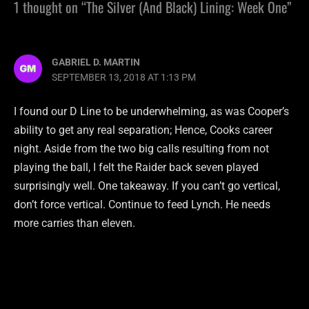
1 thought on “The Silver (And Black) Lining: Week One”
GABRIEL D. MARTIN
SEPTEMBER 13, 2018 AT 1:13 PM
I found our D Line to be underwhelming, as was Cooper’s
ability to get any real separation; Hence, Cooks career
night. Aside from the two big calls resulting from not
playing the ball, I felt the Raider back seven played
surprisingly well. One takeaway. If you can’t go vertical,
don’t force vertical. Continue to feed Lynch. He needs
more carries than eleven.