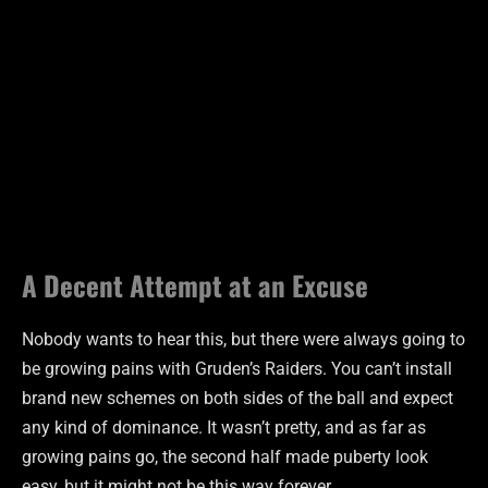
A Decent Attempt at an Excuse
Nobody wants to hear this, but there were always going to
be growing pains with Gruden’s Raiders. You can’t install
brand new schemes on both sides of the ball and expect
any kind of dominance. It wasn’t pretty, and as far as
growing pains go, the second half made puberty look
easy, but it might not be this way forever.