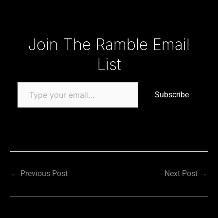
Type your email…
Join The Ramble Email
List
Subscribe
←
Previous Post
Next Post
→