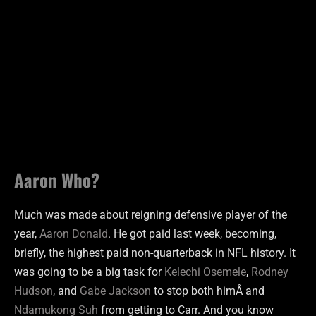
Aaron Who?
Much was made about reigning defensive player of the
year,
Aaron Donald
. He got paid last week, becoming,
briefly, the highest paid non-quarterback in NFL history. It
was going to be a big task for
Kelechi Osemele
,
Rodney
Hudson
, and
Gabe Jackson
to stop both himÂ and
Ndamukong Suh
from getting to Carr. And you know