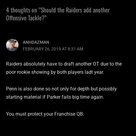
4 thoughts on “Should the Raiders add another
Offensive Tackle?”
ANHDAZMAN
FEBRUARY 26, 2019 AT 8:31 AM
Raiders absolutely have to draft another OT due to the
poor rookie showing by both players ladt year.
Penn is also done so not only for depth but possibly
starting material if Parker fails big time again.
You must protect your Franchise QB.