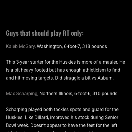
Guys that should play RT only:
Kaleb McGary
, Washington, 6-foot-7, 318 pounds
This 3-year starter for the Huskies is more of a mauler. He
is a bit heavy footed but has enough athleticism to find
and hit moving targets. Did struggle a bit vs Auburn.
Max Scharping
, Northern Illinois, 6-foot-6, 310 pounds
Scharping played both tackles spots and guard for the
Huskies. Like Dillard, improved his stock during Senior
Bowl week. Doesn’t appear to have the feet for the left