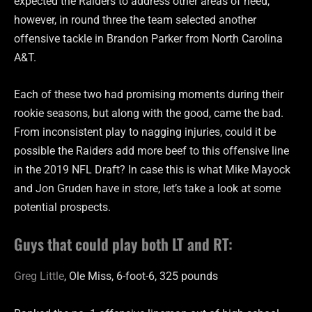
expected the Raiders to address other areas of need,
however, in round three the team selected another
offensive tackle in Brandon Parker from North Carolina
A&T.
Each of these two had promising moments during their
rookie seasons, but along with the good, came the bad.
From inconsistent play to nagging injuries, could it be
possible the Raiders add more beef to this offensive line
in the 2019 NFL Draft? In case this is what Mike Mayock
and Jon Gruden have in store, let’s take a look at some
potential prospects.
Guys that could play both LT and RT:
Greg Little
, Ole Miss, 6-foot-6, 325 pounds