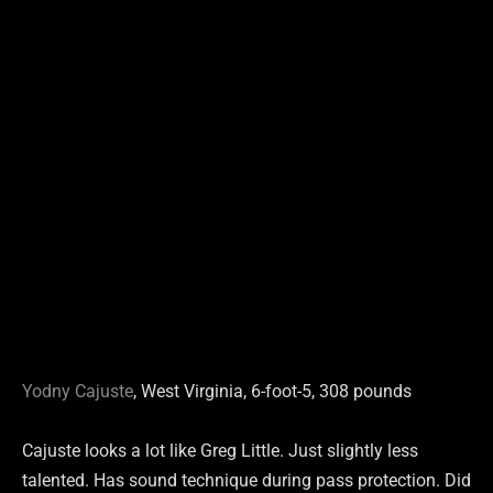
Yodny Cajuste
, West Virginia, 6-foot-5, 308 pounds
Cajuste looks a lot like Greg Little. Just slightly less
talented. Has sound technique during pass protection. Did