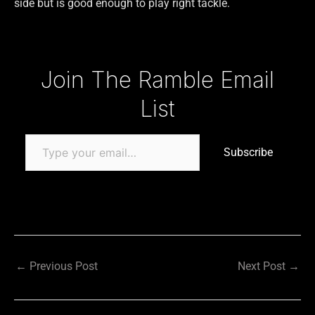
side but is good enough to play right tackle.
Type your email…
Join The Ramble Email
List
Subscribe
←
Previous Post
Next Post
→