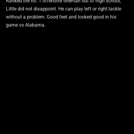
Ranked the no. 1 offensive lineman out of high school,
Little did not disappoint. He can play left or right tackle
without a problem. Good feet and looked good in his
game vs Alabama.