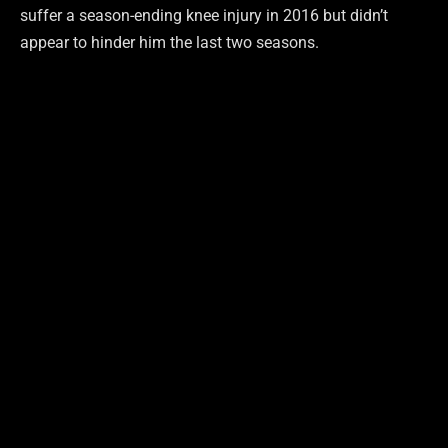
suffer a season-ending knee injury in 2016 but didn’t
appear to hinder him the last two seasons.