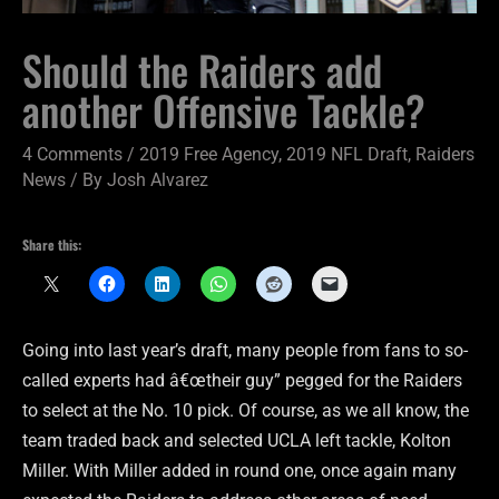
Should the Raiders add
another Offensive Tackle?
4 Comments
/
2019 Free Agency
,
2019 NFL Draft
,
Raiders
News
/ By
Josh Alvarez
Share this:
Going into last year’s draft, many people from fans to so-
called experts had â€œtheir guy” pegged for the Raiders
to select at the No. 10 pick. Of course, as we all know, the
team traded back and selected UCLA left tackle, Kolton
Miller. With Miller added in round one, once again many