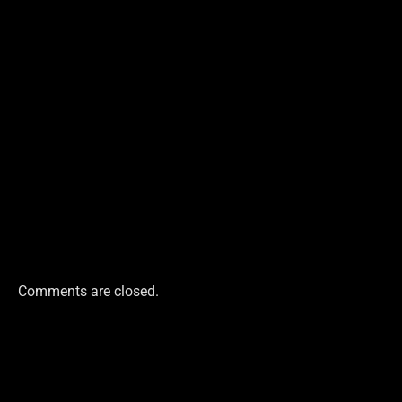
Comments are closed.