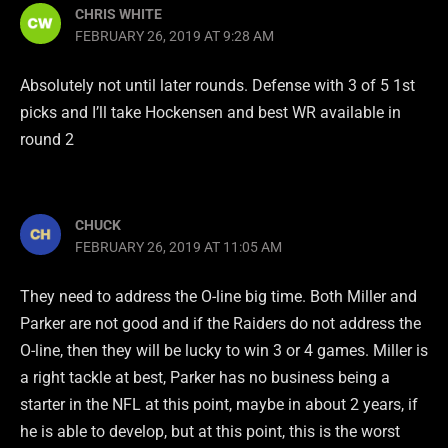
CHRIS WHITE
FEBRUARY 26, 2019 AT 9:28 AM
Absolutely not until later rounds. Defense with 3 of 5 1st
picks and I’ll take Hockensen and best WR available in
round 2
CHUCK
FEBRUARY 26, 2019 AT 11:05 AM
They need to address the O-line big time. Both Miller and
Parker are not good and if the Raiders do not address the
O-line, then they will be lucky to win 3 or 4 games. Miller is
a right tackle at best, Parker has no business being a
starter in the NFL at this point, maybe in about 2 years, if
he is able to develop, but at this point, this is the worst