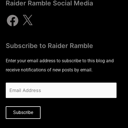
Raider Ramble Social Media
Subscribe to Raider Ramble
Enter your email address to subscribe to this blog and
receive notifications of new posts by email.
Subscribe