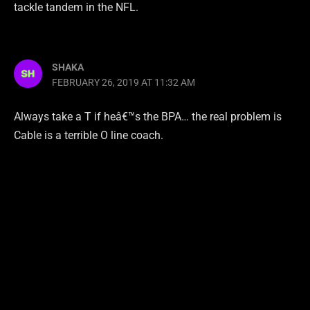
tackle tandem in the NFL.
SHAKA
FEBRUARY 26, 2019 AT 11:32 AM
Always take a T if heâ€™s the BPA… the real problem is
Cable is a terrible O line coach.