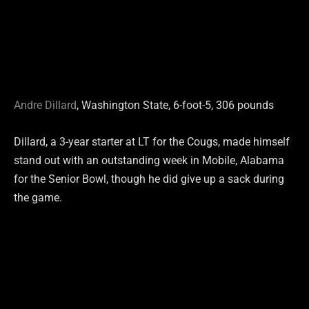
Andre Dillard
, Washington State, 6-foot-5, 306 pounds
Dillard, a 3-year starter at LT for the Cougs, made himself
stand out with an outstanding week in Mobile, Alabama
for the Senior Bowl, though he did give up a sack during
the game.