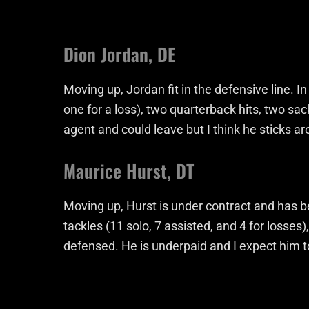
Dion Jordan, DE
Moving up, Jordan fit in the defensive line. 
one for a loss), two quarterback hits, two sa
agent and could leave but I think he sticks a
Maurice Hurst, DT
Moving up, Hurst is under contract and has b
tackles (11 solo, 7 assisted, and 4 for losses
defensed. He is underpaid and I expect him to