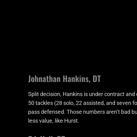
Johnathan Hankins, DT
Split decision, Hankins is under contract an
50 tackles (28 solo, 22 assisted, and seven fo
pass defensed. Those numbers aren’t bad but
less value, like Hurst.