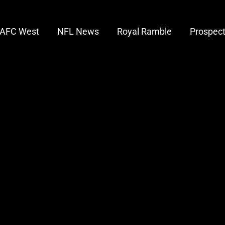
AFC West
NFL News
Royal Ramble
Prospec