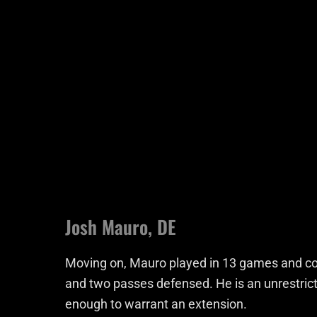
Josh Mauro, DE
Moving on, Mauro played in 13 games and comp
and two passes defensed. He is an unrestrict
enough to warrant an extension.