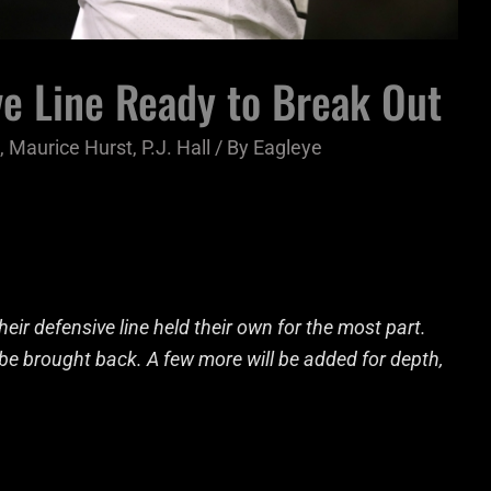
e Line Ready to Break Out
,
Maurice Hurst
,
P.J. Hall
/ By
Eagleye
eir defensive line held their own for the most part.
d be brought back. A few more will be added for depth,