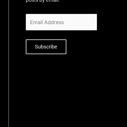
Subscribe