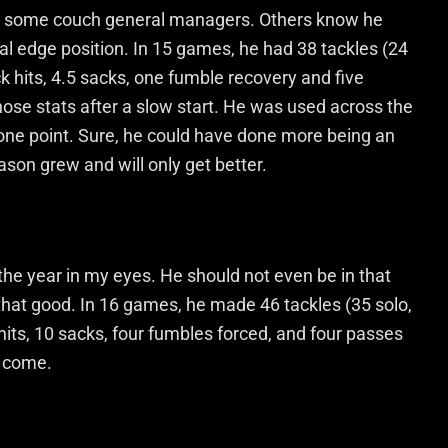
 by some couch general managers. Others know he
al edge position. In 15 games, he had 38 tackles (24
ack hits, 4.5 sacks, one fumble recovery and five
ose stats after a slow start. He was used across the
one point. Sure, he could have done more being an
eason grew and will only get better.
the year in my eyes. He should not even be in that
 that good. In 16 games, he made 46 tackles (35 solo,
 hits, 10 sacks, four fumbles forced, and four passes
o come.