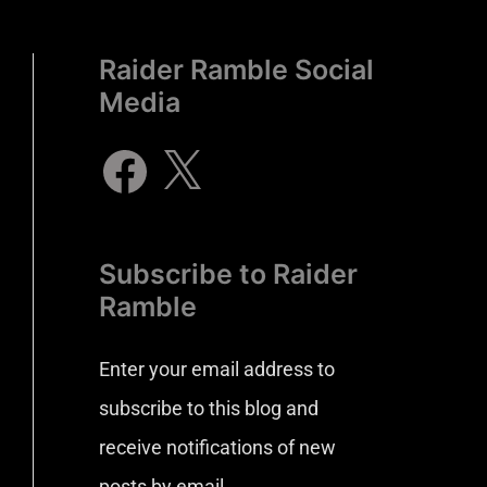
Raider Ramble Social
Media
Subscribe to Raider
Ramble
Enter your email address to
subscribe to this blog and
receive notifications of new
posts by email.