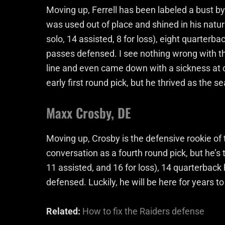
Moving up, Ferrell has been labeled a bust
was used out of place and shined in his natur
solo, 14 assisted, 8 for loss), eight quarterb
passes defensed. I see nothing wrong with th
line and even came down with a sickness at 
early first round pick, but he thrived as the s
Maxx Crosby, DE
Moving up, Crosby is the defensive rookie of 
conversation as a fourth round pick, but he’s
11 assisted, and 16 for loss), 14 quarterback
defensed. Luckily, he will be here for years t
Related:
How to fix the Raiders defense