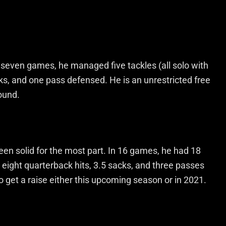
In seven games, he managed five tackles (all solo with
cks, and one pass defensed. He is an unrestricted free
round.
een solid for the most part. In 16 games, he had 18
), eight quarterback hits, 3.5 sacks, and three passes
 get a raise either this upcoming season or in 2021.