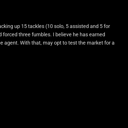
king up 15 tackles (10 solo, 5 assisted and 5 for
d forced three fumbles. I believe he has earned
ee agent. With that, may opt to test the market for a