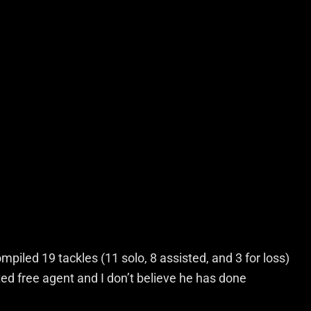
iled 19 tackles (11 solo, 8 assisted, and 3 for loss)
ed free agent and I don’t believe he has done