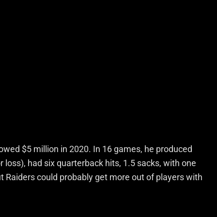
d owed $5 million in 2020. In 16 games, he produced
r loss), had six quarterback hits, 1.5 sacks, with one
 Raiders could probably get more out of players with