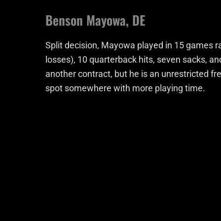
Benson Mayowa, DE
Split decision, Mayowa played in 15 games rac
losses), 10 quarterback hits, seven sacks, an
another contract, but he is an unrestricted fr
spot somewhere with more playing time.