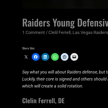
Raiders Young Defensiv
1 Comment
/
Clelil Ferrell
,
Las Vegas Raiders
Share this:
Say what you will about Raiders defense, but th
Luckily, their core is signed and others shoul
which will create a solid rotation.
Clelin Ferrell, DE