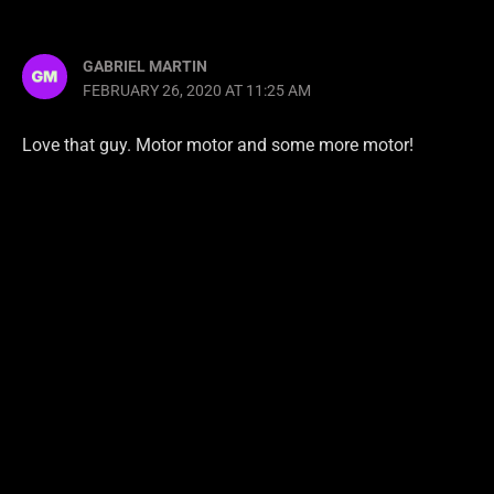
GABRIEL MARTIN
FEBRUARY 26, 2020 AT 11:25 AM
Love that guy. Motor motor and some more motor!