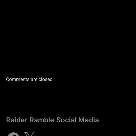
Comments are closed.
Raider Ramble Social Media