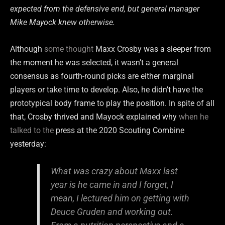
expected from the defensive end, but general manager
Mike Mayock knew otherwise.
Although
some thought
Maxx Crosby was a sleeper from
the moment he was selected, it wasn’t a general
consensus as fourth-round picks are either marginal
players or take time to develop. Also, he didn’t have the
prototypical body frame to play the position. In spite of all
that, Crosby thrived and Mayock explained why
when he
talked to the
press at the 2020 Scouting Combine
yesterday:
What was crazy about Maxx last
year is he came in and I forget, I
mean, I lectured him on getting with
Deuce Gruden and working out.