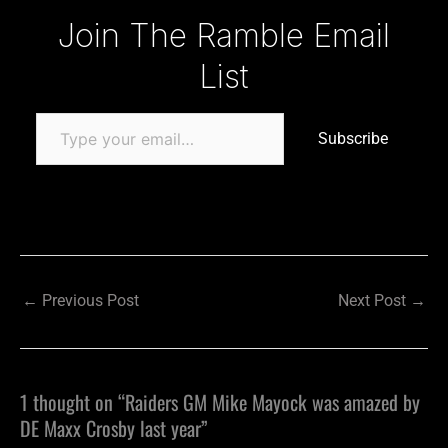
Type your email…
Join The Ramble Email
List
Subscribe
←
Previous Post
Next Post
→
1 thought on “Raiders GM Mike Mayock was amazed by
DE Maxx Crosby last year”