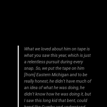
What we loved about him on tape is
what you saw this year, which is just
a relentless pursuit during every
snap. So, we put the tape on him
[from] Eastern Michigan and to be
really honest, he didn’t have much of
an idea of what he was doing, he
didn’t know how he was doing it, but
I saw this long kid that bent, could
bend like Gumby and understand,