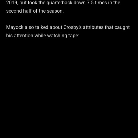
2019, but took the quarterback down 7.5 times in the
second half of the season.
Mayock also talked about Crosby’s attributes that caught
his attention while watching tape: