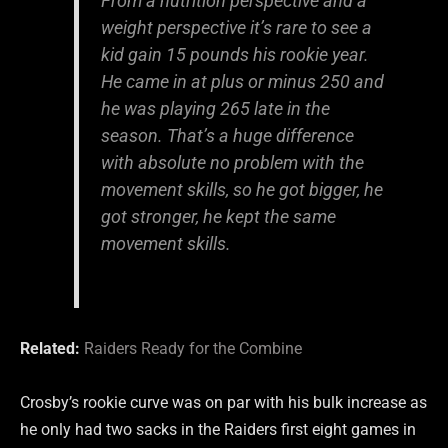
From a nutrition perspective and a
weight perspective it’s rare to see a
kid gain 15 pounds his rookie year.
He came in at plus or minus 250 and
he was playing 265 late in the
season. That’s a huge difference
with absolute no problem with the
movement skills, so he got bigger, he
got stronger, he kept the same
movement skills.
Related:
Raiders Ready for the Combine
Crosby’s rookie curve was on par with his bulk increase as
he only had two sacks in the Raiders first eight games in