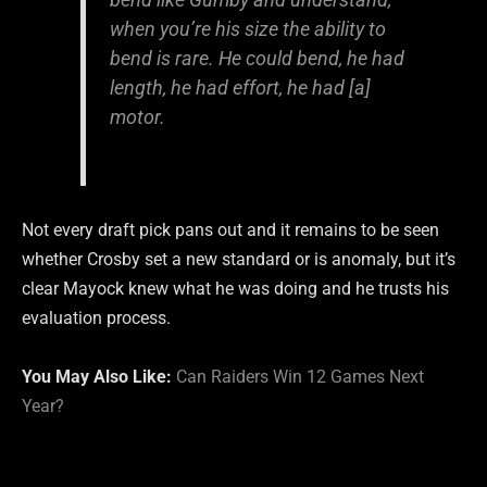
when you’re his size the ability to
bend is rare. He could bend, he had
length, he had effort, he had [a]
motor.
Not every draft pick pans out and it remains to be seen
whether Crosby set a new standard or is anomaly, but it’s
clear Mayock knew what he was doing and he trusts his
evaluation process.
You May Also Like:
Can Raiders Win 12 Games Next
Year?