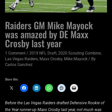
Raiders GM Mike Mayock
was amazed by DE Maxx
Crosby last year
1 Comment
/
2019 NFL Draft
,
2020 Scouting Combine
,
Las Vegas Raiders
,
Maxx Crosby
,
Mike Mayock
/ By
Carlos Sanchez
Share this:
Before the Las Vegas Raiders drafted Defensive Rookie of
the Year runner-up Maxx Crosby last year, not much was