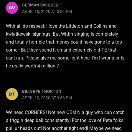
GERMAN VASQUEZ
APRIL 10, 2020 AT 3:34 PM
With all do respect, I love the Littleton and Collins and
kwiatkowski signings. But Wittin singing is completely
and totally horrible that money could have gone to a top
corner. But they spend it on and extremely old TE that
cant run. Please give me some light here, I’m I wrong or is
he really worth 4 million ?
BILLYBPB THORTON
APRIL 10, 2020 AT 9:56 PM
We need CORNERS! Not new QBs! N a guy who can catch
a friggin deep ball consistently! For the love of Pete folks
pull ur heads out! Not another tight end! Maybe we need