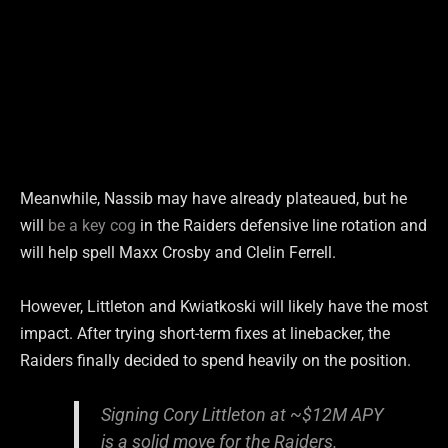
Meanwhile, Nassib may have already plateaued, but he
will
be a key cog
in the Raiders defensive line rotation and
will help spell Maxx Crosby and Clelin Ferrell.
However, Littleton and Kwiatkoski will likely have the most
impact. After trying short-term fixes at linebacker, the
Raiders finally decided to spend heavily on the position.
Signing Cory Littleton at ~$12M APY
is a solid move for the Raiders.