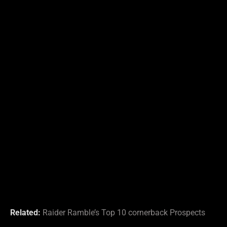
Related:
Raider Ramble’s Top 10 cornerback Prospects