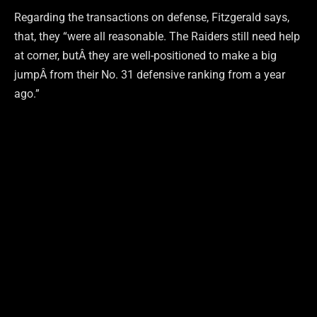
Regarding the transactions on defense, Fitzgerald says,
that, they “were all reasonable. The Raiders still need help
at corner, butÂ they are well-positioned to make a big
jumpÂ from their No. 31 defensive ranking from a year
ago.”