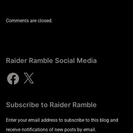
Comments are closed.
Raider Ramble Social Media
Subscribe to Raider Ramble
Enter your email address to subscribe to this blog and
receive notifications of new posts by email.