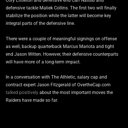
Cory Littleton and defensive end Carl Nassib and
defensive tackle Maliek Collins. The first two will finally
stabilize the position while the latter will become key
integral parts of the defensive line.
There were a couple of meaningful signings on offense
as well, backup quarterback Marcus Mariota and tight
end Jason Witten. However, their defensive counterparts
will have more of a long-term impact.
In a conversation with The Athletic, salary cap and
contract expert Jason Fitzgerald of OvertheCap.com
talked positively
about the most important moves the
Raiders have made so far.