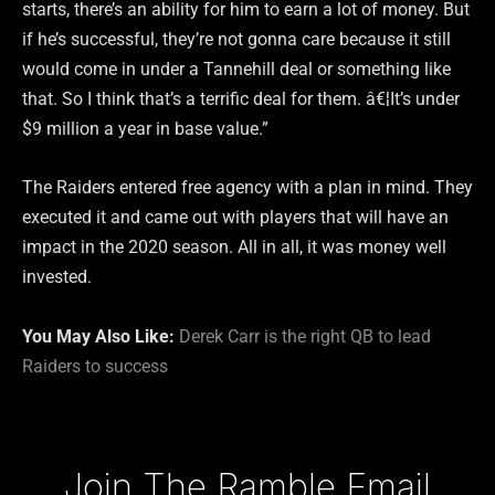
starts, there’s an ability for him to earn a lot of money. But
if he’s successful, they’re not gonna care because it still
would come in under a Tannehill deal or something like
that. So I think that’s a terrific deal for them. â€¦It’s under
$9 million a year in base value.”
The Raiders entered free agency with a plan in mind. They
executed it and came out with players that will have an
impact in the 2020 season. All in all, it was money well
invested.
You May Also Like:
Derek Carr is the right QB to lead
Raiders to success
Type your email…
Join The Ramble Email