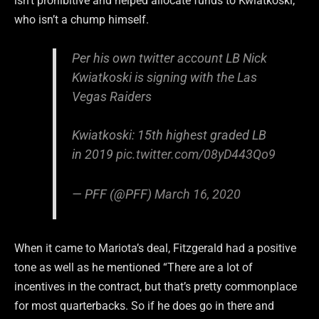
isn’t prohibitive and helped allocate funds to Kwiatkoski,
who isn’t a chump himself.
Per his own twitter account LB Nick
Kwiatkoski is signing with the Las
Vegas Raiders
Kwiatkoski: 15th highest graded LB
in 2019
pic.twitter.com/08yD443Qo9
— PFF (@PFF)
March 16, 2020
When it came to Mariota’s deal, Fitzgerald had a positive
tone as well as he mentioned “There are a lot of
incentives in the contract, but that’s pretty commonplace
for most quarterbacks. So if he does go in there and