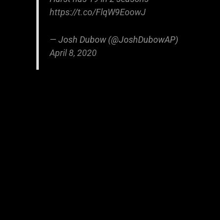
https://t.co/FlqW9EoowJ
— Josh Dubow (@JoshDubowAP)
April 8, 2020