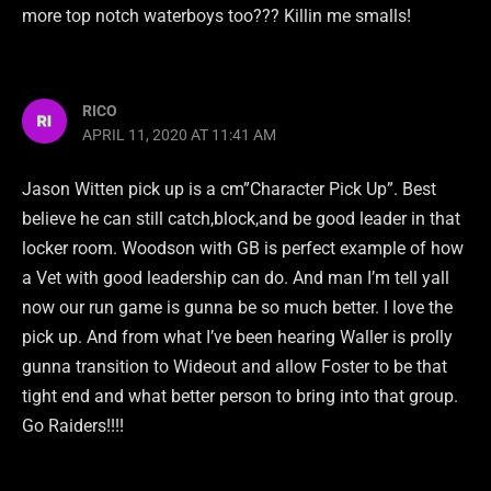
more top notch waterboys too??? Killin me smalls!
RICO
APRIL 11, 2020 AT 11:41 AM
Jason Witten pick up is a cm”Character Pick Up”. Best
believe he can still catch,block,and be good leader in that
locker room. Woodson with GB is perfect example of how
a Vet with good leadership can do. And man I’m tell yall
now our run game is gunna be so much better. I love the
pick up. And from what I’ve been hearing Waller is prolly
gunna transition to Wideout and allow Foster to be that
tight end and what better person to bring into that group.
Go Raiders!!!!