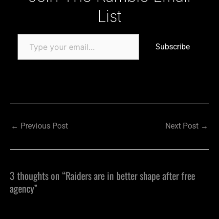
List
Subscribe
←
Previous Post
Next Post
→
3 thoughts on “Raiders are in better shape after free
agency”