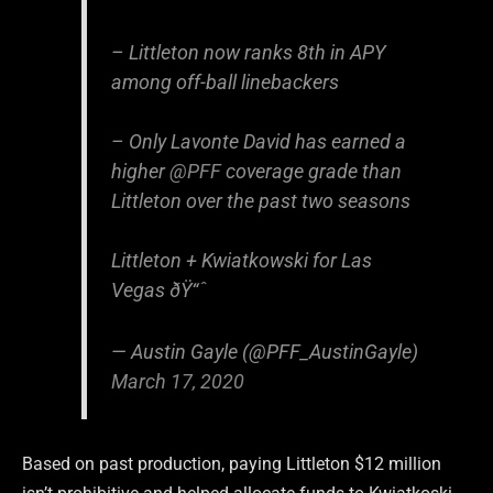
– Littleton now ranks 8th in APY
among off-ball linebackers
– Only Lavonte David has earned a
higher
@PFF
coverage grade than
Littleton over the past two seasons
Littleton + Kwiatkowski for Las
Vegas ðŸ“ˆ
— Austin Gayle (@PFF_AustinGayle)
March 17, 2020
Based on past production, paying Littleton $12 million