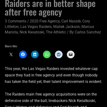
Raiders are in better shape
after free agency
3 Comments
/
2020 Free Agency
,
Carl Nassib
,
Cory
Littleton
,
Las Vegas Raiders
,
Maliek Jackson
,
Marcus
Mariota
,
Nick Kwiatoski
,
The Athletic
/ By
Carlos Sanchez
Share this:
This year, the Las Vegas Raiders invested whatever cap
space they had in free agency and even though nobody
has taken the field yet, their talent improvement is evident.
The Raiders main free agency acquisitions were on the
defensive side of the ball, linebackers Nick Kwiatkoski,