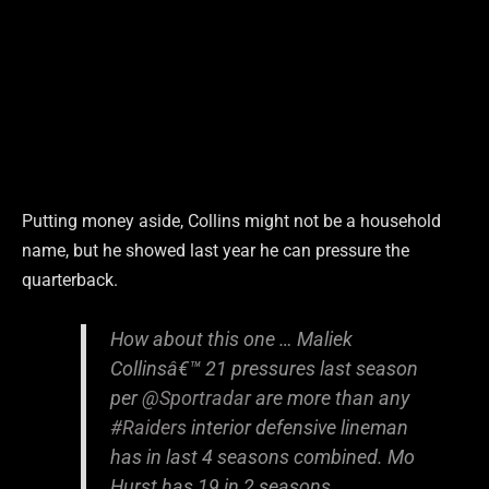
Putting money aside, Collins might not be a household
name, but he showed last year he can pressure the
quarterback.
How about this one … Maliek
Collinsâ€™ 21 pressures last season
per
@Sportradar
are more than any
#Raiders
interior defensive lineman
has in last 4 seasons combined. Mo
Hurst has 19 in 2 seasons