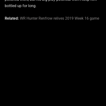
bottled up for long.
Related:
WR Hunter Renfrow relives 2019 Week 16 game