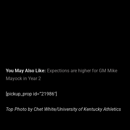
You May Also Like:
Expections are higher for GM Mike
Mayock in Year 2
[pickup_prop id=”21986″]
Top Photo by Chet White/University of Kentucky Athletics