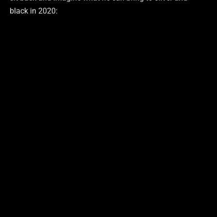
black in 2020: