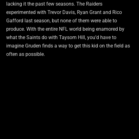
lacking it the past few seasons. The Raiders
experimented with Trevor Davis, Ryan Grant and Rico
Gafford last season, but none of them were able to
produce. With the entire NFL world being enamored by
what the Saints do with Taysom Hill, you’d have to
imagine Gruden finds a way to get this kid on the field as
often as possible.