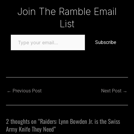
Type your email…
Join The Ramble Email
List
Subscribe
←
Previous Post
Next Post
→
2 thoughts on “Raiders: Lynn Bowden Jr. is the Swiss
Army Knife They Need”