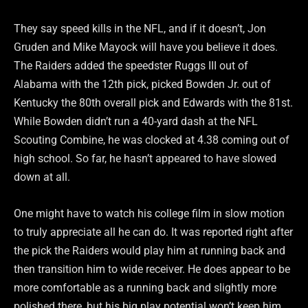
They say speed kills in the NFL, and if it doesn’t, Jon
Gruden and Mike Mayock will have you believe it does.
The Raiders added the speedster Ruggs III out of
Alabama with the 12th pick, picked Bowden Jr. out of
Kentucky the 80th overall pick and Edwards with the 81st.
While Bowden didn’t run a 40-yard dash at the NFL
Scouting Combine, he was clocked at 4.38 coming out of
high school. So far, he hasn’t appeared to have slowed
down at all.
One might have to watch his college film in slow motion
to truly appreciate all he can do. It was reported right after
the pick the Raiders would play him at running back and
then transition him to wide receiver. He does appear to be
more comfortable as a running back and slightly more
polished there, but his big play potential won’t keep him