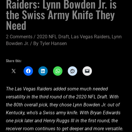
Raiders: Lynn Bowden Jr. is
the Swiss Army Knife They
Need
2 Comments
/
2020 NFL Draft
,
Las Vegas Raiders
,
Lynn
Bowden Jr.
/ By
Tyler Hansen
Share this:
The Las Vegas Raiders added some much needed
versatility in the third round of the 2020 NFL Draft. With
the 80th overall pick, they chose Lynn Bowden Jr. out of
Kentucky, who’s a Swiss army knife. With Bryan Edwards
one pick later and Henry Ruggs III in the first round, the
receiver room continues to get deeper and more versatile.