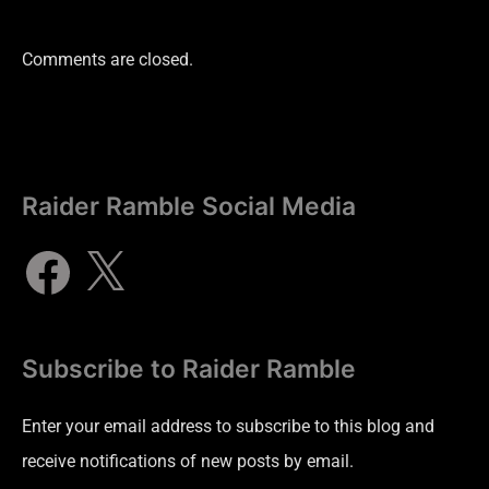
Comments are closed.
Raider Ramble Social Media
Subscribe to Raider Ramble
Enter your email address to subscribe to this blog and
receive notifications of new posts by email.