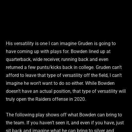
His versatility is one I can imagine Gruden is going to
have coming up with plays for. Bowden lined up at
quarterback, wide receiver, running back and even
returned a few punts/kicks back in college. Gruden can’t
afford to leave that type of versatility off the field, I can’t
imagine he won’t want to do so either. While Bowden
doesn’t have an actual position, that type of versatility will
truly open the Raiders offense in 2020.
The following play shows off what Bowden can bring to
the team. If you haven’t seen it, and even if you have, just
sit back and imagine what he can bring to silver and