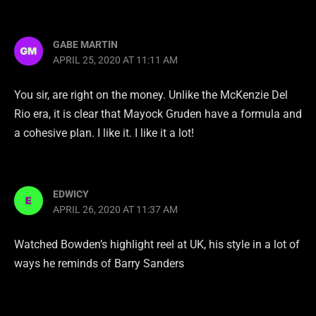
GABE MARTIN
APRIL 25, 2020 AT 11:11 AM
You sir, are right on the money. Unlike the McKenzie Del
Rio era, it is clear that Mayock Gruden have a formula and
a cohesive plan. I like it. I like it a lot!
EDWICY
APRIL 26, 2020 AT 11:37 AM
Watched Bowden’s highlight reel at UK, his style in a lot of
ways he reminds of Barry Sanders