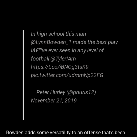
In high school this man
@LynnBowden_1
made the best play
Iâ€™ve ever seen in any level of
football
@TylerIAm
https://t.co/iBNOg3tsK9
pic.twitter.com/udmmNp22FG
— Peter Hurley (@phurls12)
November 21, 2019
Bowden adds some versatility to an offense that’s been