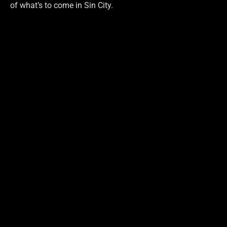
of what’s to come in Sin City.