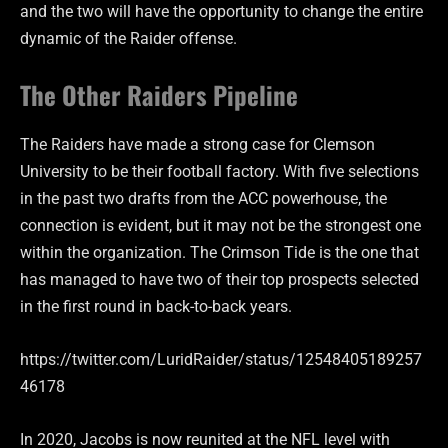
and the two will have the opportunity to change the entire
dynamic of the Raider offense.
The Other Raiders Pipeline
The Raiders have made a strong case for Clemson
University to be their football factory. With five selections
in the past two drafts from the ACC powerhouse, the
connection is evident, but it may not be the strongest one
within the organization. The Crimson Tide is the one that
has managed to have two of their top prospects selected
in the first round in back-to-back years.
https://twitter.com/LuridRaider/status/12548405189257
46178
In 2020, Jacobs is now reunited at the NFL level with