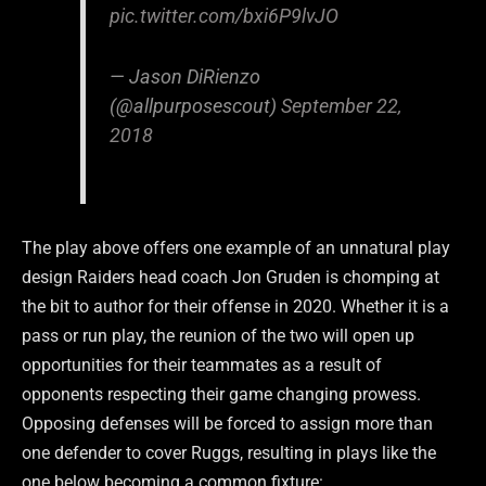
pic.twitter.com/bxi6P9lvJO
— Jason DiRienzo
(@allpurposescout)
September 22,
2018
The play above offers one example of an unnatural play
design Raiders head coach Jon Gruden is chomping at
the bit to author for their offense in 2020. Whether it is a
pass or run play, the reunion of the two will open up
opportunities for their teammates as a result of
opponents respecting their game changing prowess.
Opposing defenses will be forced to assign more than
one defender to cover Ruggs, resulting in plays like the
one below becoming a common fixture: