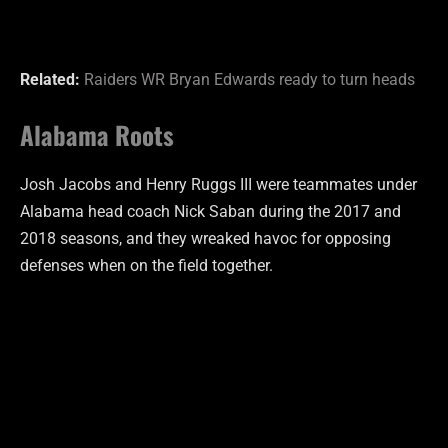
Related:
Raiders WR Bryan Edwards ready to turn heads
Alabama Roots
Josh Jacobs and Henry Ruggs III were teammates under
Alabama head coach Nick Saban during the 2017 and
2018 seasons, and they wreaked havoc for opposing
defenses when on the field together.