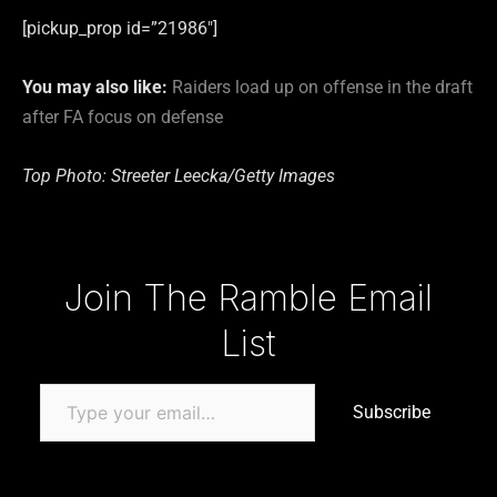
[pickup_prop id=”21986″]
You may also like:
Raiders load up on offense in the draft
after FA focus on defense
Top Photo: Streeter Leecka/Getty Images
Type your email…
Join The Ramble Email
List
Subscribe