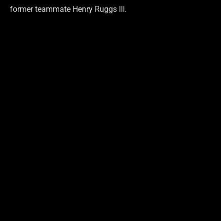
former teammate Henry Ruggs III.