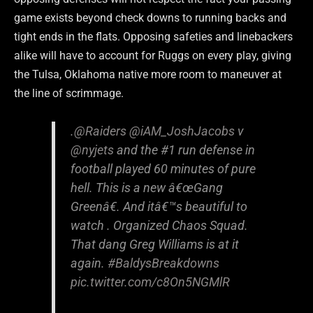
game exists beyond check downs to running backs and
tight ends in the flats. Opposing safeties and linebackers
alike will have to account for Ruggs on every play, giving
the Tulsa, Oklahoma native more room to maneuver at
the line of scrimmage.
.
@Raiders
@iAM_JoshJacobs
v
@nyjets
and the #1 run defense in
football played 60 minutes of pure
hell. This is a new â€œGang
Greenâ€. And itâ€™s beautiful to
watch . Organized Chaos Squad.
That dang Greg Williams is at it
again.
#BaldysBreakdowns
pic.twitter.com/c8On5NGMlR