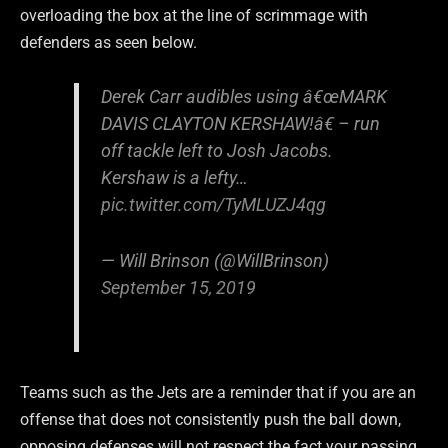
overloading the box at the line of scrimmage with
defenders as seen below.
Derek Carr audibles using â€œMARK
DAVIS CLAYTON KERSHAW!â€ – run
off tackle left to Josh Jacobs.
Kershaw is a lefty…
pic.twitter.com/TyMLUZJ4qg
— Will Brinson (@WillBrinson)
September 15, 2019
Teams such as the Jets are a reminder that if you are an
offense that does not consistently push the ball down,
opposing defenses will not respect the fact your passing