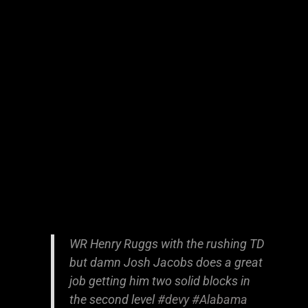
WR Henry Ruggs with the rushing TD
but damn Josh Jacobs does a great
job getting him two solid blocks in
the second level
#devy
#Alabama