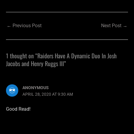
←
Previous Post
Next Post
→
1 thought on “Raiders Have A Dynamic Duo In Josh
Jacobs and Henry Ruggs III”
ANONYMOUS
APRIL 28, 2020 AT 9:30 AM
Good Read!