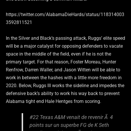
https://twitter.com/AlabamaDieHards/status/118314003
3592811521
In the Silver and Black’s passing attack, Ruggs’ elite speed
will be a major catalyst for opposing defenders to vacate
space in the middle of the field, even if he is not the
primary target. For that reason, Foster Moreau, Hunter
Renfrow, Darren Waller, and Jason Witten will be able to
work in between the hashes with a little more freedom in
2020. Below, Ruggs III works the sideline and impedes the
defensive back’s ability to work his way back to prevent
Alabama tight end Hale Hentges from scoring.
#22 Texas A&M venait de revenir Ã 4
points sur un superbe FG de K Seth