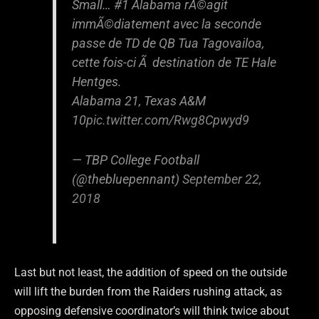
Small… #1 Alabama rÃ©agit
immÃ©diatement avec la seconde
passe de TD de QB Tua Tagovailoa,
cette fois-ci Ã destination de TE Hale
Hentges.
Alabama 21, Texas A&M
10
pic.twitter.com/Rwg8Cpwyd9
— TBP College Football
(@thebluepennant)
September 22,
2018
Last but not least, the addition of speed on the outside
will lift the burden from the Raiders rushing attack, as
opposing defensive coordinator’s will think twice about