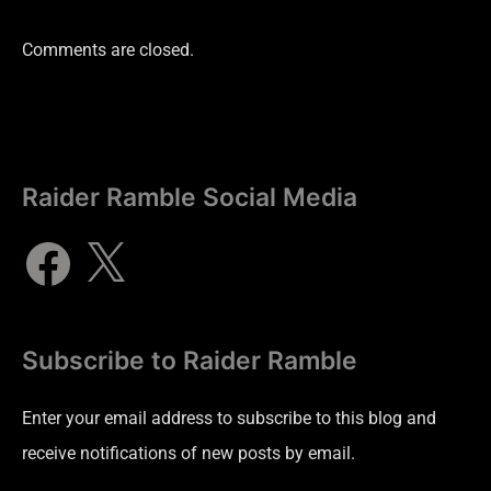
Comments are closed.
Raider Ramble Social Media
Subscribe to Raider Ramble
Enter your email address to subscribe to this blog and
receive notifications of new posts by email.