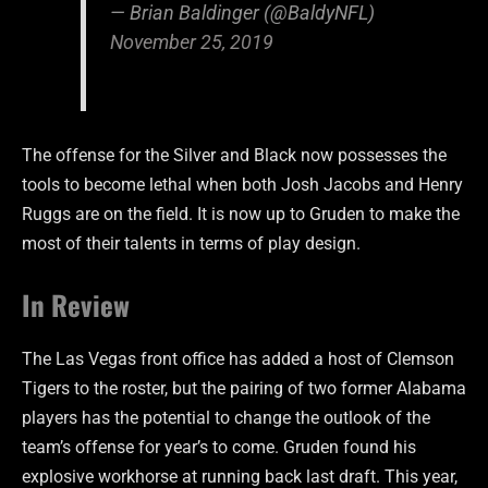
— Brian Baldinger (@BaldyNFL)
November 25, 2019
The offense for the Silver and Black now possesses the
tools to become lethal when both Josh Jacobs and Henry
Ruggs are on the field. It is now up to Gruden to make the
most of their talents in terms of play design.
In Review
The Las Vegas front office has added a host of Clemson
Tigers to the roster, but the pairing of two former Alabama
players has the potential to change the outlook of the
team’s offense for year’s to come. Gruden found his
explosive workhorse at running back last draft. This year,