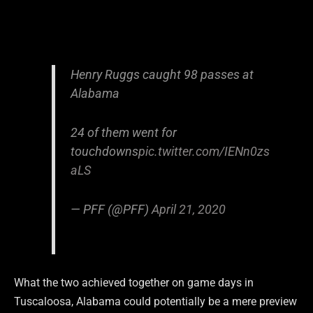
Henry Ruggs caught 98 passes at
Alabama
24 of them went for
touchdowns
pic.twitter.com/IENn0zs
aLS
— PFF (@PFF)
April 21, 2020
What the two achieved together on game days in
Tuscaloosa, Alabama could potentially be a mere preview