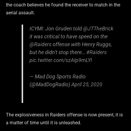
the coach believes he found the receiver to match in the
aerial assault.
ICYMI: Jon Gruden told
@JTTheBrick
it was critical to have speed on the
@Raiders
offense with Henry Ruggs,
but he didn't stop there…
#Raiders
pic.twitter.com/szAIp9mLYl
— Mad Dog Sports Radio
(@MadDogRadio)
April 25, 2020
The explosiveness in Raiders offense is now present, it is
a matter of time until it is unleashed.