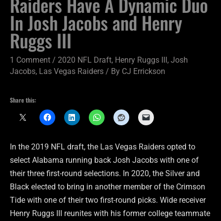
Raiders Have A Dynamic Duo
In Josh Jacobs and Henry
Ruggs III
1 Comment
/
2020 NFL Draft
,
Henry Ruggs III
,
Josh
Jacobs
,
Las Vegas Raiders
/ By
CJ Errickson
Share this:
In the 2019 NFL draft, the Las Vegas Raiders opted to
select Alabama running back Josh Jacobs with one of
their three first-round selections. In 2020, the Silver and
Black elected to bring in another member of the Crimson
Tide with one of their two first-round picks. Wide receiver
Henry Ruggs III reunites with his former college teammate