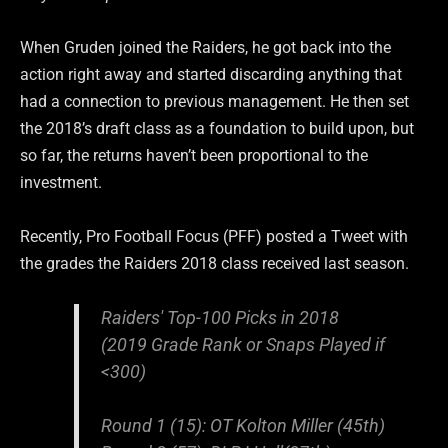
When Gruden joined the Raiders, he got back into the
action right away and started discarding anything that
had a connection to previous management. He then set
the 2018’s draft class as a foundation to build upon, but
so far, the returns haven’t been proportional to the
investment.
Recently, Pro Football Focus (PFF) posted a Tweet with
the grades the Raiders 2018 class received last season.
Raiders' Top-100 Picks in 2018
(2019 Grade Rank or Snaps Played if
<300)
Round 1 (15): OT Kolton Miller (45th)