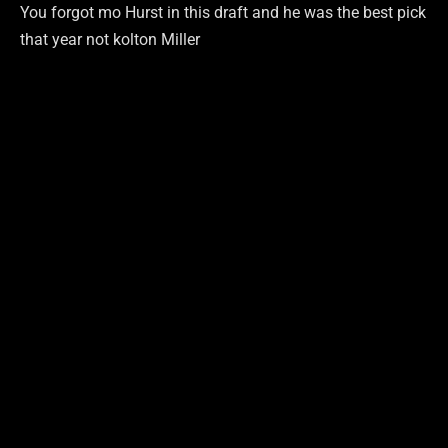
You forgot mo Hurst in this draft and he was the best pick
that year not kolton Miller