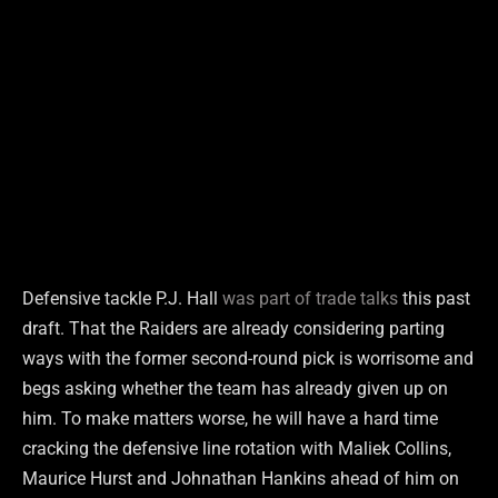
Defensive tackle P.J. Hall
was part of trade talks
this past
draft. That the Raiders are already considering parting
ways with the former second-round pick is worrisome and
begs asking whether the team has already given up on
him. To make matters worse, he will have a hard time
cracking the defensive line rotation with Maliek Collins,
Maurice Hurst and Johnathan Hankins ahead of him on