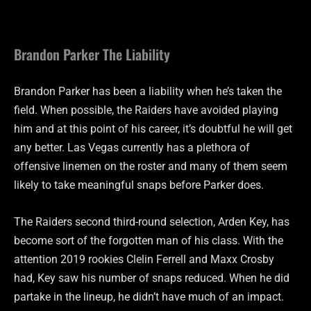
Brandon Parker The Liability
Brandon Parker has been a liability when he’s taken the
field. When possible, the Raiders have avoided playing
him and at this point of his career, it’s doubtful he will get
any better. Las Vegas currently has a plethora of
offensive linemen on the roster and many of them seem
likely to take meaningful snaps before Parker does.
The Raiders second third-round selection, Arden Key, has
become sort of the forgotten man of his class. With the
attention 2019 rookies Clelin Ferrell and Maxx Crosby
had, Key saw his number of snaps reduced. When he did
partake in the lineup, he didn’t have much of an impact.