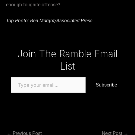
enough to ignite offense?
Top Photo: Ben Margot/Associated Press
Type your email…
Join The Ramble Email
List
Subscribe
←
Previous Post
Next Post
→