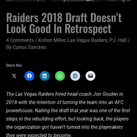
Raiders 2018 Draft Doesn’t
Look Good In Retrospect
4 Comments
/
Kolton Miller
,
Las Vegas Raiders
,
P.J. Hall
/
By
Carlos Sanchez
Share this:
The Las Vegas Raiders hired head coach Jon Gruden in
2018 with the intention of turning the team into an AFC
powerhouse. Nailing the draft that year was one of the first
steps in the rebuilding effort, but looking back, the players
the organization got haven’t turned into the playmakers
they were expected to become.