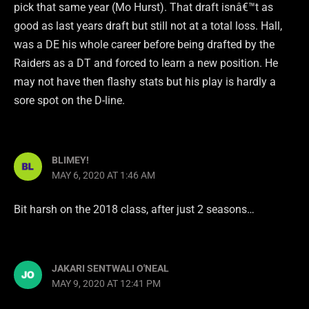
pick that same year (Mo Hurst). That draft isnâ€™t as
good as last years draft but still not at a total loss. Hall,
was a DE his whole career before being drafted by the
Raiders as a DT and forced to learn a new position. He
may not have then flashy stats but his play is hardly a
sore spot on the D-line.
BLIMEY!
MAY 6, 2020 AT 1:46 AM
Bit harsh on the 2018 class, after just 2 seasons…
JAKARI SENTWALI O'NEAL
MAY 9, 2020 AT 12:41 PM