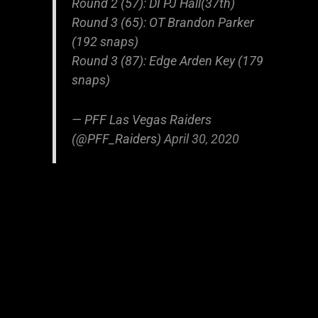
Round 2 (57): DI PJ Hall(37th)
Round 3 (65): OT Brandon Parker
(192 snaps)
Round 3 (87): Edge Arden Key (179
snaps)
— PFF Las Vegas Raiders
(@PFF_Raiders)
April 30, 2020