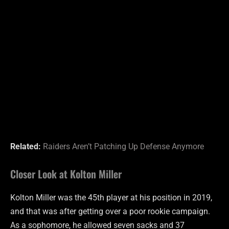
Related:
Raiders Aren’t Patching Up Defense Anymore
Closer Look at Kolton Miller
Kolton Miller was the 45th player at his position in 2019,
and that was after getting over a poor rookie campaign.
As a sophomore, he allowed seven sacks and 37