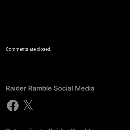
Comments are closed.
Raider Ramble Social Media