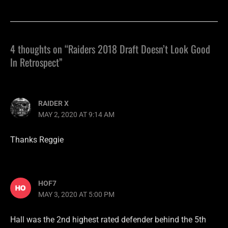
4 thoughts on “Raiders 2018 Draft Doesn’t Look Good
In Retrospect”
RAIDER X
MAY 2, 2020 AT 9:14 AM
Thanks Reggie
HOF7
MAY 3, 2020 AT 5:00 PM
Hall was the 2nd highest rated defender behind the 5th