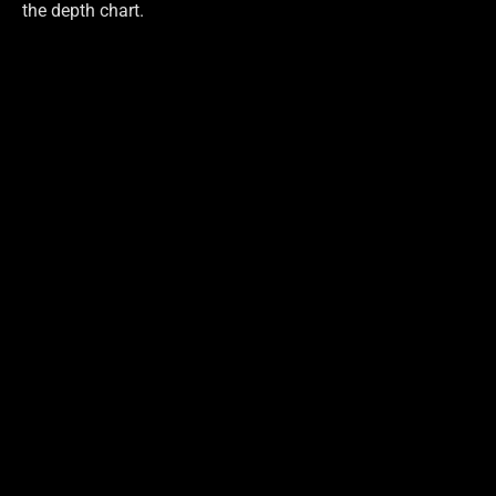
the depth chart.