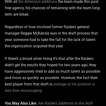
With all
the defensive additions
the team made this past
free agency, his chances of remaining with the team long
term are bleak.
Regardless of how involved former Raiders general
manager Reggie McKenzie was in the draft process that
year, someone had to take the fall for the lack of talent
the organization acquired that year.
If there’s a broad silver lining it’s that after the Raiders
didn’t get the results they hoped for two years ago, they
have aggressively tried to add as much talent as possible
and move as quickly as possible. However, the fact their
best player from that draft is
average at his position is
less than encouraging
.
You May Also Like:
Are Raiders additions in the draft