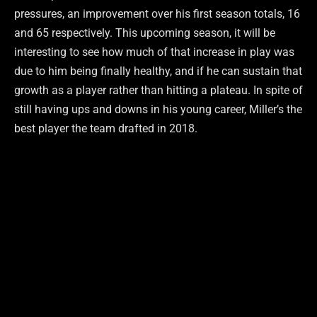
pressures, an improvement over his first season totals, 16
and 65 respectively. This upcoming season, it will be
interesting to see how much of that increase in play was
due to him being finally healthy, and if he can sustain that
growth as a player rather than hitting a plateau. In spite of
still having ups and downs in his young career, Miller’s the
best player the team drafted in 2018.