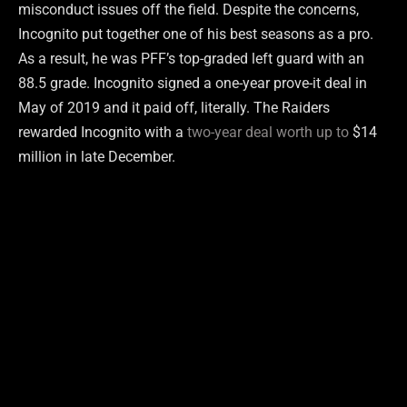
misconduct issues off the field. Despite the concerns,
Incognito put together one of his best seasons as a pro.
As a result, he was PFF’s top-graded left guard with an
88.5 grade. Incognito signed a one-year prove-it deal in
May of 2019 and it paid off, literally. The Raiders
rewarded Incognito with a
two-year deal worth up to
$14
million in late December.