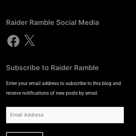
Raider Ramble Social Media
Subscribe to Raider Ramble
Enter your email address to subscribe to this blog and
receive notifications of new posts by email.