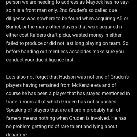
person we are needing to address as Mayock has no say-
so n is a front man only. 2nd Gruden’s so called due
diligence was nowhere to be found when acquiring AB or
Burfict, or the many other players that were acquired n
either cost Raiders draft picks, wasted money, n either
failed to produce or did not last long playing on team. So
before handing out meritless accolades make sure you
conduct your due diligence first.
Lets also not forget that Hudson was not one of Gruden’s
players having remained from McKenzie era and of
course he has been a player that has stayed mentioned in
trade rumors all of which Gruden has not squashed.
Speaking of players that are all pro n probably hall of
famers means nothing when Gruden is involved. He has
no problem getting rid of rare talent and lying about
departure.