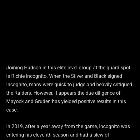
Joining Hudson in this elite level group at the guard spot
is Richie Incognito. When the Silver and Black signed
Incognito, many were quick to judge and heavily critiqued
the Raiders. However, it appears the due diligence of
Mayock and Gruden has yielded positive results in this
case.
In 2019, after a year away from the game, Incognito was
entering his eleventh season and had a slew of