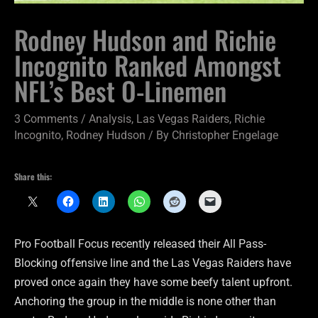
Rodney Hudson and Richie
Incognito Ranked Amongst
NFL’s Best O-Linemen
3 Comments
/
Analysis
,
Las Vegas Raiders
,
Richie
Incognito
,
Rodney Hudson
/ By
Christopher Engelage
Share this:
Pro Football Focus recently released their All Pass-
Blocking offensive line and the Las Vegas Raiders have
proved once again they have some beefy talent upfront.
Anchoring the group in the middle is none other than