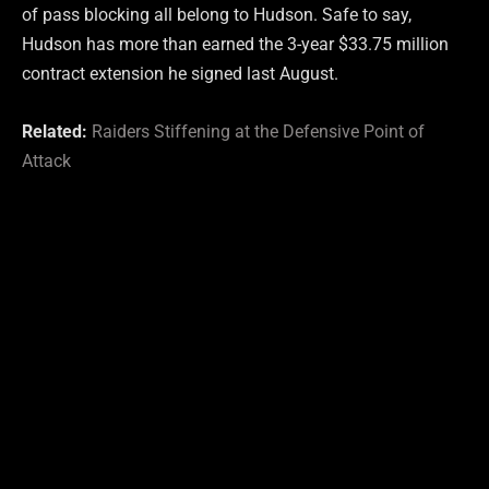
of pass blocking all belong to Hudson. Safe to say,
Hudson has more than earned the 3-year $33.75 million
contract extension he signed last August.
Related:
Raiders Stiffening at the Defensive Point of
Attack