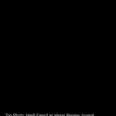
Top Photo: Heidi Fang/Las Vegas Review-Journal