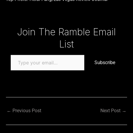
Type your email…
Join The Ramble Email
List
Subscribe
←
Previous Post
Next Post
→