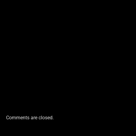
Comments are closed.