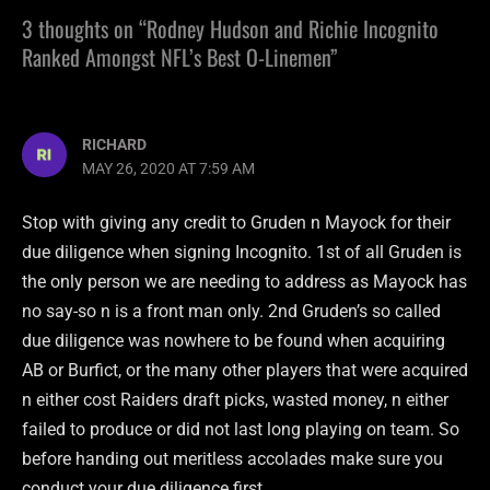
3 thoughts on “Rodney Hudson and Richie Incognito
Ranked Amongst NFL’s Best O-Linemen”
RICHARD
MAY 26, 2020 AT 7:59 AM
Stop with giving any credit to Gruden n Mayock for their
due diligence when signing Incognito. 1st of all Gruden is
the only person we are needing to address as Mayock has
no say-so n is a front man only. 2nd Gruden’s so called
due diligence was nowhere to be found when acquiring
AB or Burfict, or the many other players that were acquired
n either cost Raiders draft picks, wasted money, n either
failed to produce or did not last long playing on team. So
before handing out meritless accolades make sure you
conduct your due diligence first.