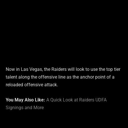
Now in Las Vegas, the Raiders will look to use the top tier
talent along the offensive line as the anchor point of a
reloaded offensive attack.
You May Also Like:
A Quick Look at Raiders UDFA
Signings and More