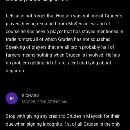
Lets also not forget that Hudson was not one of Gruden’s
players having remained from McKenzie era and of
course he has been a player that has stayed mentioned in
trade rumors all of which Gruden has not squashed.
Speaking of players that are all pro n probably hall of
famers means nothing when Gruden is involved. He has
no problem getting rid of rare talent and lying about
departure.
RICHARD
MAY 26, 2020 AT 8:00 AM
Stop with giving any credit to Gruden n Mayock for their
due when signing Incognito. 1st of all Gruden is the only