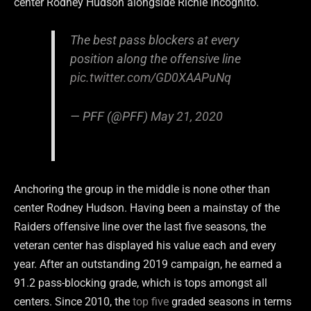
center Rodney Hudson alongside Richie Incognito.
The best pass blockers at every
position along the offensive line
pic.twitter.com/GD0XAAPuNq
— PFF (@PFF)
May 21, 2020
Anchoring the group in the middle is none other than
center Rodney Hudson. Having been a mainstay of the
Raiders offensive line over the last five seasons, the
veteran center has displayed his value each and every
year. After an outstanding 2019 campaign, he earned a
91.2 pass-blocking grade, which is tops amongst all
centers. Since 2010, the
top five
graded seasons in terms