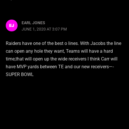
EARL JONES
JUNE 1, 2020 AT 3:07 PM
Raiders have one of the best o lines. With Jacobs the line
can open any hole they want, Teams will have a hard
time,that will open up the wide receivers I think Carr will
have MVP yards between TE and our new receivers—-
SUPER BOWL