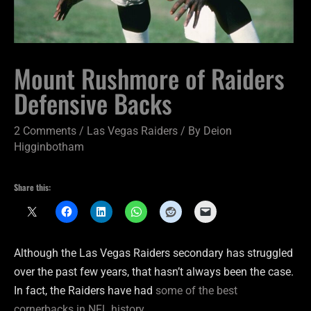
Mount Rushmore of Raiders
Defensive Backs
2 Comments
/
Las Vegas Raiders
/ By
Deion
Higginbotham
Share this:
Although the Las Vegas Raiders secondary has struggled
over the past few years, that hasn’t always been the case.
In fact, the Raiders have had
some of the best
cornerbacks in NFL history
.