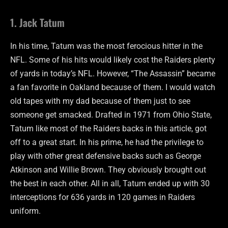
1. Jack Tatum
In his time, Tatum was the most ferocious hitter in the
NFL. Some of his hits would likely cost the Raiders plenty
of yards in today’s NFL. However, “The Assassin” became
a fan favorite in Oakland because of them. I would watch
old tapes with my dad because of them just to see
someone get smacked. Drafted in 1971 from Ohio State,
Tatum like most of the Raiders backs in this article, got
off to a great start. In his prime, he had the privilege to
play with other great defensive backs such as George
Atkinson and Willie Brown. They obviously brought out
the best in each other. All in all, Tatum ended up with 30
interceptions for 636 yards in 120 games in Raiders
uniform.