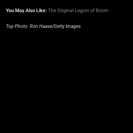
You May Also Like:
The Original Legion of Boom
Top Photo: Ron Haase/Getty Images