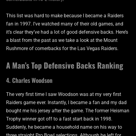
This list was hard to make because I became a Raiders
fan in 1997. I’ve watched many of their old games, and
it’s clear they’ve had a lot of good defensive backs. Here’s
a blast from the past as we take a look at the Mount
Rushmore of cornerbacks for the Las Vegas Raiders.
A Man’s Top Defensive Backs Ranking
4. Charles Woodson
The very first time I saw Woodson was at my very first
Raiders game ever. Instantly, I became a fan and my dad
bought me his jersey after the game. The former Heisman
Trophy winner got off to a fast start back in 1998.
Suddenly, he became a household name on his way to
three straight Pro Bowl selections. Although he left for