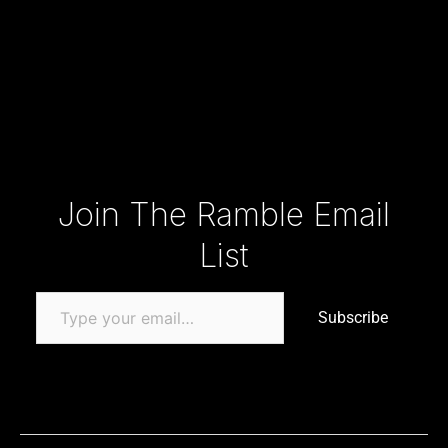
Type your email…
Join The Ramble Email
List
Subscribe