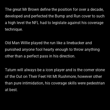
The great Mr Brown define the position for over a decade,
developed and perfected the Bump and Run cover to such
a high level the NFL had to legislate against his coverage
technique.
Old Man Willie played the run like a linebacker and
punished anyone fool hearty enough to throw anything
other than a perfect pass in his direction.
Tatum will always be a icon player and is the corner stone
of the Out on Their Feet Hit Mt Rushmore, however other
than pure intimidation, his coverage skills were pedestrian
at best.