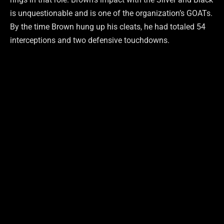
is unquestionable and is one of the organization’s GOATs.
By the time Brown hung up his cleats, he had totaled 54
interceptions and two defensive touchdowns.