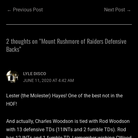
←
Previous Post
Next Post
→
2 thoughts on “Mount Rushmore of Raiders Defensive
Backs”
LYLE DISCO
JUNE 11, 2020 AT 4:42 AM
Lester (the Molester) Hayes! One of the best not in the
HOF!
And actually, Charles Woodson is tied with Rod Woodson
with 13 defensive TDs (11INTs and 2 fumble TDs). Rod
has 12 INTs and 1 fumble TD. I remember wishing CWood