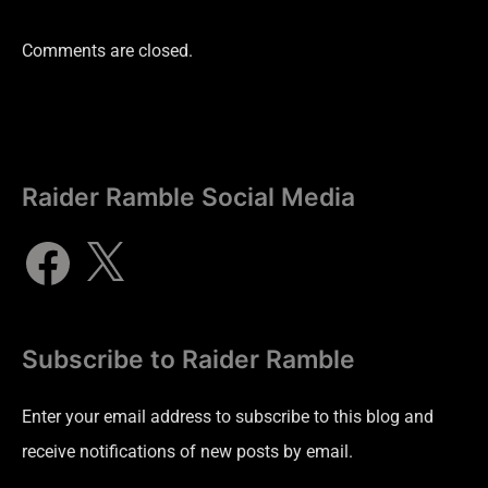
Comments are closed.
Raider Ramble Social Media
Subscribe to Raider Ramble
Enter your email address to subscribe to this blog and
receive notifications of new posts by email.