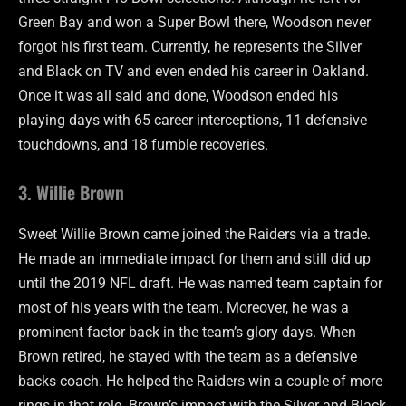
Green Bay and won a Super Bowl there, Woodson never
forgot his first team. Currently, he represents the Silver
and Black on TV and even ended his career in Oakland.
Once it was all said and done, Woodson ended his
playing days with 65 career interceptions, 11 defensive
touchdowns, and 18 fumble recoveries.
3. Willie Brown
Sweet Willie Brown came joined the Raiders via a trade.
He made an immediate impact for them and still did up
until the 2019 NFL draft. He was named team captain for
most of his years with the team. Moreover, he was a
prominent factor back in the team’s glory days. When
Brown retired, he stayed with the team as a defensive
backs coach. He helped the Raiders win a couple of more
rings in that role. Brown’s impact with the Silver and Black