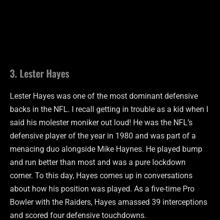
3. Lester Hayes
Lester Hayes was one of the most dominant defensive
backs in the NFL. I recall getting in trouble as a kid when I
said his molester moniker out loud! He was the NFL’s
defensive player of the year in 1980 and was part of a
menacing duo alongside Mike Haynes. He played bump
and run better than most and was a pure lockdown
corner. To this day, Hayes comes up in conversations
about how his position was played. As a five-time Pro
Bowler with the Raiders, Hayes amassed 39 interceptions
and scored four defensive touchdowns.