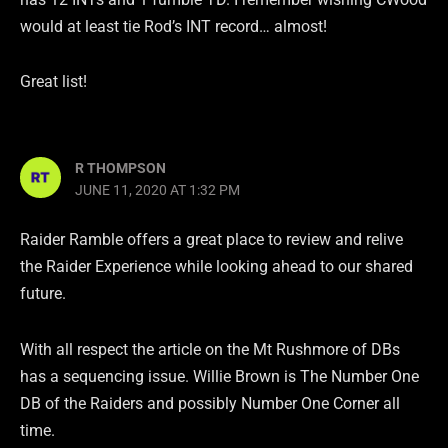
would at least tie Rod’s INT record… almost!
Great list!
R THOMPSON
JUNE 11, 2020 AT 1:32 PM
Raider Ramble offers a great place to review and relive
the Raider Experience while looking ahead to our shared
future.
With all respect the article on the Mt Rushmore of DBs
has a sequencing issue. Willie Brown is The Number One
DB of the Raiders and possibly Number One Corner all
time.