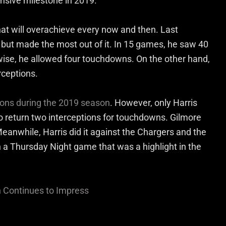
ensive milestone in 2019.
that will overachieve every now and then. Last
 but made the most out of it. In 15 games, he saw 40
wise, he allowed four touchdowns. On the other hand,
rceptions.
tions during the 2019 season
. However, only Harris
 return two interceptions for touchdowns. Gilmore
Meanwhile, Harris did it against the Chargers and the
 a Thursday Night game that was a highlight in the
n Continues to Impress