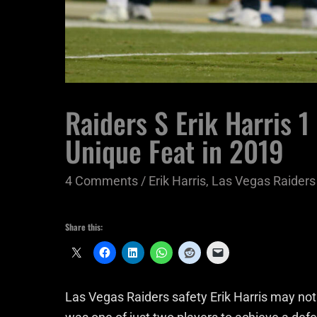
Raiders S Erik Harris 1
Unique Feat in 2019
4 Comments
/
Erik Harris
,
Las Vegas Raiders
Share this:
Las Vegas Raiders safety Erik Harris may not