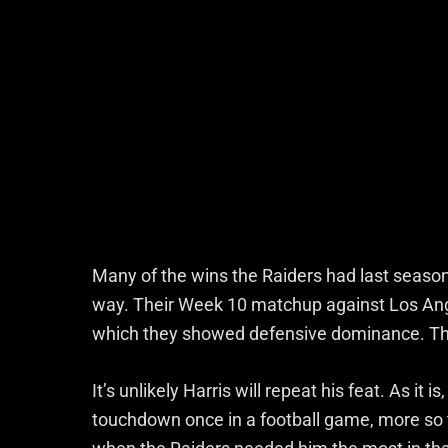
Many of the wins the Raiders had last season
way. Their Week 10 matchup against Los Angele
which they showed defensive dominance. That
It’s unlikely Harris will repeat his feat. As it i
touchdown once in a football game, more so 