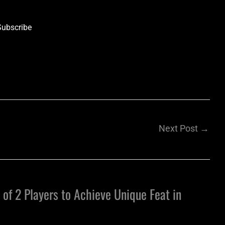
Subscribe
Next Post
→
 of 2 Players to Achieve Unique Feat in