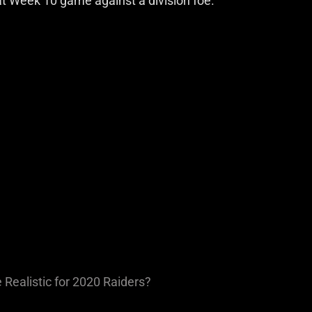
t Week 10 game against a division foe.
Realistic for 2020 Raiders?