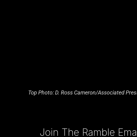
Top Photo: D. Ross Cameron/Associated Pres
Type your email…
Join The Ramble Email