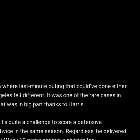
 where last-minute outing that could’ve gone either
s felt different. It was one of the rare cases in
 was in big part thanks to Harris.
s, it’s quite a challenge to score a defensive
twice in the same season. Regardless, he delivered