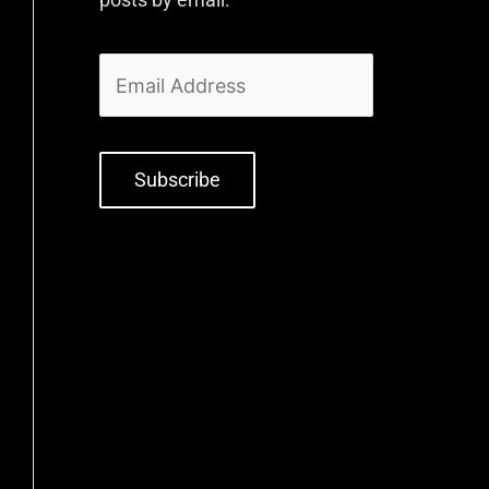
Subscribe