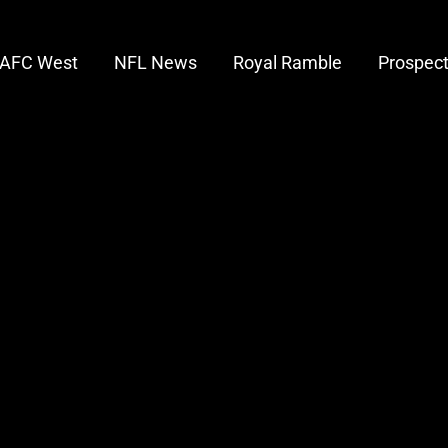
AFC West
NFL News
Royal Ramble
Prospec