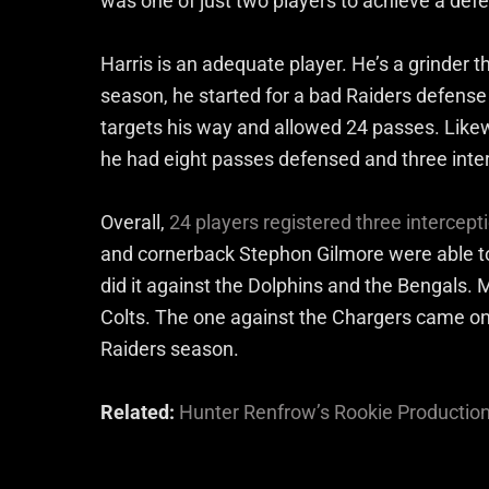
was one of just two players to achieve a def
Harris is an adequate player. He’s a grinder 
season, he started for a bad Raiders defense
targets his way and allowed 24 passes. Like
he had eight passes defensed and three inte
Overall,
24 players registered three intercep
and cornerback Stephon Gilmore were able to
did it against the Dolphins and the Bengals. 
Colts. The one against the Chargers came on
Raiders season.
Related:
Hunter Renfrow’s Rookie Productio