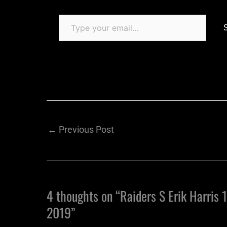
←
Previous Post
4 thoughts on “Raiders S Erik Harris 1
2019”