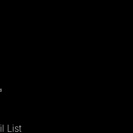
s
 List