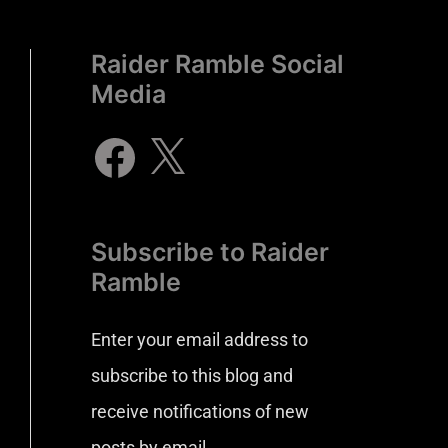
Raider Ramble Social
Media
Subscribe to Raider
Ramble
Enter your email address to
subscribe to this blog and
receive notifications of new
posts by email.