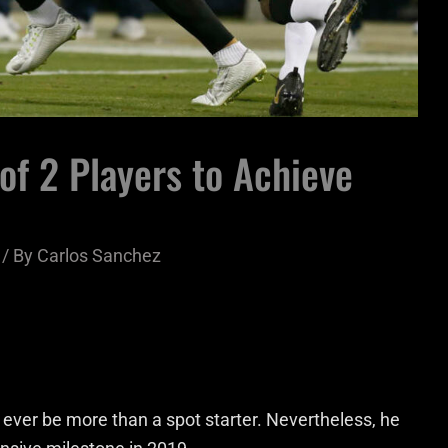
 of 2 Players to Achieve
/ By
Carlos Sanchez
 ever be more than a spot starter. Nevertheless, he