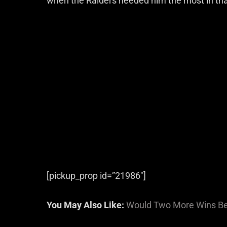
when the Raiders needed him the most in tha
[pickup_prop id=”21986″]
You May Also Like:
Would Two More Wins Be 