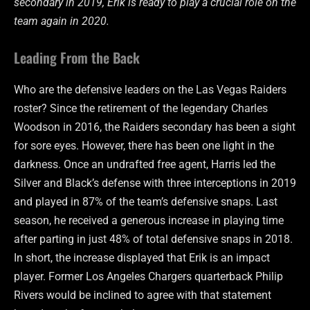
secondary in 2019, Erik is ready to play a crucial role on the
team again in 2020.
Leading From the Back
Who are the defensive leaders on the Las Vegas Raiders
roster? Since the retirement of the legendary Charles
Woodson in 2016, the Raiders secondary has been a sight
for sore eyes. However, there has been one light in the
darkness. Once an undrafted free agent, Harris led the
Silver and Black’s defense with three interceptions in 2019
and played in 87% of the team’s defensive snaps. Last
season, he received a generous increase in playing time
after parting in just 48% of total defensive snaps in 2018.
In short, the increase displayed that Erik is an impact
player. Former Los Angeles Chargers quarterback Philip
Rivers would be inclined to agree with that statement