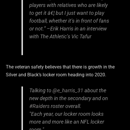
players with relatives who are likely
to get it â€¦ but I just want to play
football, whether it’s in front of fans
or not.” –
Erik Harris in an interview
with The Athletic’s Vic Tafur
The veteran safety believes that there is growth in the
Silver and Black’s locker room heading into 2020.
Talking to
@e_harris_31
about the
new depth in the secondary and on
#Raiders
roster overall.
"Each year, our locker room looks
more and more like an NFL locker
room."