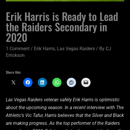
Erik Harris is Ready to Lead
the Raiders Secondary in
2020
1 Comment
/
Erik Harris
,
Las Vegas Raiders
/ By
CJ
Errickson
Share this:
Las Vegas Raiders veteran safety Erik Harris is optimistic
about the upcoming season. In a recent interview with The
Athletic’s Vic Tafur, Harris believes that the Silver and Black
are making progress. As the top performer of the Raiders