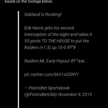
based on the footage below.
Oakland Is Rocking!
Erik Harris gets his second
interception of the night and takes it
55-yards TO THE HOUSE to put the
Raiders (+1.5) up 10-0 ðŸ”¥
Raiders ML Early Payout ðŸ’°âœ…
pic.twitter.com/Mct1s0ZWY1
— PointsBet Sportsbook
(@PointsBetUSA)
November 8, 2019