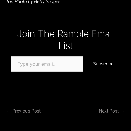
Top Photo by Getty Images
Type your email…
Join The Ramble Email
List
Subscribe
←
Previous Post
Next Post
→