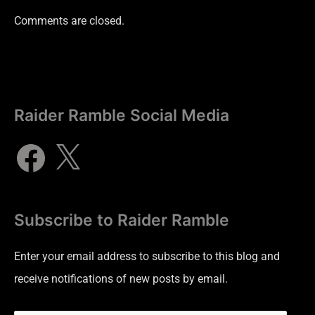
Comments are closed.
Raider Ramble Social Media
Subscribe to Raider Ramble
Enter your email address to subscribe to this blog and
receive notifications of new posts by email.