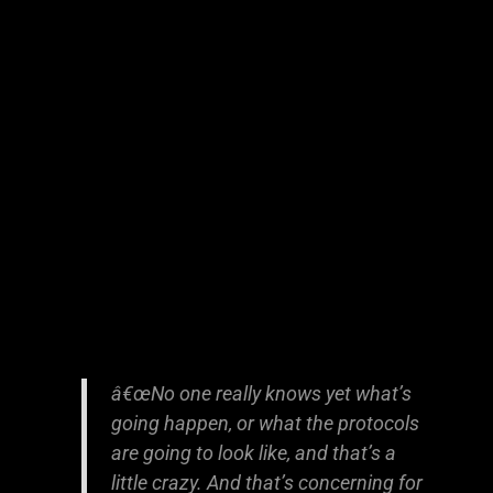
â€œNo one really knows yet what’s
going happen, or what the protocols
are going to look like, and that’s a
little crazy. And that’s concerning for