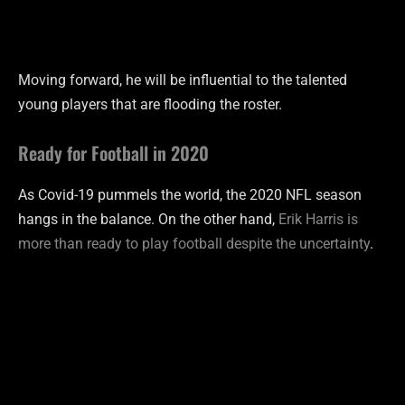
Moving forward, he will be influential to the talented
young players that are flooding the roster.
Ready for Football in 2020
As Covid-19 pummels the world, the 2020 NFL season
hangs in the balance. On the other hand,
Erik Harris is
more than ready to play football despite the uncertainty
.