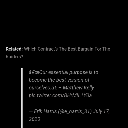
Related:
Which Contract’s The Best Bargain For The
Raiders?
â€œOur essential purpose is to
become the-best-version-of-
ourselves.â€ – Matthew Kelly
pic.twitter.com/BHrMIL1Y0a
— Erik Harris (@e_harris_31)
July 17,
2020