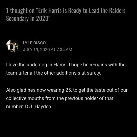
1 thought on “Erik Harris is Ready to Lead the Raiders
Secondary in 2020”
LYLE DISCO
JULY 19, 2020 AT 7:34 AM
I love the underdog in Harris. I hope he remains with the
team after all the other additions s at safety.
Also glad he’s now wearing 25, to get the taste out of our
collective mouths from the previous holder of that
number: D.J. Hayden.