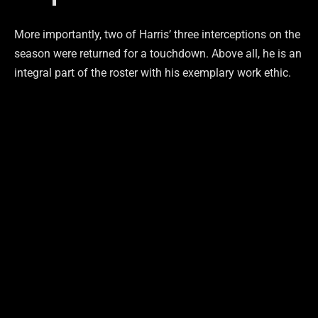
More importantly, two of Harris’ three interceptions on the
season were returned for a touchdown. Above all, he is an
integral part of the roster with his exemplary work ethic.