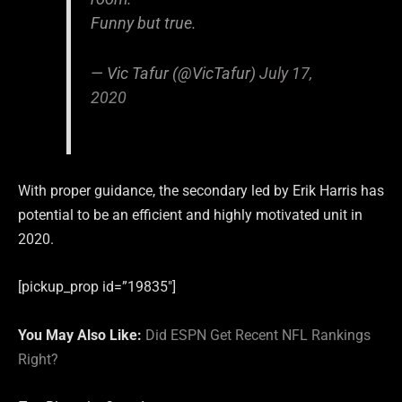
Funny but true.
— Vic Tafur (@VicTafur)
July 17,
2020
With proper guidance, the secondary led by Erik Harris has
potential to be an efficient and highly motivated unit in
2020.
[pickup_prop id=”19835″]
You May Also Like:
Did ESPN Get Recent NFL Rankings
Right?