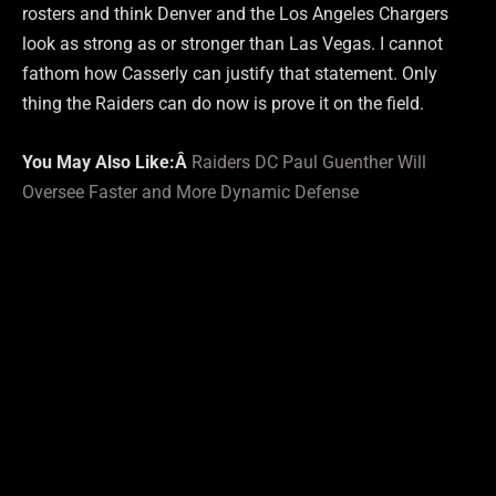
rosters and think Denver and the Los Angeles Chargers
look as strong as or stronger than Las Vegas. I cannot
fathom how Casserly can justify that statement. Only
thing the Raiders can do now is prove it on the field.
You May Also Like:Â
Raiders DC Paul Guenther Will
Oversee Faster and More Dynamic Defense