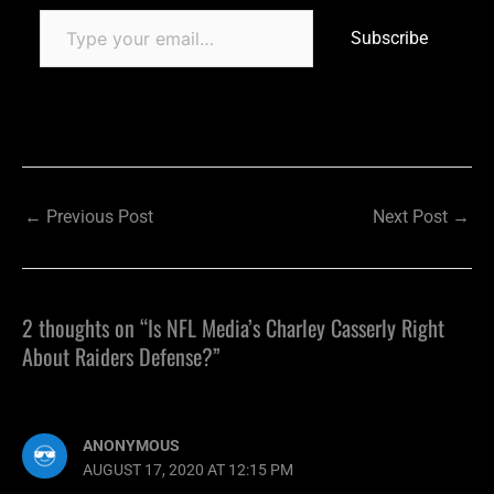
Subscribe
←
Previous Post
Next Post
→
2 thoughts on “Is NFL Media’s Charley Casserly Right
About Raiders Defense?”
ANONYMOUS
AUGUST 17, 2020 AT 12:15 PM