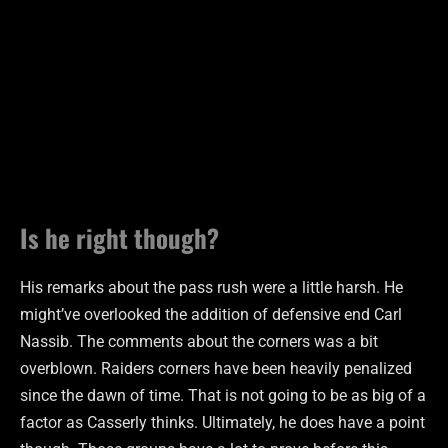
Is he right though?
His remarks about the pass rush were a little harsh. He
might’ve overlooked the addition of defensive end Carl
Nassib. The comments about the corners was a bit
overblown. Raiders corners have been heavily penalized
since the dawn of time. That is not going to be as big of a
factor as Casserly thinks. Ultimately, he does have a point