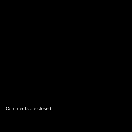
Comments are closed.