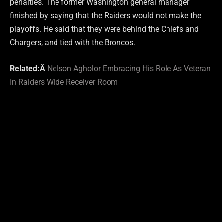
penalties. The former Washington general manager
finished by saying that the Raiders would not make the
playoffs. He said that they were behind the Chiefs and
Chargers, and tied with the Broncos.
Related:Â
Nelson Agholor Embracing His Role As Veteran
In Raiders Wide Receiver Room