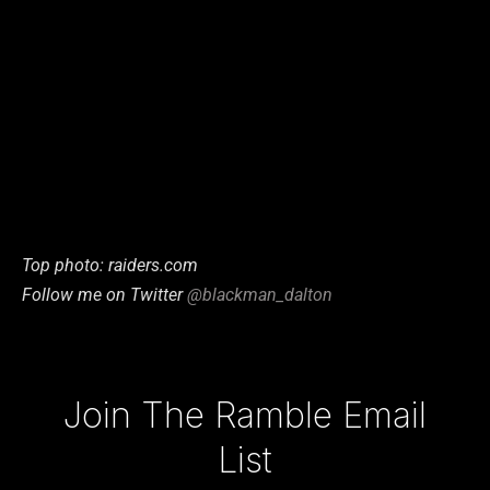
Top photo: raiders.com
Follow me on Twitter
@blackman_dalton
Type your email…
Join The Ramble Email
List