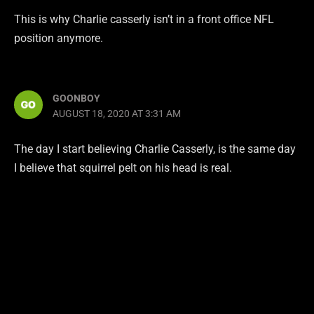
This is why Charlie casserly isn’t in a front office NFL
position anymore.
GOONBOY
AUGUST 18, 2020 AT 3:31 AM
The day I start believing Charlie Casserly, is the same day
I believe that squirrel pelt on his head is real.