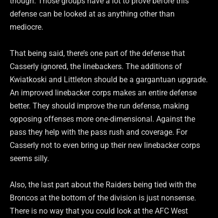
though. Those groups have a lot to prove before this
defense can be looked at as anything other than
mediocre.
That being said, there’s one part of the defense that
Casserly ignored, the linebackers. The additions of
Kwiatkoski and Littleton should be a gargantuan upgrade.
An improved linebacker corps makes an entire defense
better. They should improve the run defense, making
opposing offenses more one-dimensional. Against the
pass they help with the pass rush and coverage. For
Casserly not to even bring up their new linebacker corps
seems silly.
Also, the last part about the Raiders being tied with the
Broncos at the bottom of the division is just nonsense.
There is no way that you could look at the AFC West