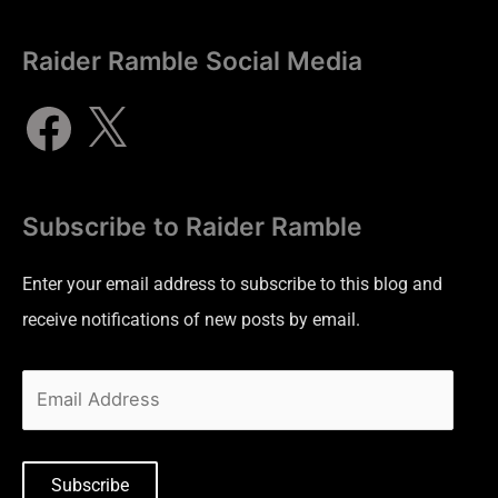
Raider Ramble Social Media
Subscribe to Raider Ramble
Enter your email address to subscribe to this blog and
receive notifications of new posts by email.
Subscribe