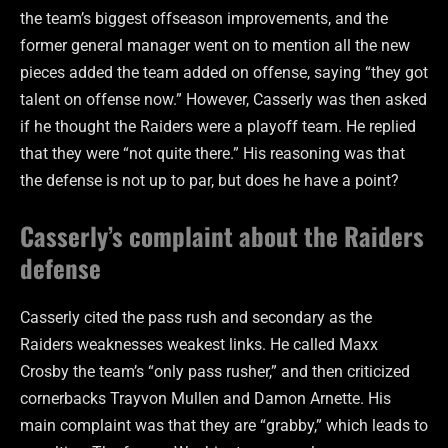
the team’s biggest offseason improvements, and the
former general manager went on to mention all the new
pieces added the team added on offense, saying “they got
talent on offense now.” However, Casserly was then asked
if he thought the Raiders were a playoff team. He replied
that they were “not quite there.” His reasoning was that
the defense is not up to par, but does he have a point?
Casserly’s complaint about the Raiders
defense
Casserly cited the pass rush and secondary as the
Raiders weaknesses weakest links. He called Maxx
Crosby the team’s “only pass rusher,” and then criticized
cornerbacks Trayvon Mullen and Damon Arnette. His
main complaint was that they are “grabby,” which leads to