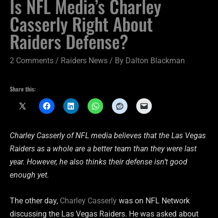
Is NFL Media’s Charley
Casserly Right About
Raiders Defense?
2 Comments
/
Raiders News
/ By
Dalton Blackman
Share this:
Charley Casserly of NFL media believes that the Las Vegas
Raiders as a whole are a better team than they were last
year. However, he also thinks their defense isn’t good
enough yet.
The other day,
Charley Casserly
was on NFL Network
discussing the Las Vegas Raiders. He was asked about