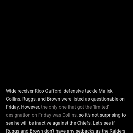
Wide receiver Rico Gafford, defensive tackle Maliek
Collins, Ruggs, and Brown were listed as questionable on
Friday. However,
the only one that got the ‘limited’
designation on Friday was Collins
, so it’s not surprising to
see he will be inactive against the Chiefs. Let’s see if
Ruggs and Brown don’t have any setbacks as the Raiders