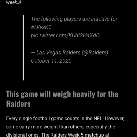
week.Â
The following players are inactive for
#LVvsKC
pic.twitter.com/KUhI3HaXdO
— Las Vegas Raiders (@Raiders)
October 11, 2020
This game will weigh heavily for the
Raiders
Every single football game counts in the NFL. However,
some carry more weight than others, especially the
divisional ones. The Raiders Week 5 matchup at