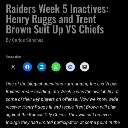
Raiders Week 5 Inactives:
Henry Ruggs and Trent
Brown Suit Up VS Chiefs
By
Carlos Sanchez
Share this:
One of the biggest questions surrounding the Las Vegas
Raiders roster heading into Week 5 was the availability of
some of their key players on offense. Now we know wide
receiver Henry Ruggs III and tackle Trent Brown will play
against the Kansas City Chiefs. They will suit up even
though they had limited participation at some point in the