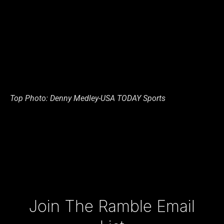
Top Photo: Denny Medley-USA TODAY Sports
Type your email…
Join The Ramble Email