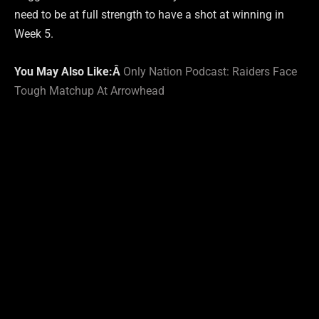
need to be at full strength to have a shot at winning in
Week 5.
You May Also Like:Â
Only Nation Podcast: Raiders Face
Tough Matchup At Arrowhead