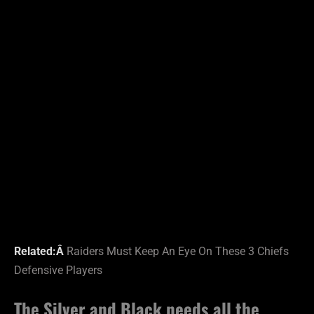
Related:Â
Raiders Must Keep An Eye On These 3 Chiefs
Defensive Players
The Silver and Black needs all the