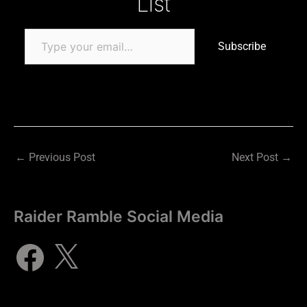
List
Subscribe
←
Previous Post
Next Post
→
Raider Ramble Social Media