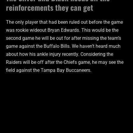
reinforcements they can get
The only player that had been ruled out before the game
was rookie wideout Bryan Edwards. This would be the
second game he will be out for after missing the team’s
game against the Buffalo Bills. We haven’t heard much
about how his ankle injury recently. Considering the
Raiders will be off after the Chiefs game, he may see the
field against the Tampa Bay Buccaneers.