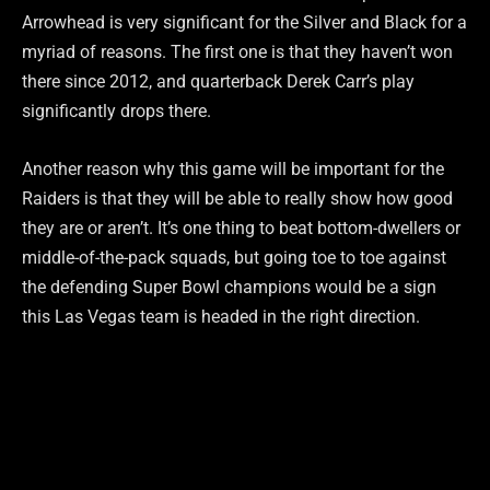
Arrowhead is very significant for the Silver and Black for a
myriad of reasons. The first one is that they haven’t won
there since 2012, and quarterback Derek Carr’s play
significantly drops there.
Another reason why this game will be important for the
Raiders is that they will be able to really show how good
they are or aren’t. It’s one thing to beat bottom-dwellers or
middle-of-the-pack squads, but going toe to toe against
the defending Super Bowl champions would be a sign
this Las Vegas team is headed in the right direction.