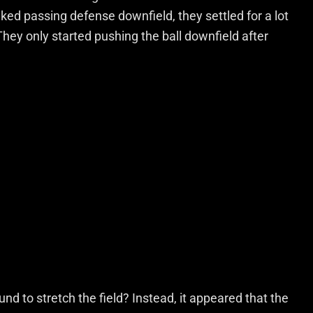
ed passing defense downfield, they settled for a lot
hey only started pushing the ball downfield after
ound to stretch the field? Instead, it appeared that the