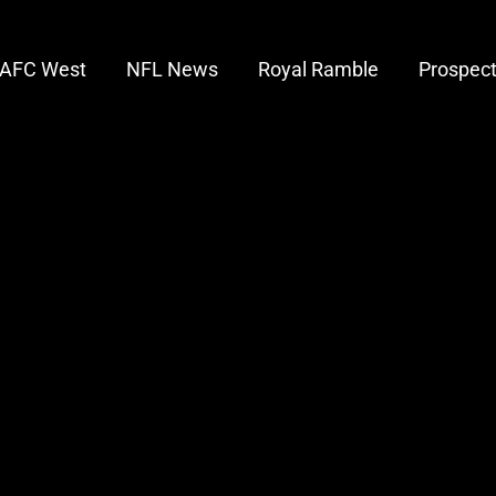
AFC West
NFL News
Royal Ramble
Prospec