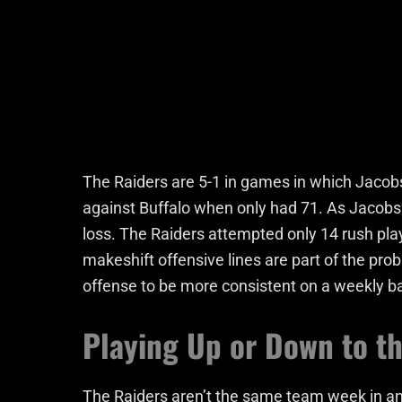
The Raiders are 5-1 in games in which Jacobs
against Buffalo when only had 71. As Jacobs
loss. The Raiders attempted only 14 rush play
makeshift offensive lines are part of the probl
offense to be more consistent on a weekly ba
Playing Up or Down to t
The Raiders aren’t the same team week in a