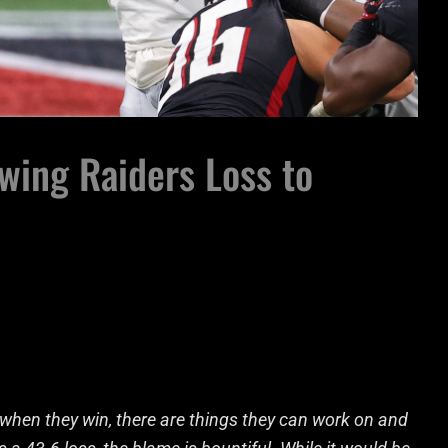
wing Raiders Loss to
 when they win, there are things they can work on and