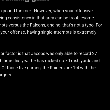
 pound the rock. However, when your offensive
ng consistency in that area can be troublesome.
s versus the Falcons, and no, that’s not a typo. For
f your offense, having single-attempts is extremely
ajor factor is that Jacobs was only able to record 27
fth time this year he has racked up 70 rush yards and
 Of those five games, the Raiders are 1-4 with the
argers.