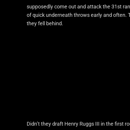
supposedly come out and attack the 31st rank
of quick underneath throws early and often. T
they fell behind.
Didn’t they draft Henry Ruggs III in the first r