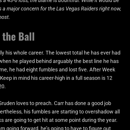
 43-6 loss, the blame is bountiful. While it would be
s a major concern for the Las Vegas Raiders right now,
most.
 the Ball
ly his whole career. The lowest total he has ever had
when he played behind arguably the best line he has
ame, he had eight fumbles and lost five. After Week
Keep in mind his career-high in a full season is 12
20.
 Gruden loves to preach. Carr has done a good job
ertheless, his fumbles are starting to overshadow all
ks are going to get hit at some point during the year.
am going forward, he’s going to have to figure out