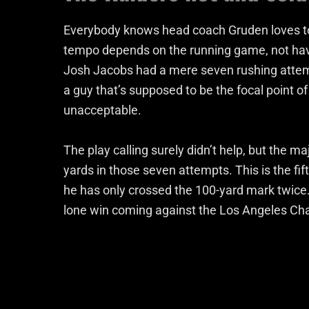
Everybody knows head coach Gruden loves to
tempo depends on the running game, not havi
Josh Jacobs had a mere seven rushing attempt
a guy that’s supposed to be the focal point o
unacceptable.
The play calling surely didn’t help, but the m
yards in those seven attempts. This is the fi
he has only crossed the 100-yard mark twice.
lone win coming against the Los Angeles Ch