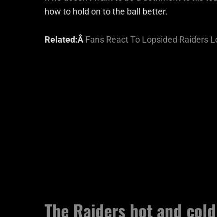
how to hold on to the ball better.
Related:Â
Fans React To Lopsided Raiders L
The Raiders hot and col