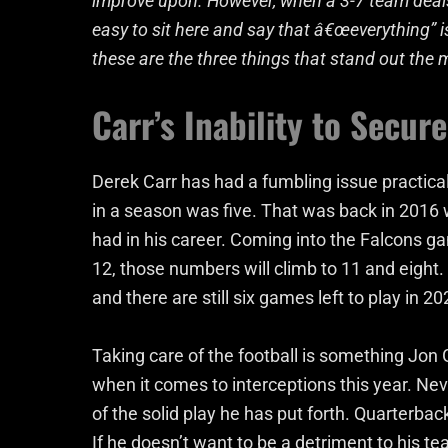
improve upon. However, when a 3-7 team deals a
easy to sit here and say that â€œeverything” i
these are the three things that stand out the 
Carr’s Inability to Secure
Derek Carr has had a fumbling issue practical
in a season was five. That was back in 2016 
had in his career. Coming into the Falcons g
12, those numbers will climb to 11 and eight. 
and there are still six games left to play in 20
Taking care of the football is something Jon
when it comes to interceptions this year. Nev
of the solid play he has put forth. Quarterbac
If he doesn’t want to be a detriment to his te