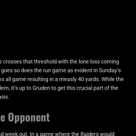
 crosses that threshold with the lone loss coming
 goes so does the run game as evident in Sunday’s
s all game resulting in a measly 40 yards. While the
em, it’s up to Gruden to get this crucial part of the
sis.
he Opponent
nd week out. In a game where the Raiders would