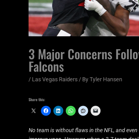
3 Major Concerns Follo
Falcons
/
Las Vegas Raiders
/ By
Tyler Hansen
Share this:
No team is without flaws in the NFL, and even