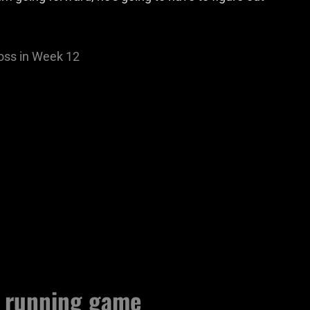
oss in Week 12
d running game