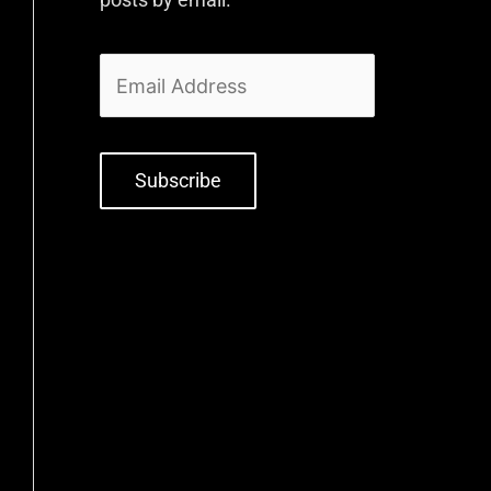
Subscribe