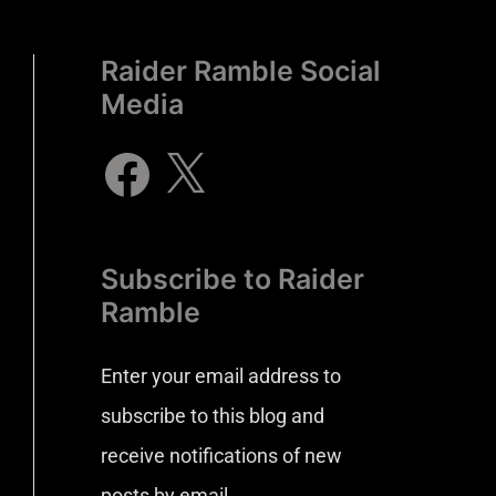
Raider Ramble Social
Media
Subscribe to Raider
Ramble
Enter your email address to
subscribe to this blog and
receive notifications of new
posts by email.