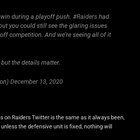
 win during a playoff push.
#Raiders
had
 but you could still see the glaring issues
ff competition. And we’re seeing all of it
but the details matter.
ton)
December 13, 2020
on Raiders Twitter is the same as it always been,
nless the defensive unit is fixed, nothing will