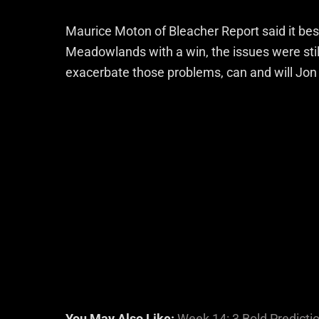
Maurice Moton of Bleacher Report said it be
Meadowlands with a win, the issues were still 
exacerbate those problems, can and will Jo
You May Also Like:
Week 14: 3 Bold Predictio