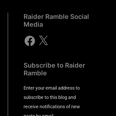
Raider Ramble Social
Media
Subscribe to Raider
Ramble
Enter your email address to
subscribe to this blog and
receive notifications of new
posts by email.