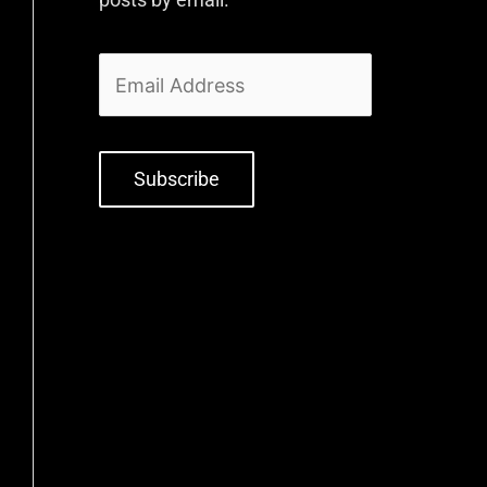
Subscribe