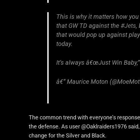
This is why it matters how you
that GW TD against the
#Jets
,
that would pop up against playo
today.
It’s always â€œJust Win Baby,” 
â€” Maurice Moton (@MoeMo
The common trend with everyone’s responses 
the defense. As user @Oaklraiders1976 said, u
change for the Silver and Black.