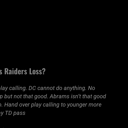
s Raiders Loss?
 play calling. DC cannot do anything. No
p but not that good. Abrams isn’t that good
go. Hand over play calling to younger more
Zay TD pass