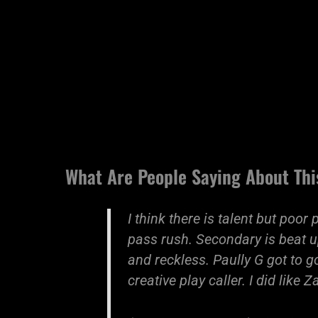
What Are People Saying About Thi
I think there is talent but poor
pass rush. Secondary is beat u
and reckless. Paully G got to 
creative play caller. I did like 