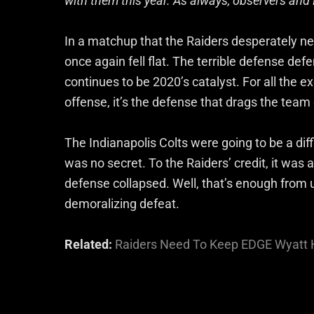
with them this year. As always, observers and 
In a matchup that the Raiders desperately ne
once again fell flat. The terrible defense de
continues to be 2020’s catalyst. For all the 
offense, it’s the defense that drags the tea
The Indianapolis Colts were going to be a dif
was no secret. To the Raiders’ credit, it was 
defense collapsed. Well, that’s enough from u
demoralizing defeat.
Related:
Raiders Need To Keep EDGE Wyatt H