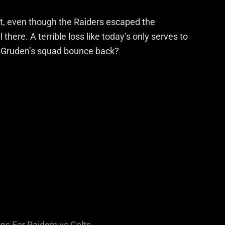
st, even though the Raiders escaped the
there. A terrible loss like today’s only serves to
n Gruden’s squad bounce back?
ns For Raiders vs Colts