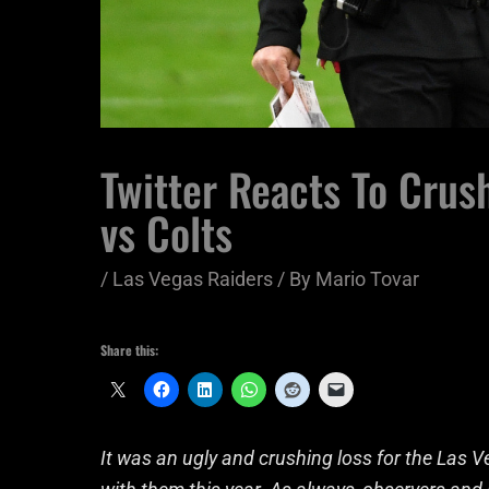
Twitter Reacts To Crus
vs Colts
/
Las Vegas Raiders
/ By
Mario Tovar
Share this:
It was an ugly and crushing loss for the Las 