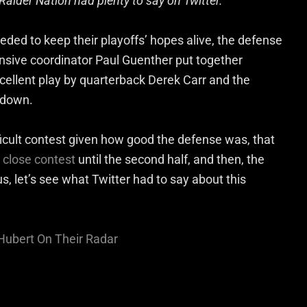
Raider Nation had plenty to say on Twitter.
eded to keep their playoffs’ hopes alive, the defense
fensive coordinator Paul Guenther put together
excellent play by quarterback Derek Carr and the
m down.
ficult contest given how good the defense was, that
a
close contest
until the second half, and then, the
s, let’s see what Twitter had to say about this
ubert On Their Radar