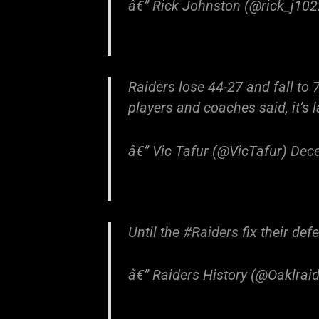
â€” Rick Johnston (@rick_j10
Raiders lose 44-27 and fall to 7
players and coaches said, it’s 
â€” Vic Tafur (@VicTafur)
Dece
Until the
#Raiders
fix their def
â€” Raiders History (@Oaklra