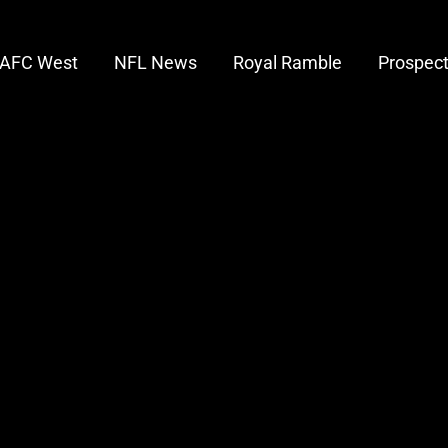
AFC West
NFL News
Royal Ramble
Prospec