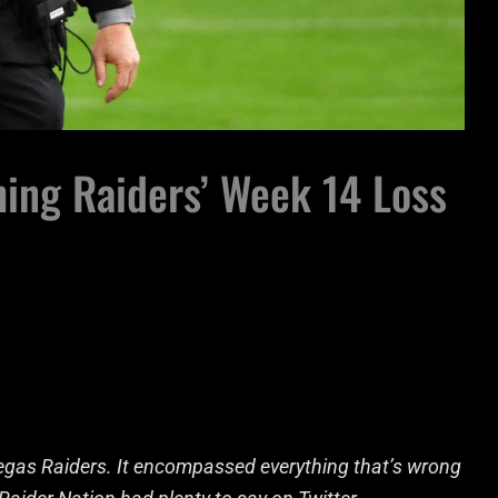
hing Raiders’ Week 14 Loss
Vegas Raiders. It encompassed everything that’s wrong