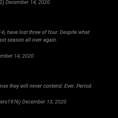
22)
December 14, 2020
-6, have lost three of four. Despite what
last season all over again.
mber 14, 2020
ense they will never contend. Ever. Period.
iders1976)
December 13, 2020