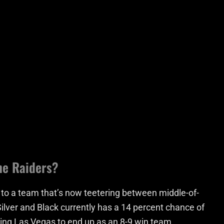
he Raiders?
 to a team that’s now teetering between middle-of-
ilver and Black currently has a 14 percent chance of
ting Las Vegas to end up as an 8-9 win team.