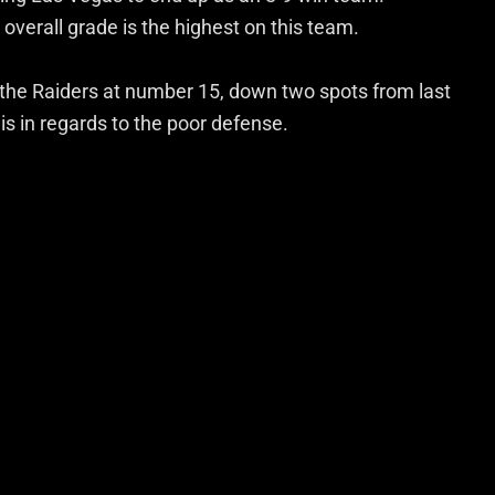
overall grade is the highest on this team.
 the Raiders at number 15, down two spots from last
s in regards to the poor defense.