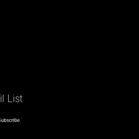
 List
Subscribe