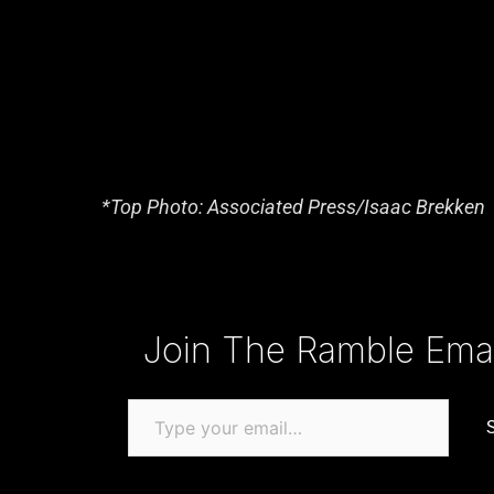
*Top Photo: Associated Press/Isaac Brekken
Type your email…
Join The Ramble Email