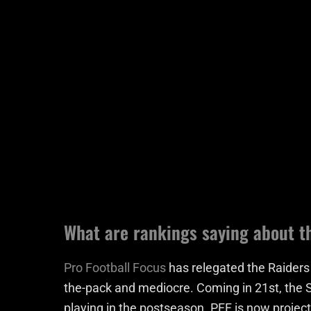
What are rankings saying about t
Pro Football Focus
has relegated the Raiders
the-pack and mediocre. Coming in 21st, the S
playing in the postseason. PFF is now projec