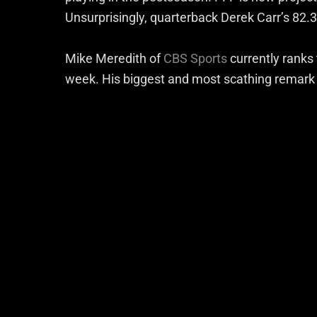
Unsurprisingly, quarterback Derek Carr’s 82.3 
Mike Meredith of
CBS Sports
currently ranks
week. His biggest and most scathing remark i