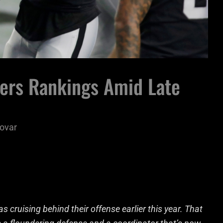
wers Rankings Amid Late
ovar
cruising behind their offense earlier this year. That