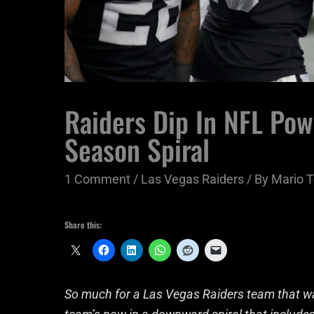
Raiders Dip In NFL Po
Season Spiral
1 Comment
/
Las Vegas Raiders
/ By
Mario T
Share this:
So much for a Las Vegas Raiders team that was 