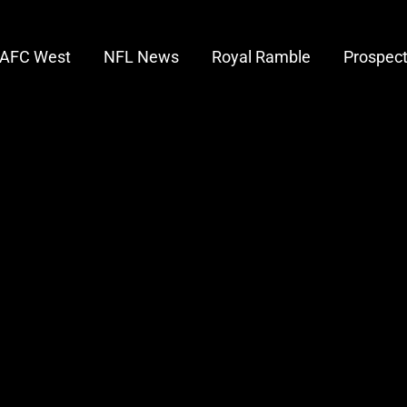
AFC West
NFL News
Royal Ramble
Prospec