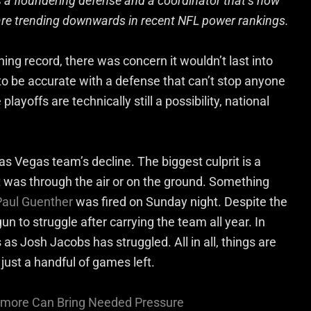
 a floundering defense and a coordinator that’s now
 are trending downwards in recent NFL power rankings.
ing record, there was concern it wouldn’t last into
o be accurate with a defense that can’t stop anyone
ayoffs are technically still a possibility, national
as Vegas team’s decline. The biggest culprit is a
t was through the air or on the ground. Something
Paul Guenther
was fired on Sunday night. Despite the
n to struggle after carrying the team all year. In
as Josh Jacobs has struggled. All in all, things are
 just a handful of games left.
armore Can Bring Needed Pressure