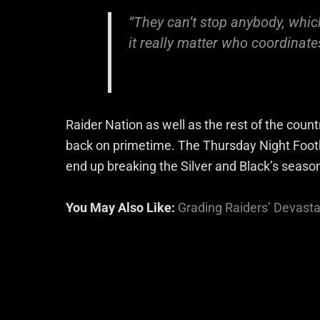
“They can’t stop anybody, whic
it really matter who coordinate
Raider Nation as well as the rest of the coun
back on primetime. The Thursday Night Foot
end up breaking the Silver and Black’s seaso
You May Also Like:
Grading Raiders’ Devast