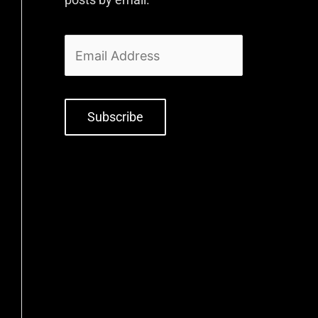
Subscribe