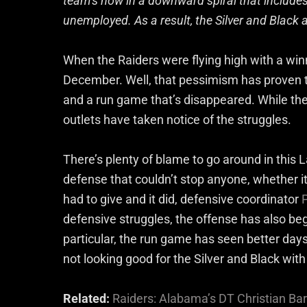
team’s now in a downward spiral that includes
unemployed. As a result, the Silver and Black
When the Raiders were flying high with a winn
December. Well, that pessimism has proven t
and a run game that’s disappeared. While the pl
outlets have taken notice of the struggles.
There’s plenty of blame to go around in this L
defense that couldn’t stop anyone, whether i
had to give and it did, defensive coordinator
defensive struggles, the offense has also begu
particular, the run game has seen better days 
not looking good for the Silver and Black with
Related:
Raiders: Alabama’s DT Christian B