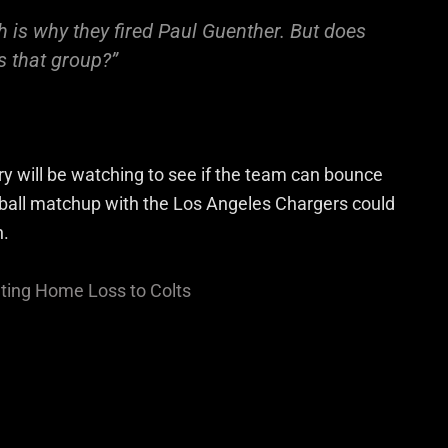
h is why they fired Paul Guenther. But does
s that group?”
try will be watching to see if the team can bounce
ball matchup with the Los Angeles Chargers could
n.
ating Home Loss to Colts