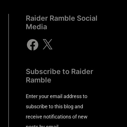
Raider Ramble Social
Media
Subscribe to Raider
Ramble
Enter your email address to
subscribe to this blog and
receive notifications of new
posts by email.