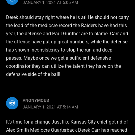
JANUARY 1, 2021 AT 5:05 AM
Derek should stay right where he is at! He should not carry
the load of the mediocre record the Raiders have had this
year, the defense and Paul Gunther are to blame. Carr and
the offense have put up great numbers, while the defense
has shown inconsistency to stop the run and deep
passes. Maybe once we get a sufficient defensive
coordinator they can utilize the talent they have on the
defensive side of the ball!
ANONYMOUS
JANUARY 1, 2021 AT 5:14 AM
It’s time for a change Just like Kansas City chief got rid of
Alex Smith Mediocre Quarterback Derek Carr has reached