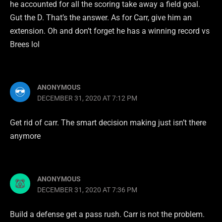
he accounted for all the scoring take away a field goal.
Gut the D. That’s the answer. As for Carr, give him an
extension. Oh and don’t forget he has a winning record vs
Brees lol
ANONYMOUS
DECEMBER 31, 2020 AT 7:12 PM
Get rid of carr. The smart decision making just isn’t there
anymore
ANONYMOUS
DECEMBER 31, 2020 AT 7:36 PM
Build a defense get a pass rush. Carr is not the problem.