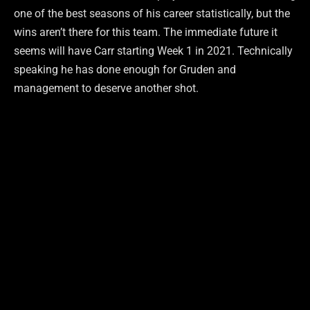
one of the best seasons of his career statistically, but the
wins aren’t there for this team. The immediate future it
seems will have Carr starting Week 1 in 2021. Technically
speaking he has done enough for Gruden and
management to deserve another shot.