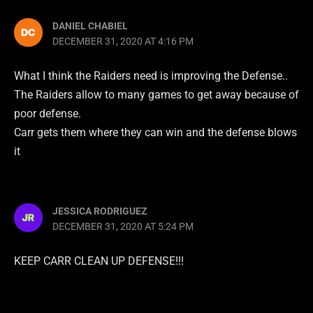
DANIEL CHABIEL
DECEMBER 31, 2020 AT 4:16 PM
What I think the Raiders need is improving the Defense..
The Raiders allow to many games to get away because of
poor defense.
Carr gets them where they can win and the defense blows
it
JESSICA RODRIGUEZ
DECEMBER 31, 2020 AT 5:24 PM
KEEP CARR CLEAN UP DEFENSE!!!