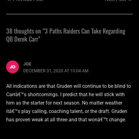
38 thoughts on “3 Paths Raiders Can Take Regarding
QB Derek Carr”
JOE
DECEMBER 31, 2020 AT 10:04 AM
All indications are that Gruden will continue to be blind to
Carrâ€™s shortcomings. I predict that he will stick with
him as the starter for next season. No matter weather
itâ€™s play calling, coaching talent, or the draft. Gruden
has proven weak at all three and that wonâ€™t change.