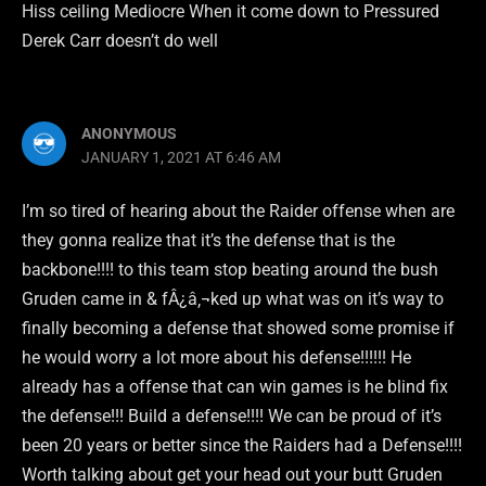
Hiss ceiling Mediocre When it come down to Pressured
Derek Carr doesn’t do well
ANONYMOUS
JANUARY 1, 2021 AT 6:46 AM
I’m so tired of hearing about the Raider offense when are
they gonna realize that it’s the defense that is the
backbone!!!! to this team stop beating around the bush
Gruden came in & fÂ¿â‚¬ked up what was on it’s way to
finally becoming a defense that showed some promise if
he would worry a lot more about his defense!!!!!! He
already has a offense that can win games is he blind fix
the defense!!! Build a defense!!!! We can be proud of it’s
been 20 years or better since the Raiders had a Defense!!!!
Worth talking about get your head out your butt Gruden