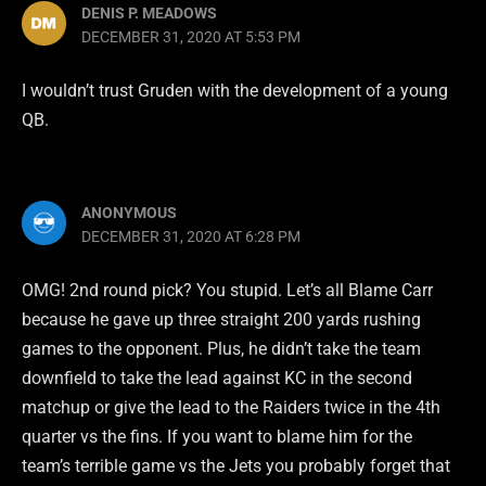
DENIS P. MEADOWS
DECEMBER 31, 2020 AT 5:53 PM
I wouldn’t trust Gruden with the development of a young
QB.
ANONYMOUS
DECEMBER 31, 2020 AT 6:28 PM
OMG! 2nd round pick? You stupid. Let’s all Blame Carr
because he gave up three straight 200 yards rushing
games to the opponent. Plus, he didn’t take the team
downfield to take the lead against KC in the second
matchup or give the lead to the Raiders twice in the 4th
quarter vs the fins. If you want to blame him for the
team’s terrible game vs the Jets you probably forget that