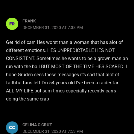
FRANK
DECEMBER 31, 2020 AT 7:38 PM
Get rid of carr. Hes worst than a woman that has alot of
different emotions. HES UNPREDICTABLE HES NOT
CONSISTENT. Sometimes he wants to be a grown man an
run with the ball BUT MOST OF THE TIME HES SCARED. I
hope Gruden sees these messages it’s sad that alot of
faithful fans left I’m 54 years old I’ve been a raider fan
ALL MY LIFE.but sum times especially recently carrs
doing the same crap
CELINA C CRUZ
DECEMBER 31, 2020 AT 7:53 PM