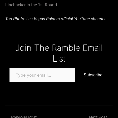
Linebacker in the 1st Round
Top Photo: Las Vegas Raiders official YouTube channel
Type your email…
Join The Ramble Email
List
Subscribe
←
Previous Post
Next Post
→