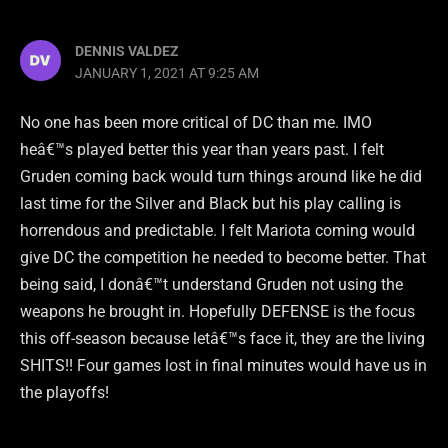
DENNIS VALDEZ
JANUARY 1, 2021 AT 9:25 AM
No one has been more critical of DC than me. IMO
heâ€™s played better this year than years past. I felt
Gruden coming back would turn things around like he did
last time for the Silver and Black but his play calling is
horrendous and predictable. I felt Mariota coming would
give DC the competition he needed to become better. That
being said, I donâ€™t understand Gruden not using the
weapons he brought in. Hopefully DEFENSE is the focus
this off-season because letâ€™s face it, they are the living
SHITS!! Four games lost in final minutes would have us in
the playoffs!