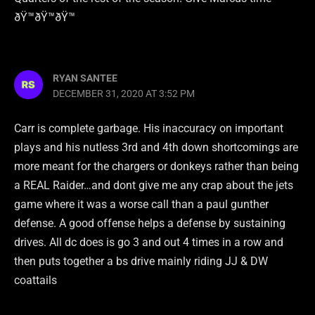
ðŸ™ðŸ™ðŸ™
RYAN SANTEE
DECEMBER 31, 2020 AT 3:52 PM
Carr is complete garbage. His inaccuracy on important
plays and his nutless 3rd and 4th down shortcomings are
more meant for the chargers or donkeys rather than being
a REAL Raider…and dont give me any crap about the jets
game where it was a worse call than a paul gunther
defense. A good offense helps a defense by sustaining
drives. All dc does is go 3 and out 4 times in a row and
then puts together a bs drive mainly riding JJ & DW
coattails