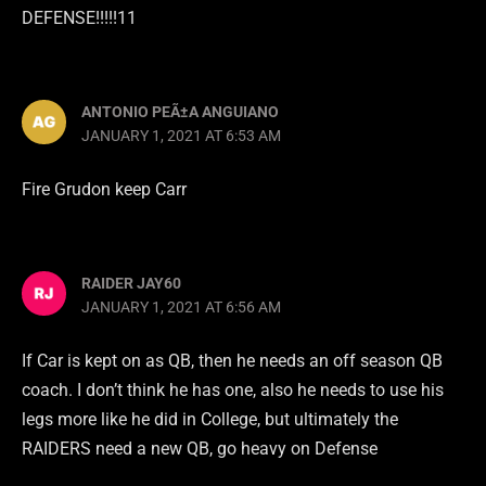
DEFENSE!!!!!11
ANTONIO PEÃ±A ANGUIANO
JANUARY 1, 2021 AT 6:53 AM
Fire Grudon keep Carr
RAIDER JAY60
JANUARY 1, 2021 AT 6:56 AM
If Car is kept on as QB, then he needs an off season QB
coach. I don’t think he has one, also he needs to use his
legs more like he did in College, but ultimately the
RAIDERS need a new QB, go heavy on Defense