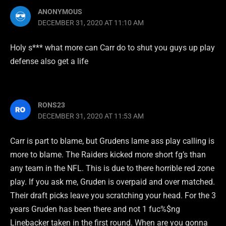
ANONYMOUS
DECEMBER 31, 2020 AT 11:10 AM
Holy s*** what more can Carr do to shut you guys up play
defense also get a life
RONS23
DECEMBER 31, 2020 AT 11:53 AM
Carr is part to blame, but Grudens lame ass play calling is
more to blame. The Raiders kicked more short fg’s than
any team in the NFL. This is due to there horrible red zone
play. If you ask me, Gruden is overpaid and over matched.
Their draft picks leave you scratching your head. For the 3
years Gruden has been there and not 1 fuc%$ng
Linebacker taken in the first round. When are you gonna