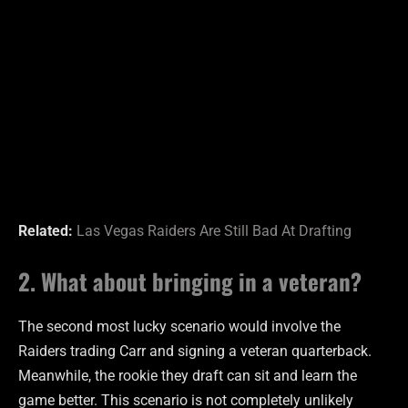
Related:
Las Vegas Raiders Are Still Bad At Drafting
2. What about bringing in a veteran?
The second most lucky scenario would involve the
Raiders trading Carr and signing a veteran quarterback.
Meanwhile, the rookie they draft can sit and learn the
game better. This scenario is not completely unlikely