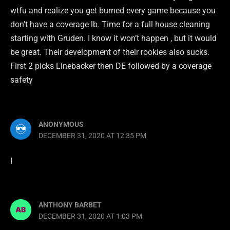
wtfu and realize you get burned every game because you
don’t have a coverage lb. Time for a full house cleaning
starting with Gruden. I know it won’t happen , but it would
be great. Their development of their rookies also sucks.
First 2 picks Linebacker then DE followed by a coverage
safety
ANONYMOUS
DECEMBER 31, 2020 AT 12:35 PM
I
ANTHONY BARBET
DECEMBER 31, 2020 AT 1:03 PM