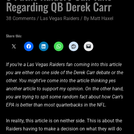
Regarding QB Derek Carr
38 Comments
/
Las Vegas Raiders
/ By
Matt Haxel
Share this:
If you’re a Las Vegas Raiders fan coming into this article
you are either on one side of the Derek Carr debate or the
other. You might’ve come into the article thinking yes
another article to support my opinion. On the other hand,
you are trying to spit some random fact about how Carr’s
EPA is better than most quarterbacks in the NFL.
In reality, this article is on neither side. This is about the
Raiders having to make a decision on what they will do