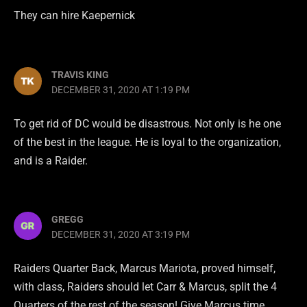
They can hire Kaepernick
TRAVIS KING
DECEMBER 31, 2020 AT 1:19 PM
To get rid of DC would be disastrous. Not only is he one
of the best in the league. He is loyal to the organization,
and is a Raider.
GREGG
DECEMBER 31, 2020 AT 3:19 PM
Raiders Quarter Back, Marcus Mariota, proved himself,
with class, Raiders should let Carr & Marcus, split the 4
Quarters of the rest of the season! Give Marcus time