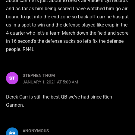
about carr he is just about to break all Raiders QB records
and as far as him being scared I have watched him go air
bound to get into the end zone so back off carr he has put
us in a spot to win and the defense played like crap in the
4 quarter who let’s a team March down the field and score
in 16 second’s the defense sucks so let’s fix the defense
people. RN4L
STEPHEN THOM
JANUARY 1, 2021 AT 5:00 AM
Derek Carr is still the best QB we’ve had since Rich
Gannon.
ANONYMOUS