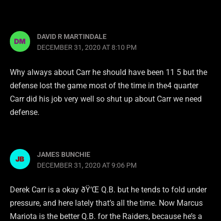
DAVID R MARTINDALE
DECEMBER 31, 2020 AT 8:10 PM
Why always about Carr he should have been 11 5 but the
defense lost the game most of the time in the4 quarter
Carr did his job very well so shut up about Carr we need
defense.
JAMES BUNCHIE
DECEMBER 31, 2020 AT 9:06 PM
Derek Carr is a okay ðŸ‘Œ Q.B. but he tends to fold under
pressure, and here lately that’s all the time. Now Marcus
Mariota is the better Q.B. for the Raiders, because he’s a