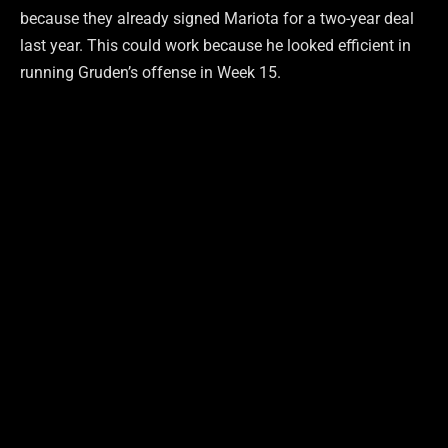
because they already signed Mariota for a two-year deal
last year. This could work because he looked efficient in
running Gruden’s offense in Week 15.