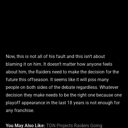
Now, this is not all of his fault and this isn’t about
blaming it on him. It doesn’t matter how anyone feels
about him, the Raiders need to make the decision for the
future this offseason. It seems like it will piss many
people on both sides of the debate regardless. Whatever
decision they make needs to be the right one because one
playoff appearance in the last 18 years is not enough for
any franchise.
You May Also Like:
TDN Projects Raiders Going