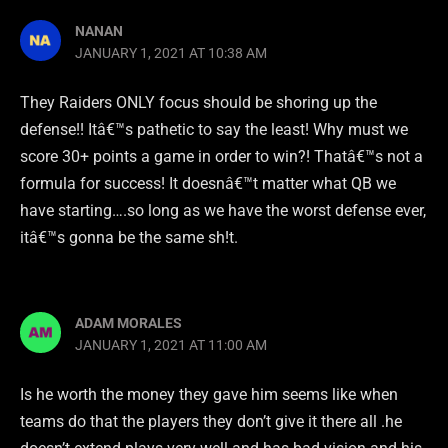
NANAN
JANUARY 1, 2021 AT 10:38 AM
They Raiders ONLY focus should be shoring up the
defense!! Itâ€™s pathetic to say the least! Why must we
score 30+ points a game in order to win?! Thatâ€™s not a
formula for success! It doesnâ€™t matter what QB we
have starting….so long as we have the worst defense ever,
itâ€™s gonna be the same sh!t.
ADAM MORALES
JANUARY 1, 2021 AT 11:00 AM
Is he worth the money they gave him seems like when
teams do that the players they don’t give it there all .he