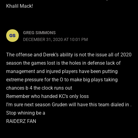
Khalil Mack!
GREG SIMMONS
DECEMBER 31, 2020 AT 10:01 PM
The offense and Derek’s ability is not the issue all of 2020
season the games lost is the holes in defense lack of
management and injured players have been putting
extreme pressure for the O to make big plays taking
chances b 4 the clock runs out
Remember who handed KC’s only loss
I’m sure next season Gruden will have this team dialed in .
Stop whining be a
RAIDERZ FAN