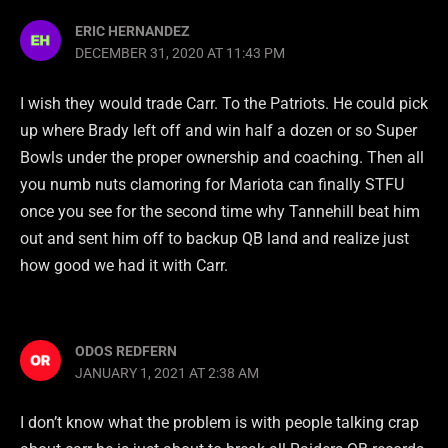
ERIC HERNANDEZ
DECEMBER 31, 2020 AT 11:43 PM
I wish they would trade Carr. To the Patriots. He could pick
up where Brady left off and win half a dozen or so Super
Bowls under the proper ownership and coaching. Then all
you numb nuts clamoring for Mariota can finally STFU
once you see for the second time why Tannehill beat him
out and sent him off to backup QB land and realize just
how good we had it with Carr.
ODOS REDFERN
JANUARY 1, 2021 AT 2:38 AM
I don’t know what the problem is with people talking crap