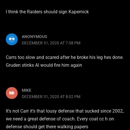
I think the Raiders should sign Kapernick
ANONYMOUS
DECEMBER 31, 2020 AT 7:58 PM
Carrs too slow and scared after he broke his leg hes done.
Gruden stinks Al would fire him again
MIKE
DECEMBER 31, 2020 AT 8:02 PM
It’s not Carr it’s that lousy defense that sucked since 2002,
we need a great defense of coach. Every coat cc h on
defense should get there walking papers