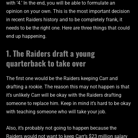
with ‘4.’ In the end, you will be able to formulate an
opinion on your own. This is the most important decision
in recent Raiders history and to be completely frank, it
needs to be the right one. Here are three things that could
end up happening.
1. The Raiders draft a young
quarterback to take over
The first one would be the Raiders keeping Carr and
drafting a rookie. The reason this may not happen is that
it’s unlikely Carr will be okay with the Raiders drafting
someone to replace him. Keep in mind it’s hard to be okay
with teaching someone who will take your job.
Also, it’s probably not going to happen because the
Raiders would not want to keep Carr’s $23 million salary