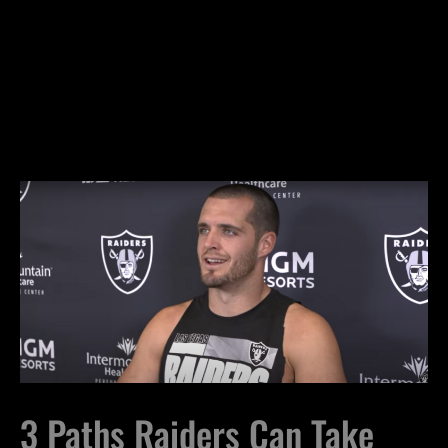
3 Paths Raiders Can Take