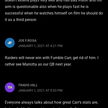
doesn’t extend plays very well and has bad vision and his
arm is questionable also when he plays fast he is
successful when he watches himself on film he should do
it as a third person
JOE F.ROSA
JANUARY 1, 2021 AT 4:21 PM
Raiders will never win with Fumble Carr, get rid of him. I
rather see Mariotta as our QB next year.
TRAVIS HILL
JANUARY 1, 2021 AT 9:33 PM
Everyone always talks about how great Carr’s stats are,