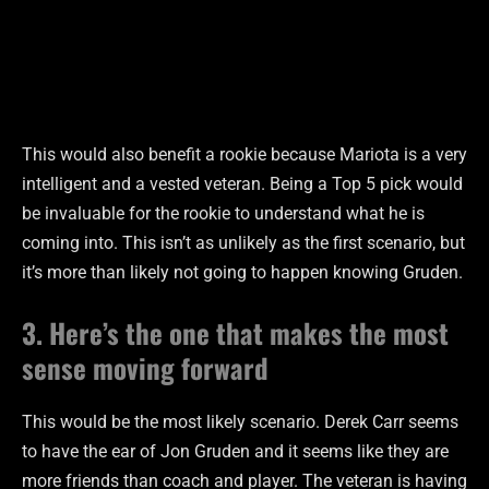
This would also benefit a rookie because Mariota is a very
intelligent and a vested veteran. Being a Top 5 pick would
be invaluable for the rookie to understand what he is
coming into. This isn’t as unlikely as the first scenario, but
it’s more than likely not going to happen knowing Gruden.
3. Here’s the one that makes the most
sense moving forward
This would be the most likely scenario. Derek Carr seems
to have the ear of Jon Gruden and it seems like they are
more friends than coach and player. The veteran is having