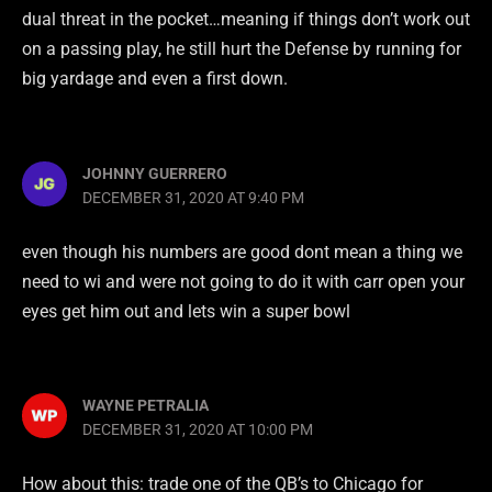
dual threat in the pocket…meaning if things don’t work out
on a passing play, he still hurt the Defense by running for
big yardage and even a first down.
JOHNNY GUERRERO
DECEMBER 31, 2020 AT 9:40 PM
even though his numbers are good dont mean a thing we
need to wi and were not going to do it with carr open your
eyes get him out and lets win a super bowl
WAYNE PETRALIA
DECEMBER 31, 2020 AT 10:00 PM
How about this: trade one of the QB’s to Chicago for