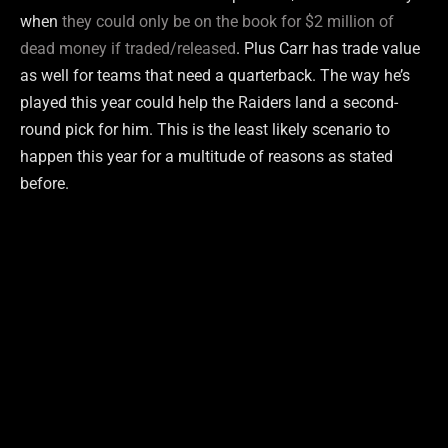
when
they could only be on the book for $2 million of
dead money if traded/released
. Plus Carr has trade value
as well for teams that need a quarterback. The way he’s
played this year could help the Raiders land a second-
round pick for him. This is the least likely scenario to
happen this year for a multitude of reasons as stated
before.