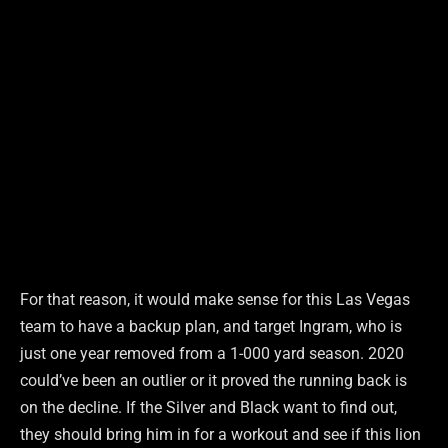
For that reason, it would make sense for this Las Vegas
team to have a backup plan, and target Ingram, who is
just one year removed from a 1-000 yard season. 2020
could’ve been an outlier or it proved the running back is
on the decline. If the Silver and Black want to find out,
they should bring him in for a workout and see if this lion