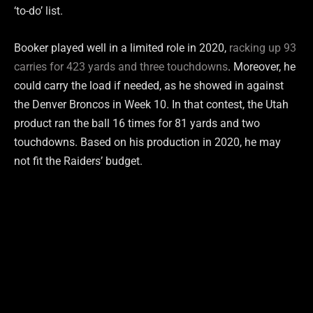
‘to-do’ list.
Booker played well in a limited role in 2020,
racking up 93
carries for 423 yards and three touchdowns
. Moreover, he
could carry the load if needed, as he showed in against
the Denver Broncos in Week 10. In that contest, the Utah
product ran the ball 16 times for 81 yards and two
touchdowns. Based on his production in 2020, he may
not fit the Raiders’ budget.