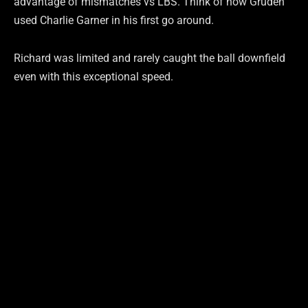
advantage of mismatches vs LBS. Think of how Gruden
used Charlie Garner in his first go around.
Richard was limited and rarely caught the ball downfield
even with this exceptional speed.