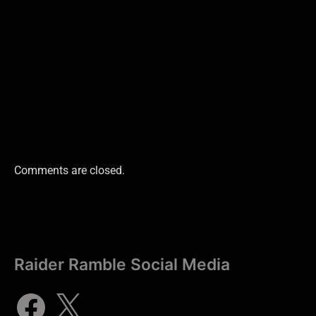
Comments are closed.
Raider Ramble Social Media