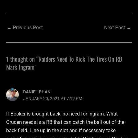
←
Previous Post
Next Post
→
1 thought on “Raiders Need To Kick The Tires On RB
Mark Ingram”
DANIEL PHAN
JANUARY 20, 2021 AT 7:12 PM
If Booker is brought back, no need for Ingram. What
Gruden needs is a RB that can catch the ball out of the
back field. Line up in the slot and if necessary take