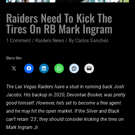
Raiders Need To Kick The
Tires On RB Mark Ingram
1 Comment
/
Raiders News
/ By
Carlos Sanchez
Share this:
The Las Vegas Raiders have a stud in running back Josh
Jacobs. His backup in 2020, Devontae Booker, was pretty
good himself. However, he’s set to become a free agent
and he may hit the open market. If the Silver and Black
can’t retain ’23’, they should consider kicking the tires on
Mark Ingram Jr.