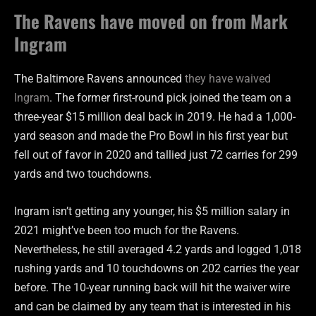
The Ravens have moved on from Mark
Ingram
The Baltimore Ravens announced
they have waived
Ingram
. The former first-round pick joined the team on a
three-year $15 million deal back in 2019. He had a 1,000-
yard season and made the Pro Bowl in his first year but
fell out of favor in 2020 and tallied just 72 carries for 299
yards and two touchdowns.
Ingram isn’t getting any younger, his $5 million salary in
2021 might’ve been too much for the Ravens.
Nevertheless, he still averaged 4.2 yards and logged 1,018
rushing yards and 10 touchdowns on 202 carries the year
before. The 10-year running back will hit the waiver wire
and can be claimed by any team that is interested in his