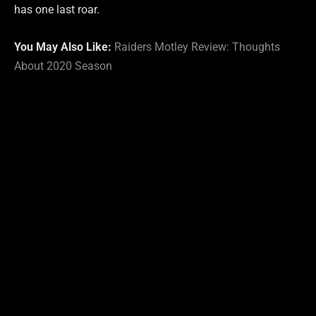
has one last roar.
You May Also Like:
Raiders Motley Review: Thoughts
About 2020 Season