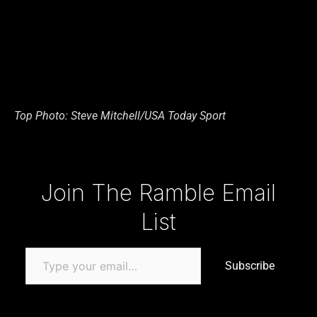
Top Photo: Steve Mitchell/USA Today Sport
Type your email…
Join The Ramble Email
List
Subscribe