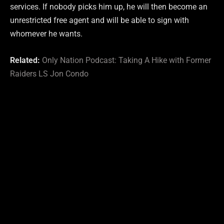
services. If nobody picks him up, he will then become an
unrestricted free agent and will be able to sign with
whomever he wants.
Related:
Only Nation Podcast: Taking A Hike with Former
Raiders LS Jon Condo