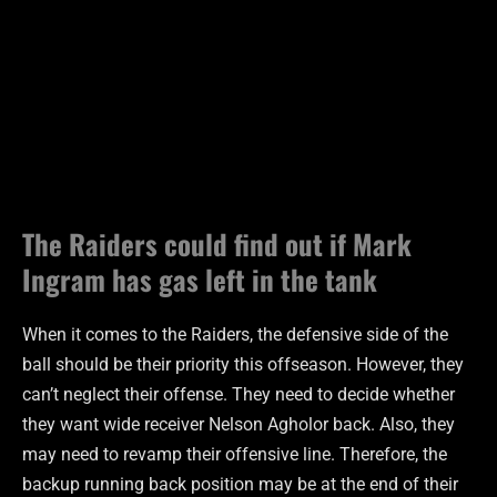
The Raiders could find out if Mark
Ingram has gas left in the tank
When it comes to the Raiders, the defensive side of the
ball should be their priority this offseason. However, they
can’t neglect their offense. They need to decide whether
they want wide receiver Nelson Agholor back. Also, they
may need to revamp their offensive line. Therefore, the
backup running back position may be at the end of their