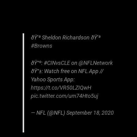
ðŸ’ª Sheldon Richardson ðŸ’ª
#Browns
ðŸ“º:
#CINvsCLE
on
@NFLNetwork
ðŸ“±: Watch free on NFL App //
Yahoo Sports App:
https://t.co/VR50LZIQwH
pic.twitter.com/um74Hto5uj
— NFL (@NFL)
September 18, 2020