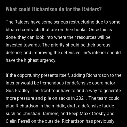
What could Richardson do for the Raiders?
The Raiders have some serious restructuring due to some
bloated contracts that are on their books. Once this is
done, they can look into where their resources will be
invested towards. The priority should be their porous
defense, and improving the defensive line’s interior should
have the highest urgency.
If the opportunity presents itself, adding Richardson to the
interior would be tremendous for defensive coordinator
Gus Bradley. The front four have to find a way to generate
more pressure and pile on sacks in 2021. The team could
plug Richardson in the middle, draft a defensive tackle
such as Christian Barmore, and keep Maxx Crosby and
Clelin Ferrell on the outside. Richardson has previously