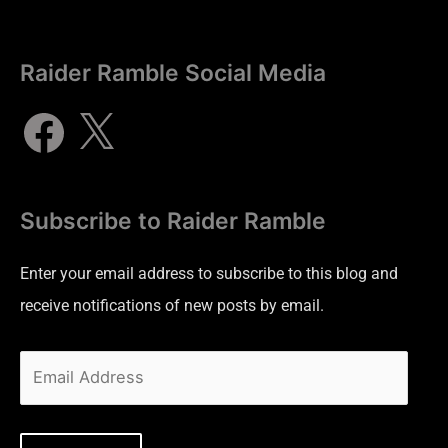
Raider Ramble Social Media
Subscribe to Raider Ramble
Enter your email address to subscribe to this blog and
receive notifications of new posts by email.