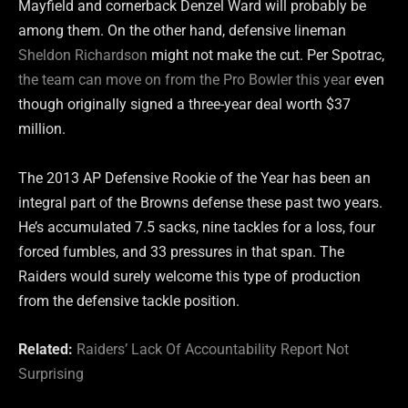
Mayfield and cornerback Denzel Ward will probably be
among them. On the other hand, defensive lineman
Sheldon Richardson
might not make the cut. Per Spotrac,
the team can move on from the Pro Bowler this year
even
though originally signed a three-year deal worth $37
million.
The 2013 AP Defensive Rookie of the Year has been an
integral part of the Browns defense these past two years.
He’s accumulated 7.5 sacks, nine tackles for a loss, four
forced fumbles, and 33 pressures in that span. The
Raiders would surely welcome this type of production
from the defensive tackle position.
Related:
Raiders’ Lack Of Accountability Report Not
Surprising