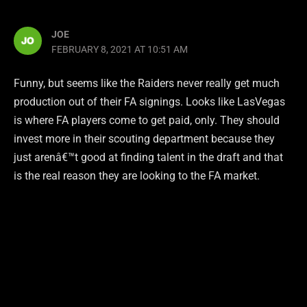
JOE
FEBRUARY 8, 2021 AT 10:51 AM
Funny, but seems like the Raiders never really get much
production out of their FA signings. Looks like LasVegas
is where FA players come to get paid, only. They should
invest more in their scouting department because they
just arenâ€™t good at finding talent in the draft and that
is the real reason they are looking to the FA market.