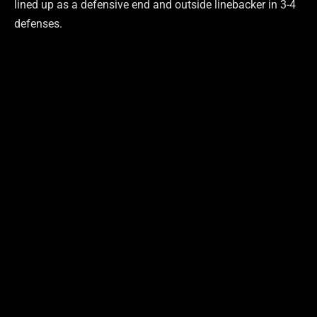
lined up as a defensive end and outside linebacker in 3-4
defenses.