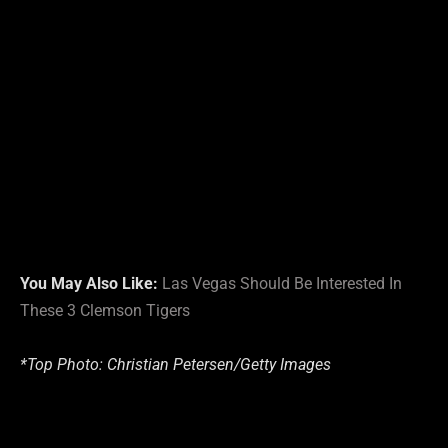
You May Also Like:
Las Vegas Should Be Interested In
These 3 Clemson Tigers
*Top Photo:
Christian Petersen/
Getty Images