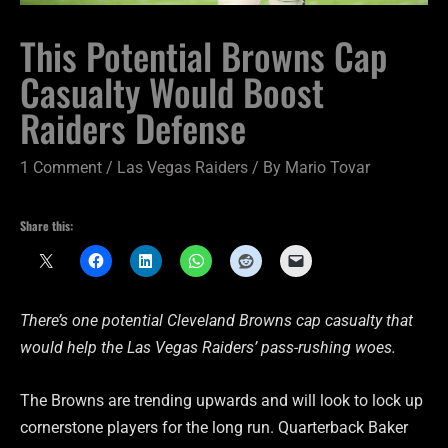
This Potential Browns Cap
Casualty Would Boost
Raiders Defense
1 Comment
/
Las Vegas Raiders
/ By
Mario Tovar
Share this:
There’s one potential Cleveland Browns cap casualty that
would help the Las Vegas Raiders’ pass-rushing woes.
The Browns are trending upwards and will look to lock up
cornerstone players for the long run. Quarterback Baker