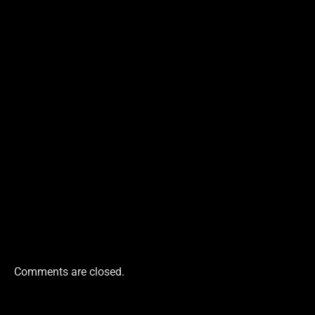
Comments are closed.