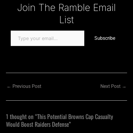
Type your email…
Join The Ramble Email
List
Subscribe
←
Previous Post
Next Post
→
1 thought on “This Potential Browns Cap Casualty
Would Boost Raiders Defense”