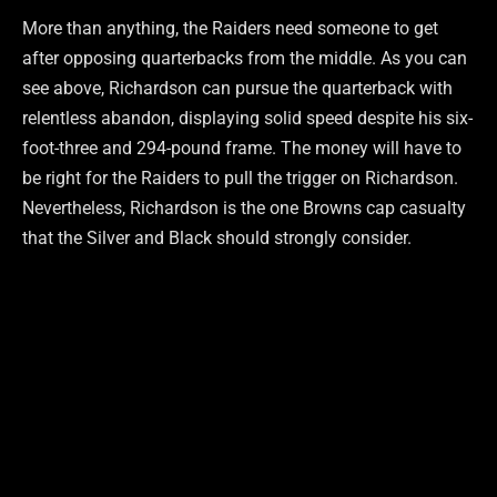
More than anything, the Raiders need someone to get
after opposing quarterbacks from the middle. As you can
see above, Richardson can pursue the quarterback with
relentless abandon, displaying solid speed despite his six-
foot-three and 294-pound frame. The money will have to
be right for the Raiders to pull the trigger on Richardson.
Nevertheless, Richardson is the one Browns cap casualty
that the Silver and Black should strongly consider.