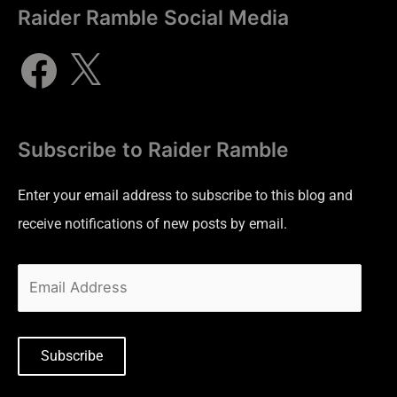
Raider Ramble Social Media
Subscribe to Raider Ramble
Enter your email address to subscribe to this blog and
receive notifications of new posts by email.
Subscribe