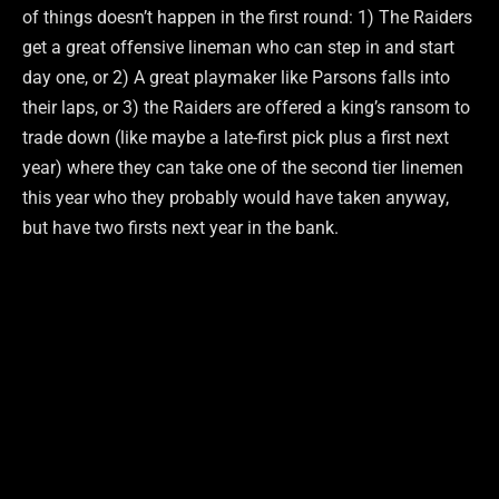
of things doesn’t happen in the first round: 1) The Raiders
get a great offensive lineman who can step in and start
day one, or 2) A great playmaker like Parsons falls into
their laps, or 3) the Raiders are offered a king’s ransom to
trade down (like maybe a late-first pick plus a first next
year) where they can take one of the second tier linemen
this year who they probably would have taken anyway,
but have two firsts next year in the bank.