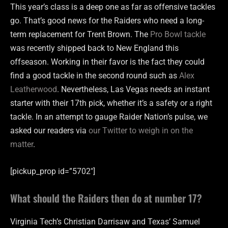
This year’s class is a deep one as far as offensive tackles
go. That’s good news for the Raiders who need a long-
term replacement for Trent Brown. The
Pro Bowl tackle
was recently shipped back to New England this
offseason. Working in their favor is the fact they could
find a good tackle in the second round such as
Alex
Leatherwood
. Nevertheless, Las Vegas needs an instant
starter with their 17th pick, whether it’s a safety or a right
tackle. In an attempt to gauge Raider Nation’s pulse, we
asked our readers via
our Twitter to weigh in on the
matter
.
[pickup_prop id=”5702″]
What should the Raiders then do at number 17?
Virginia Tech’s Christian Darrisaw and Texas’ Samuel