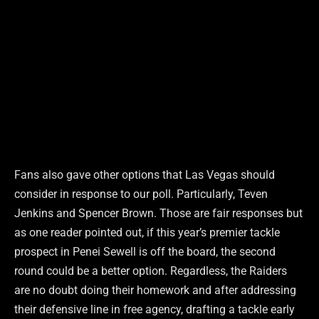
Fans also gave other options that Las Vegas should
consider in response to our poll. Particularly, Teven
Jenkins and Spencer Brown. Those are fair responses but
as one reader pointed out, if this year’s premier tackle
prospect in Penei Sewell is off the board, the second
round could be a better option. Regardless, the Raiders
are no doubt doing their homework and after addressing
their defensive line in free agency, drafting a tackle early