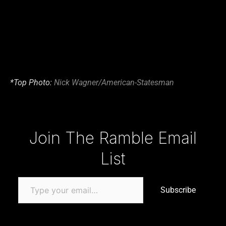
*Top Photo:
Nick Wagner/American-Statesman
Type your email…
Join The Ramble Email
List
Subscribe