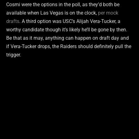
Cosmi were the options in the poll, as they’d both be
available when Las Vegas is on the clock,
per mock
drafts
. A third option was USC’s Alijah Vera-Tucker, a
worthy candidate though it’s likely he’ll be gone by then.
Be that as it may, anything can happen on draft day and
if Vera-Tucker drops, the Raiders should definitely pull the
trigger.