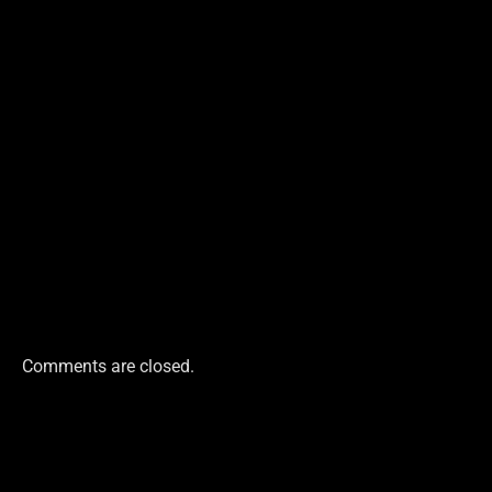
Comments are closed.