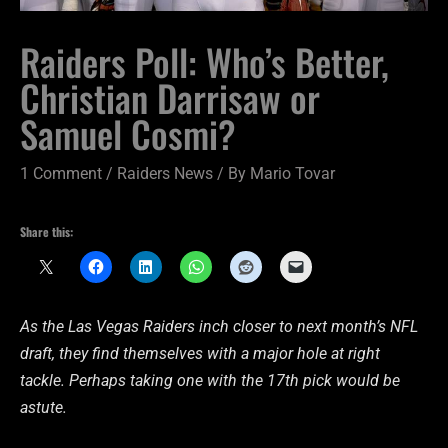
Raiders Poll: Who’s Better,
Christian Darrisaw or
Samuel Cosmi?
1 Comment
/
Raiders News
/ By
Mario Tovar
Share this:
As the Las Vegas Raiders inch closer to next month’s NFL
draft, they find themselves with a major hole at right
tackle. Perhaps taking one with the 17th pick would be
astute.