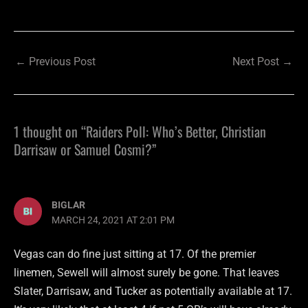
←
Previous Post
Next Post
→
1 thought on “Raiders Poll: Who’s Better, Christian
Darrisaw or Samuel Cosmi?”
BIGLAR
MARCH 24, 2021 AT 2:01 PM
Vegas can do fine just sitting at 17. Of the premier
linemen, Sewell will almost surely be gone. That leaves
Slater, Darrisaw, and Tucker as potentially available at 17.