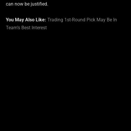
can now be justified.
You May Also Like:
Trading 1st-Round Pick May Be In
Team’s Best Interest