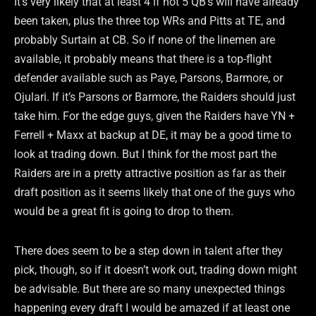
It’s very likely that at least 4 if not 5 QB’s will have already
been taken, plus the three top WRs and Pitts at TE, and
probably Surtain at CB. So if none of the linemen are
available, it probably means that there is a top-flight
defender available such as Paye, Parsons, Barmore, or
Ojulari. If it’s Parsons or Barmore, the Raiders should just
take him. For the edge guys, given the Raiders have YN +
Ferrell + Maxx at backup at DE, it may be a good time to
look at trading down. But I think for the most part the
Raiders are in a pretty attractive position as far as their
draft position as it seems likely that one of the guys who
would be a great fit is going to drop to them.
There does seem to be a step down in talent after they
pick, though, so if it doesn’t work out, trading down might
be advisable. But there are so many unexpected things
happening every draft I would be amazed if at least one