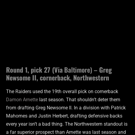
Round 1, pick 27 (Via
Baltimore) –
Greg
Newsome II, cornerback, Northwestern
The Raiders used the 19th overall pick on cornerback
Damon Arnette
last season. That shouldn’t deter them
from drafting Greg Newsome II. In a division with Patrick
Mahomes and Justin Herbert, drafting defensive backs
every year isn’t a bad thing. The Northwestern standout is
a far superior prospect than Arnette was last season and