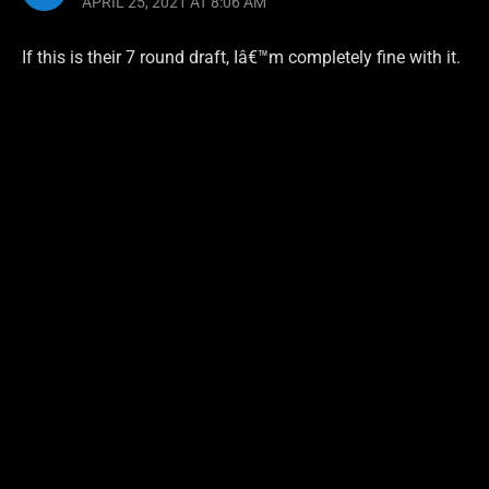
APRIL 25, 2021 AT 8:06 AM
If this is their 7 round draft, Iâ€™m completely fine with it.