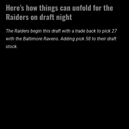
Here’s how things can unfold for the
Raiders on draft night
The Raiders begin this draft with a trade back to pick 27
with the Baltimore Ravens. Adding pick 58 to their draft
stock.