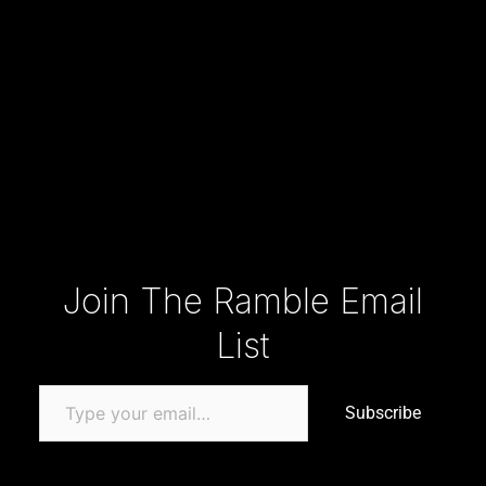
Type your email…
Join The Ramble Email
List
Subscribe