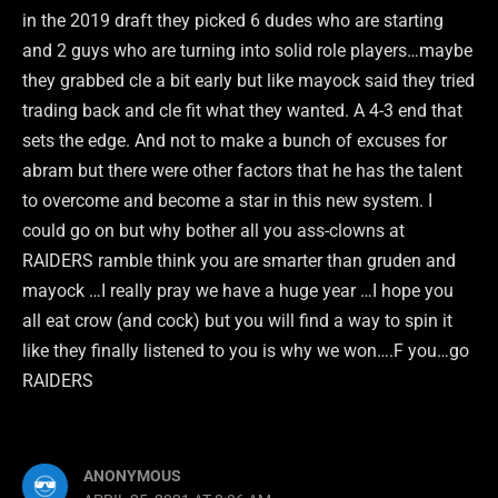
in the 2019 draft they picked 6 dudes who are starting
and 2 guys who are turning into solid role players…maybe
they grabbed cle a bit early but like mayock said they tried
trading back and cle fit what they wanted. A 4-3 end that
sets the edge. And not to make a bunch of excuses for
abram but there were other factors that he has the talent
to overcome and become a star in this new system. I
could go on but why bother all you ass-clowns at
RAIDERS ramble think you are smarter than gruden and
mayock …I really pray we have a huge year …I hope you
all eat crow (and cock) but you will find a way to spin it
like they finally listened to you is why we won….F you…go
RAIDERS
ANONYMOUS