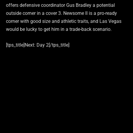
offers defensive coordinator Gus Bradley a potential
outside corner in a cover 3. Newsome II is a pro-ready
corner with good size and athletic traits, and Las Vegas
would be lucky to get him in a trade-back scenario.
[tps_title]Next: Day 2[/tps_title]