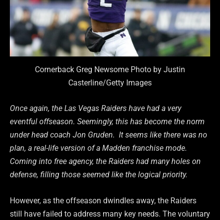
Cornerback Greg Newsome Photo by Justin
Casterline/Getty Images
Once again, the Las Vegas Raiders have had a very
eventful offseason. Seemingly, this has become the norm
under head coach Jon Gruden. It seems like there was no
plan, a real-life version of a Madden franchise mode.
Coming into free agency, the Raiders had many holes on
defense, filling those seemed like the logical priority.
However, as the offseason dwindles away, the Raiders
still have failed to address many key needs. The voluntary