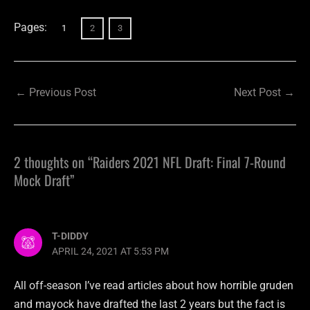
Pages:
1
2
3
←
Previous Post
Next Post
→
2 thoughts on “Raiders 2021 NFL Draft: Final 7-Round
Mock Draft”
T-DIDDY
APRIL 24, 2021 AT 5:53 PM
All off-season I’ve read articles about how horrible gruden
and mayock have drafted the last 2 years but the fact is