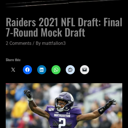
Raiders 2021 NFL Draft: Final
7-Round Mock Draft
2 Comments
/ By
mattfallon3
Share this: