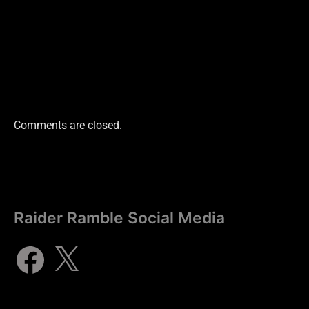
Comments are closed.
Raider Ramble Social Media