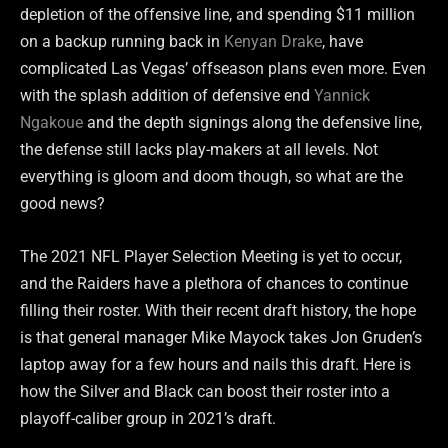
depletion of the offensive line, and spending $11 million
on a backup running back in
Kenyan Drake
, have
complicated Las Vegas’ offseason plans even more. Even
with the splash addition of defensive end
Yannick
Ngakoue
and the depth signings along the defensive line,
the defense still lacks play-makers at all levels. Not
everything is gloom and doom though, so what are the
good news?
The 2021 NFL Player Selection Meeting is yet to occur,
and the Raiders have a plethora of chances to continue
filling their roster. With their recent draft history, the hope
is that general manager Mike Mayock takes Jon Gruden’s
laptop away for a few hours and nails this draft. Here is
how the Silver and Black can boost their roster into a
playoff-caliber group in 2021’s draft.