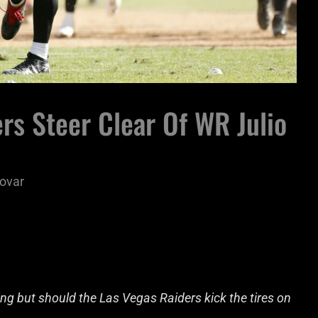
rs Steer Clear Of WR Julio
ovar
ing but should the Las Vegas Raiders kick the tires on