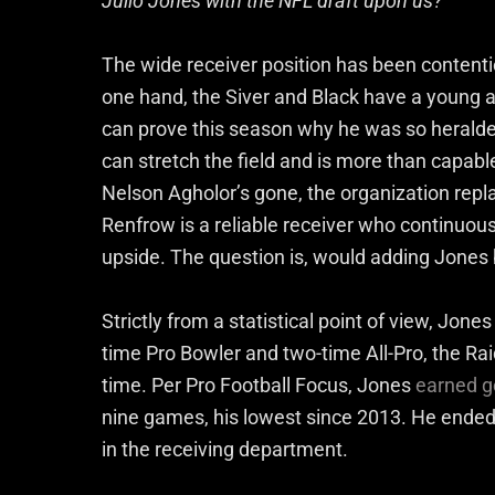
Julio Jones with the NFL draft upon us?
The wide receiver position has been contenti
one hand, the Siver and Black have a young a
can prove this season why he was so heralded 
can stretch the field and is more than capab
Nelson Agholor’s gone, the organization repl
Renfrow is a reliable receiver who continuously
upside. The question is, would adding Jones 
Strictly from a statistical point of view, Jone
time Pro Bowler and two-time All-Pro, the Raid
time. Per Pro Football Focus, Jones
earned g
nine games, his lowest since 2013. He ended
in the receiving department.