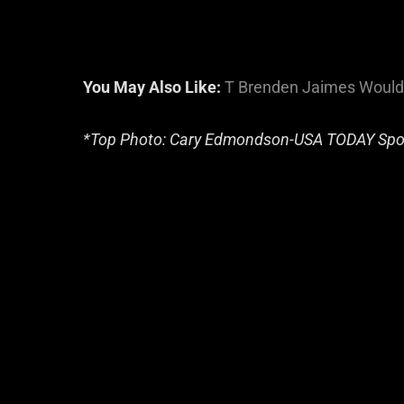
You May Also Like:
T Brenden Jaimes Would 
*Top Photo: Cary Edmondson-USA TODAY Spo