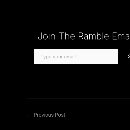
Type your email…
Join The Ramble Email
←
Previous Post