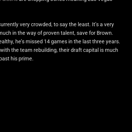
urrently very crowded, to say the least. It’s a very
much in the way of proven talent, save for Brown.
althy, he’s missed 14 games in the last three years.
with the team rebuilding, their draft capital is much
 past his prime.