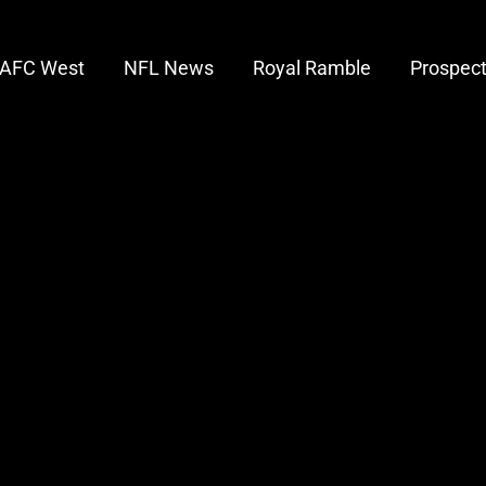
AFC West
NFL News
Royal Ramble
Prospec