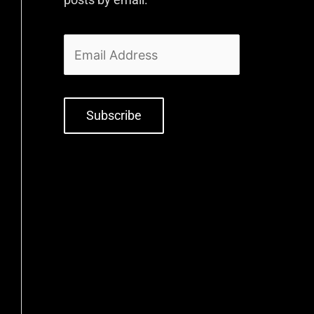
Subscribe