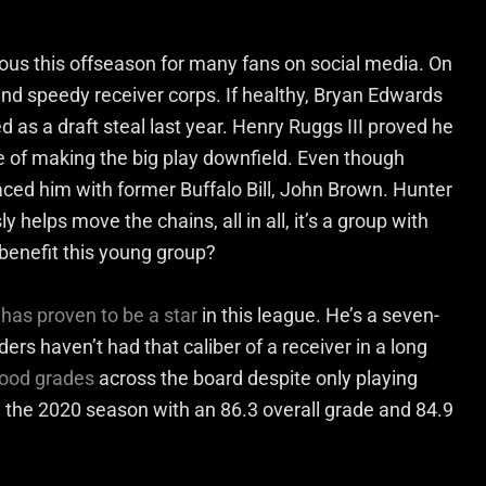
ous this offseason for many fans on social media. On
nd speedy receiver corps. If healthy, Bryan Edwards
as a draft steal last year. Henry Ruggs III proved he
le of making the big play downfield. Even though
aced him with former Buffalo Bill, John Brown. Hunter
 helps move the chains, all in all, it’s a group with
benefit this young group?
s
has proven to be a star
in this league. He’s a seven-
ers haven’t had that caliber of a receiver in a long
ood grades
across the board despite only playing
 the 2020 season with an 86.3 overall grade and 84.9