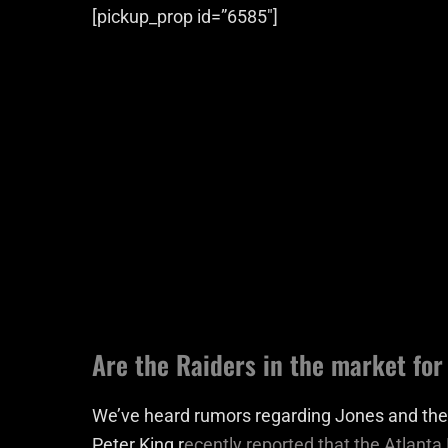
[pickup_prop id=”6585″]
Are the Raiders in the market for
We’ve heard rumors regarding Jones and the R
Peter King r
ecently reported that the Atlanta