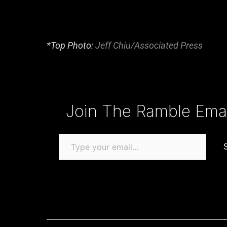
*Top Photo:
Jeff Chiu/Associated Press
Type your email…
Join The Ramble Email