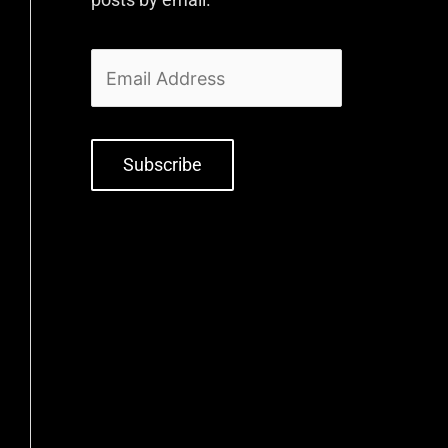
Subscribe