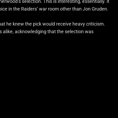
wood’s selection. This is interesting, essentially. it
ice in the Raiders’ war room other than Jon Gruden.
t he knew the pick would receive heavy criticism.
ns alike, acknowledging that the selection was