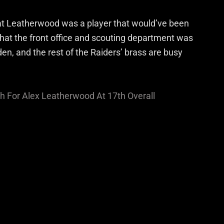
at Leatherwood was a player that would’ve been
that the front office and scouting department was
en, and the rest of the Raiders’ brass are busy
ch For Alex Leatherwood At 17th Overall