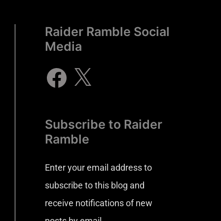
Raider Ramble Social
Media
Subscribe to Raider
Ramble
Enter your email address to
subscribe to this blog and
receive notifications of new
posts by email.