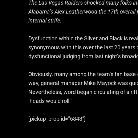
The Las Vegas Raiders shocked many folks in
Alabama’s Alex Leatherwood the 17th overall p
internal strife.
Dysfunction within the Silver and Black is r
synonymous with this over the last 20 years 
dysfunctional judging from last night’s broad
Obviously, many among the team’s fan base
way, general manager Mike Mayock was quick t
Nevertheless, word began circulating of a rift
‘heads would roll.’
[pickup_prop id=”6848″]