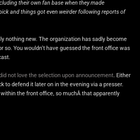
cluding their own fan base when they made
ick and things got even weirder following reports of
eally nothing new. The organization has sadly become
or so. You wouldn’t have guessed the front office was
cast.
did not love the selection upon announcement
. Either
o defend it later on in the evening via a presser.
 within the front office, so muchÂ that apparently