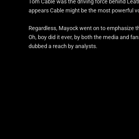
Tom Cable was the driving force behind Leather
appears Cable might be the most powerful vo
Regardless, Mayock went on to emphasize tha
Oh, boy did it ever, by both the media and fa
dubbed a reach by analysts.