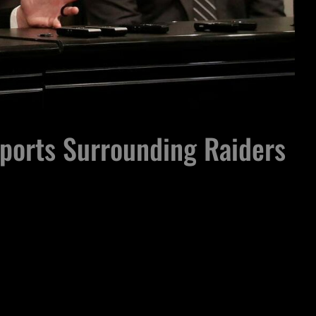
eports Surrounding Raiders