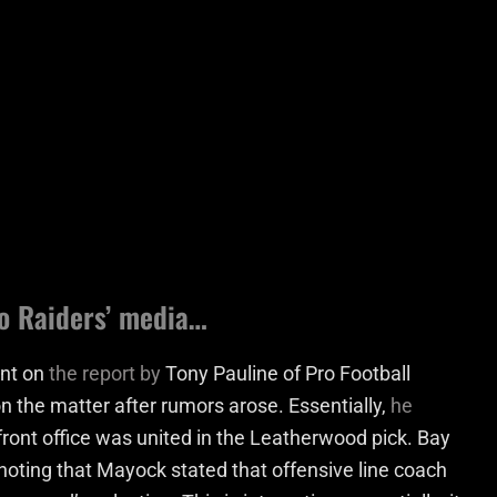
 to Raiders’ media…
ent on
the report by
Tony Pauline of Pro Football
on the matter after rumors arose. Essentially,
he
front office was united in the Leatherwood pick. Bay
 noting that Mayock stated that offensive line coach