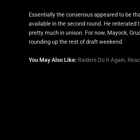
Essentially the consensus appeared to be th
available in the second round. He reiterated 
pretty much in unison. For now, Mayock, Grud
rounding up the rest of draft weekend.
You May Also Like:
Raiders Do It Again, Rea