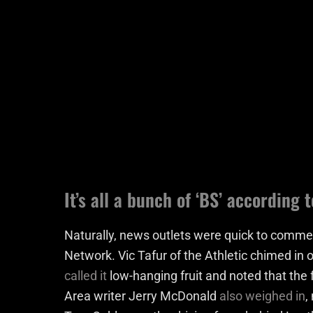
It’s all a bunch of ‘BS’ according
Naturally, news outlets were quick to comm
Network. Vic Tafur of the Athletic chimed in 
called it
low-hanging fruit and noted that the 
Area writer Jerry McDonald
also weighed in
,