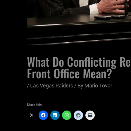
What Do Conflicting R
Front Office Mean?
/
Las Vegas Raiders
/ By
Mario Tovar
Share this: