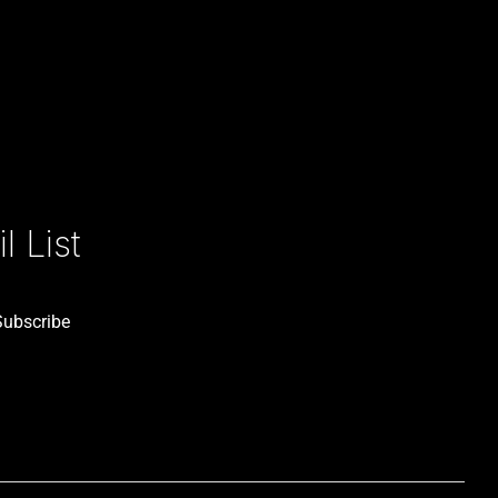
 List
Subscribe