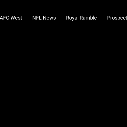
AFC West
NFL News
Royal Ramble
Prospec