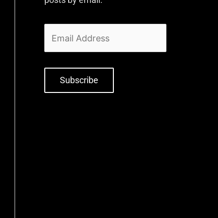
Subscribe