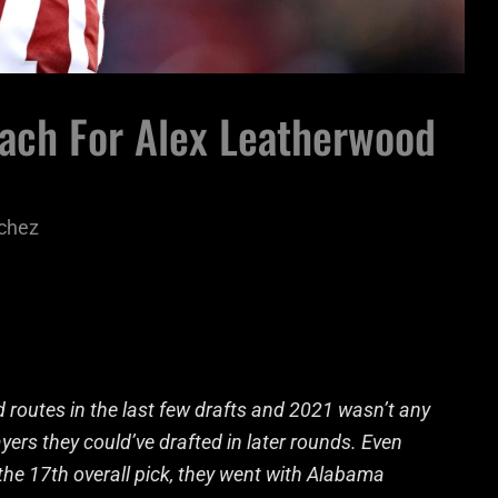
each For Alex Leatherwood
chez
routes in the last few drafts and 2021 wasn’t any
ayers they could’ve drafted in later rounds. Even
the 17th overall pick, they went with Alabama