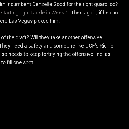
with incumbent Denzelle Good for the right guard job?
starting right tackle in Week 1
. Then again, if he can
here Las Vegas picked him.
of the draft? Will they take another offensive
? They need a safety and someone like UCF’s Richie
so needs to keep fortifying the offensive line, as
o fill one spot.