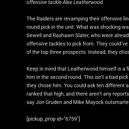
offensive tackle Alex Leatherwood.
The Raiders are revamping their offensive line,
round pick in the unit. What was shocking wa
Sewell and Rashawn Slater, who were already 
offensive tackles to pick from. They could’v
of the top three prospects. Instead, they ch
Keep in mind that Leatherwood himself is a f
him in the second round. This isn’t a bad pi
they chose him. You could ask ten different 
ranked that high, and there aren’t any report
say Jon Gruden and Mike Mayock outsmarte
[pickup_prop id=”6759″]