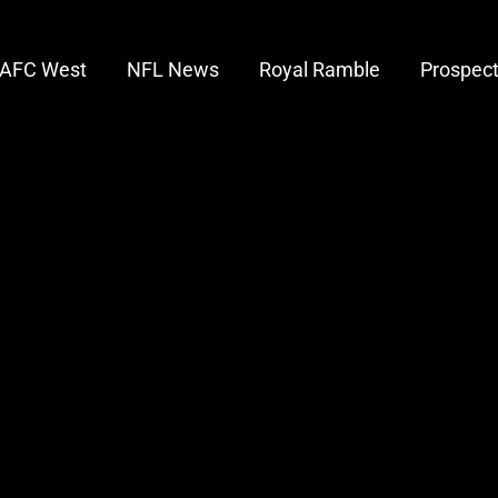
AFC West
NFL News
Royal Ramble
Prospec