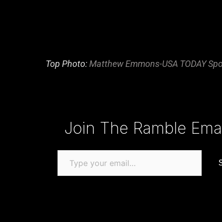
Top Photo:
Matthew Emmons-USA TODAY Spo
Type your email…
Join The Ramble Email