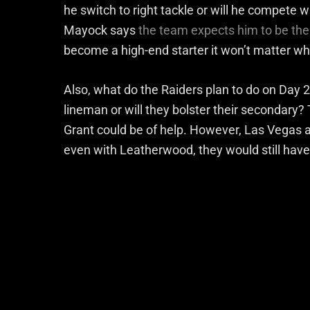
he switch to right tackle or will he compete 
Mayock says
the team expects him to be the 
become a high-end starter it won’t matter w
Also, what do the Raiders plan to do on Day 2 
lineman or will they bolster their secondary
Grant could be of help. However, Las Vegas al
even with Leatherwood, they would still have t