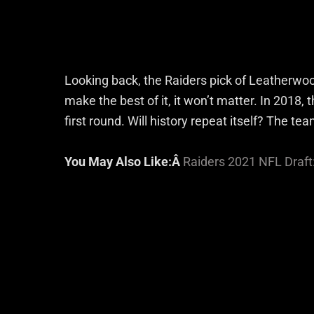
Looking back, the Raiders pick of Leatherwoo
make the best of it, it won’t matter. In 2018, 
first round. Will history repeat itself? The te
You May Also Like:Â
Raiders 2021 NFL Draft