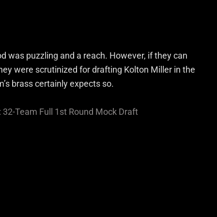
d was puzzling and a reach. However, if they can
they were scrutinized for drafting Kolton Miller in the
am’s brass certainly expects so.
: 32-Team Full 1st Round Mock Draft