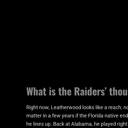
What is the Raiders’ tho
Right now, Leatherwood looks like a reach, n
matter in a few years if the Florida native end
he lines up. Back at Alabama, he played right 