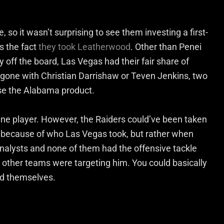
 so it wasn’t surprising to see them investing a first-
s the fact
they took Leatherwood
. Other than Penei
off the board, Las Vegas had their fair share of
e gone with Christian Darrishaw or Teven Jenkins, two
ose the Alabama product.
ine player. However, the Raiders could’ve been taken
ck because of who Las Vegas took, but rather when
analysts and none of them had the offensive tackle
s other teams were targeting him. You could basically
d themselves.