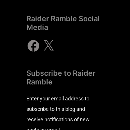
Raider Ramble Social
Media
Subscribe to Raider
Ramble
Enter your email address to
subscribe to this blog and
receive notifications of new
posts by email.