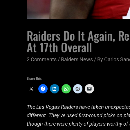
Raiders Do It Again, R
At 17th Overall
2 Comments
/
Raiders News
/ By
Carlos San
Share this:
The Las Vegas Raiders have taken unexpected 
different. They’ve used first-round picks on pl
though there were plenty of players worthy of 