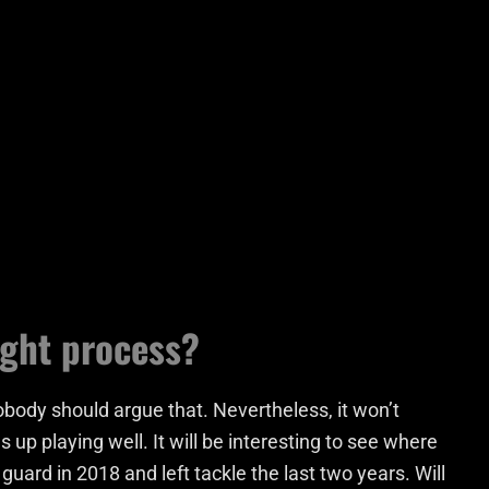
ught process?
obody should argue that. Nevertheless, it won’t
s up playing well. It will be interesting to see where
guard in 2018 and left tackle the last two years. Will