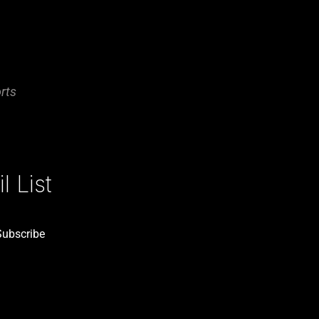
rts
 List
Subscribe