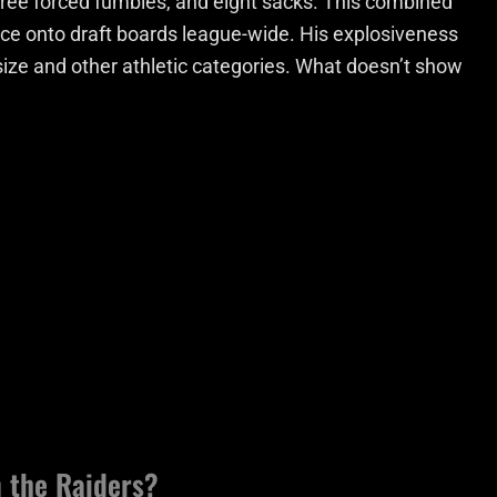
three forced fumbles, and eight sacks. This combined
e onto draft boards league-wide. His explosiveness
size and other athletic categories. What doesn’t show
 the Raiders?