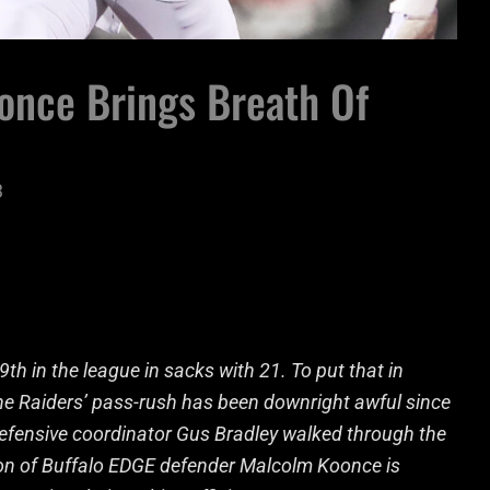
once Brings Breath Of
3
th in the league in sacks with 21. To put that in
The Raiders’ pass-rush has been downright awful since
defensive coordinator Gus Bradley walked through the
ion of Buffalo EDGE defender Malcolm Koonce is