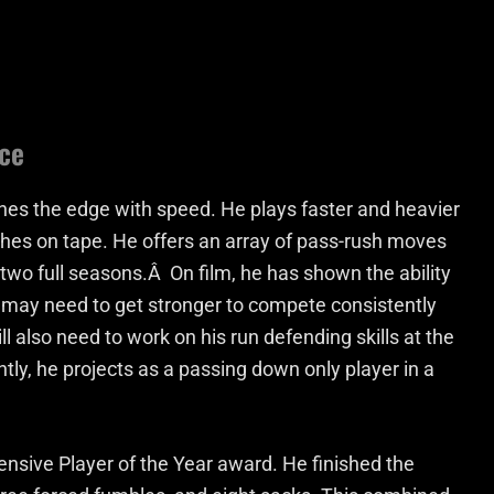
ce
hes the edge with speed. He plays faster and heavier
lashes on tape. He offers an array of pass-rush moves
 two full seasons.Â On film, he has shown the ability
 may need to get stronger to compete consistently
ll also need to work on his run defending skills at the
ntly, he projects as a passing down only player in a
nsive Player of the Year award. He finished the