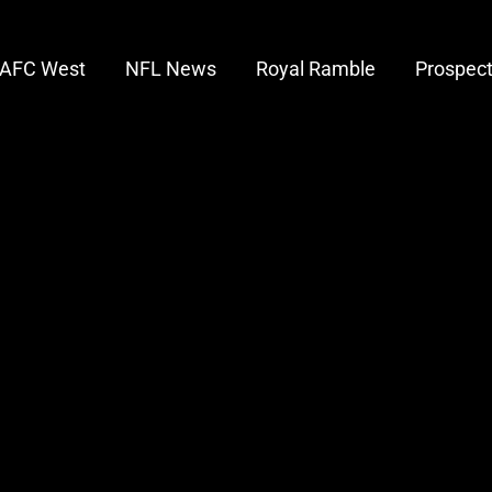
AFC West
NFL News
Royal Ramble
Prospec