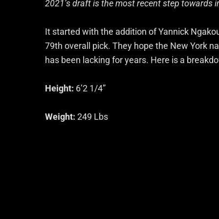
2021’s draft is the most recent step towards i
It started with the addition of Yannick Ngak
79th overall pick. They hope the New York na
has been lacking for years. Here is a breakdo
Height:
6’2 1/4”
Weight:
249 Lbs