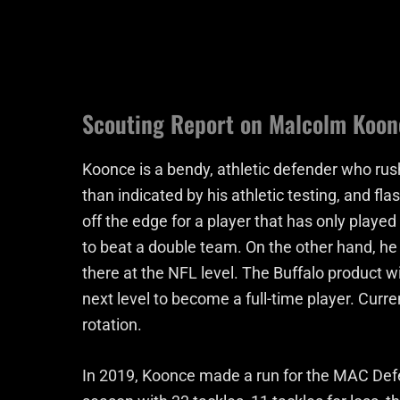
Scouting Report on Malcolm Koon
Koonce is a bendy, athletic defender who rus
than indicated by his athletic testing, and f
off the edge for a player that has only played
to beat a double team. On the other hand, he
there at the NFL level. The Buffalo product wi
next level to become a full-time player. Curre
rotation.
In 2019, Koonce made a run for the MAC Defe