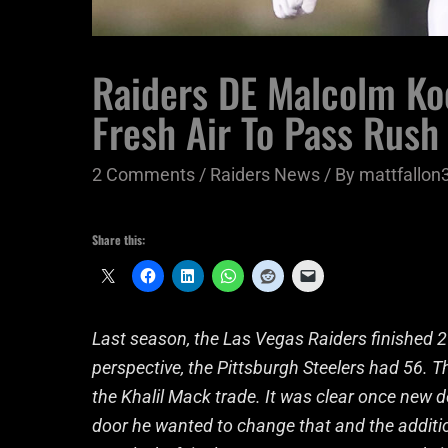
Raiders DE Malcolm Ko
Fresh Air To Pass Rush
2 Comments
/
Raiders News
/ By
mattfallon
Share this:
Last season, the Las Vegas Raiders finished 29
perspective, the Pittsburgh Steelers had 56. 
the Khalil Mack trade. It was clear once new 
door he wanted to change that and the addit