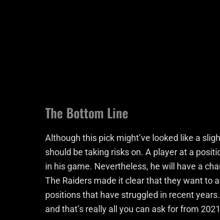
The Bottom Line
Although this pick might’ve looked like a slig
should be taking risks on. A player at a pos
in his game. Nevertheless, he will have a cha
The Raiders made it clear that they want to a
positions that have struggled in recent years
and that’s really all you can ask for from 2021