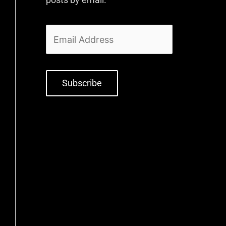
Subscribe