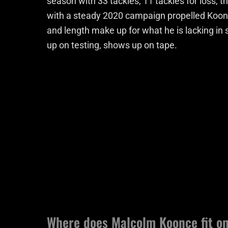
season with 33 tackles, 11 tackles for loss, 
with a steady 2020 campaign propelled Koonc
and length make up for what he is lacking in 
up on testing, shows up on tape.
Where does Malcolm Koonce fit on