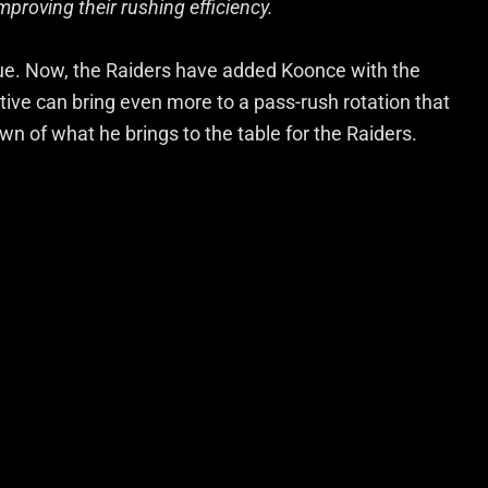
mproving their rushing efficiency.
oue. Now, the Raiders have added Koonce with the
tive can bring even more to a pass-rush rotation that
wn of what he brings to the table for the Raiders.