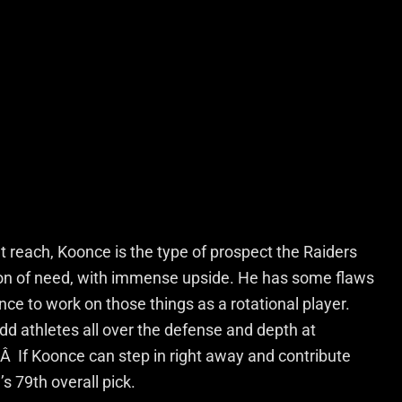
ht reach, Koonce is the type of prospect the Raiders
ition of need, with immense upside. He has some flaws
nce to work on those things as a rotational player.
dd athletes all over the defense and depth at
.Â If Koonce can step in right away and contribute
’s 79th overall pick.