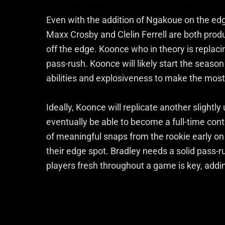
Even with the addition of Ngakoue on the edge,
Maxx Crosby and Clelin Ferrell are both prod
off the edge. Koonce who in theory is replac
pass-rush. Koonce will likely start the season
abilities and explosiveness to make the most
Ideally, Koonce will replicate another sligh
eventually be able to become a full-time contr
of meaningful snaps from the rookie early on 
their edge spot. Bradley needs a solid pass-
players fresh throughout a game is key, addi