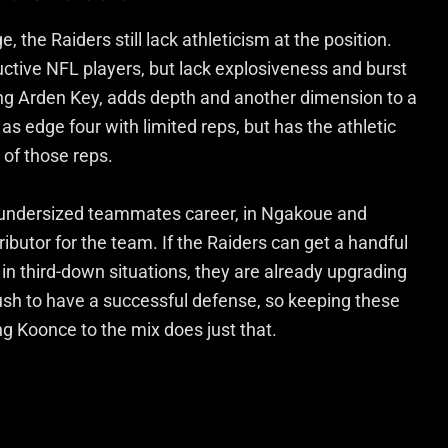
 the Raiders still lack athleticism at the position.
uctive NFL players, but lack explosiveness and burst
ing Arden Key, adds depth and another dimension to a
 as edge four with limited reps, but has the athletic
 of those reps.
tly undersized teammates career, in Ngakoue and
ibutor for the team. If the Raiders can get a handful
in third-down situations, they are already upgrading
rush to have a successful defense, so keeping these
ng Koonce to the mix does just that.