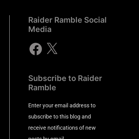
Raider Ramble Social
Media
Subscribe to Raider
Ramble
Enter your email address to
subscribe to this blog and
receive notifications of new
posts by email.